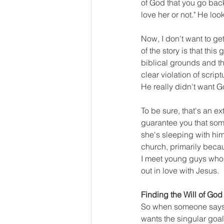
of God that you go back
love her or not." He lo
Now, I don't want to ge
of the story is that this
biblical grounds and t
clear violation of scrip
He really didn't want G
To be sure, that's an ex
guarantee you that som
she's sleeping with him
church, primarily becaus
I meet young guys who s
out in love with Jesus.
Finding the Will of God
So when someone says to 
wants the singular goal