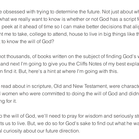
 obsessed with trying to determine the future. Not just about w
 what we really want to know is whether or not God has a script for
 peek at it ahead of time so I can make better decisions that alig
me to take, college to attend, house to live in big things like t
 to know the will of God?
ot thousands, of books written on the subject of finding God's wil
and next I'm going to give you the Cliffs Notes of my best explan
ind it. But, here's a hint at where I'm going with this.
 I read about in scripture, Old and New Testament, were charact
 women who were committed to doing the will of God and didn
g for it.
o the will of God, we'll need to pray for wisdom and seriously st
 us to live. But, we do so for God's sake to find out what he wan
 curiosity about our future direction.