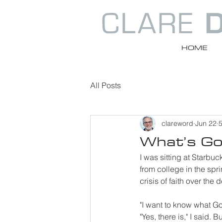
HOME
All Posts
clareword
Jun 22
5
What’s God
I was sitting at Starbu
from college in the sp
crisis of faith over the
"I want to know what God
"Yes, there is," I said.