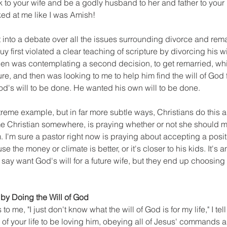
 to your wife and be a godly husband to her and father to your
oked at me like I was Amish!
t into a debate over all the issues surrounding divorce and rema
 guy first violated a clear teaching of scripture by divorcing his wi
hen was contemplating a second decision, to get remarried, wh
ture, and then was looking to me to help him find the will of God f
od's will to be done. He wanted his own will to be done.
treme example, but in far more subtle ways, Christians do this all
e Christian somewhere, is praying whether or not she should m
. I'm sure a pastor right now is praying about accepting a posit
e the money or climate is better, or it's closer to his kids. It's
ay want God's will for a future wife, but they end up choosing o
 by Doing the Will of God
me, "I just don't know what the will of God is for my life," I tell 
 of your life to be loving him, obeying all of Jesus' commands 