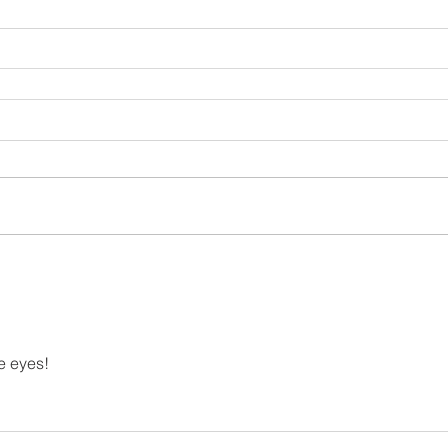
e eyes!