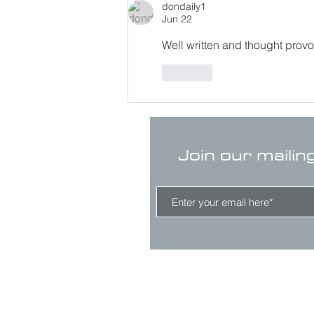
dondaily1
Jun 22
Well written and thought provo
Like
Join our mailin