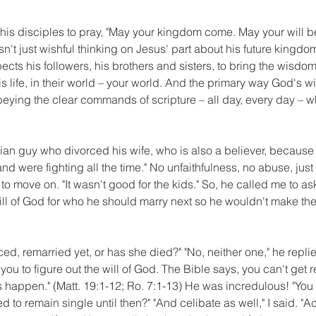
his disciples to pray, "May your kingdom come. May your will b
wasn't just wishful thinking on Jesus' part about his future kingd
pects his followers, his brothers and sisters, to bring the wisdo
his life, in their world – your world. And the primary way God's w
 obeying the clear commands of scripture – all day, every day – w
tian guy who divorced his wife, who is also a believer, because 
nd were fighting all the time." No unfaithfulness, no abuse, ju
 to move on. "It wasn't good for the kids." So, he called me to a
ill of God for who he should marry next so he wouldn't make th
ed, remarried yet, or has she died?" "No, neither one," he replied
 you to figure out the will of God. The Bible says, you can't get r
s happen." (Matt. 19:1-12; Ro. 7:1-13) He was incredulous! "You m
to remain single until then?" "And celibate as well," I said. "Actua