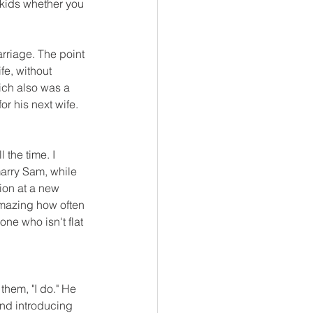
 kids whether you 
rriage. The point 
fe, without 
ich also was a 
or his next wife. 
 the time. I 
arry Sam, while 
ion at a new 
 amazing how often 
ne who isn't flat 
them, "I do." He 
and introducing 