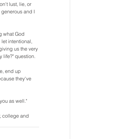
t lust, lie, or 
 generous and I 
ng what God 
let intentional, 
giving us the very 
 life?" question.
e, end up 
ecause they've 
you as well." 
r, college and 