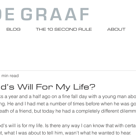
BLOG
THE 10 SECOND RULE
ABOUT
 min read
’s Will For My Life?
cks a year and a half ago on a fine fall day with a young man abo
ring. He and I had met a number of times before when he was go
 death of a friend, but today he had a completely different dilemm
's will is for my life. Is there any way I can know that with certa
 But, what I was about to tell him, wasn't what he wanted to hear.