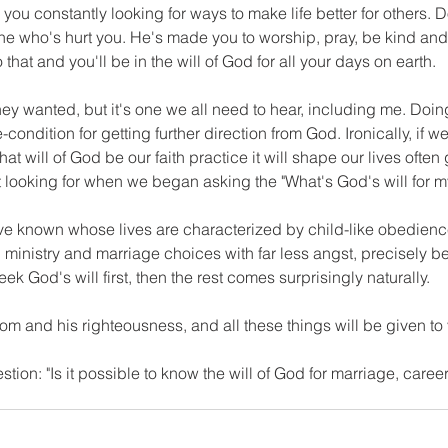
you constantly looking for ways to make life better for others. Don'
ne who's hurt you. He's made you to worship, pray, be kind and
hat and you'll be in the will of God for all your days on earth.
hey wanted, but it's one we all need to hear, including me. Doi
-condition for getting further direction from God. Ironically, if we 
at will of God be our faith practice it will shape our lives often 
t looking for when we began asking the "What's God's will for my
 known whose lives are characterized by child-like obedienc
 ministry and marriage choices with far less angst, precisely b
ek God's will first, then the rest comes surprisingly naturally.
dom and his righteousness, and all these things will be given to 
stion: "Is it possible to know the will of God for marriage, caree