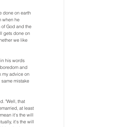
e done on earth 
om when he 
m of God and the 
ill gets done on 
hether we like 
in his words 
st boredom and 
sk my advice on 
e same mistake 
. "Well, that 
emarried, at least 
ean it's the will 
lly, it's the will 