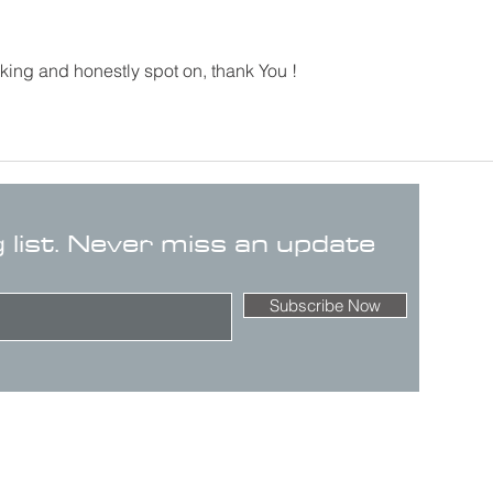
king and honestly spot on, thank You !
g list. Never miss an update
Subscribe Now