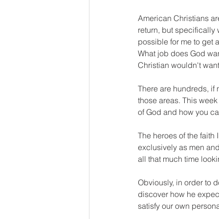
American Christians are
return, but specifically
possible for me to get a
What job does God want 
Christian wouldn't want
There are hundreds, if n
those areas. This week 
of God and how you can f
The heroes of the faith
exclusively as men and
all that much time lookin
Obviously, in order to d
discover how he expects
satisfy our own personal