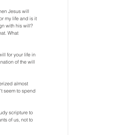
hen Jesus will 
 my life and is it 
n with his will? 
hat. What 
l for your life in 
ation of the will 
erized almost 
't seem to spend 
udy scripture to 
ts of us, not to 