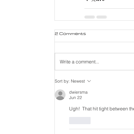
2 Comments
Write a comment...
Sort by:
Newest
dwiersma
Jun 22
Ugh!  That hit tight between th
Like