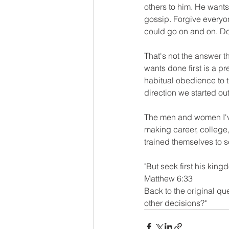
others to him. He wants 
gossip. Forgive everyo
could go on and on. Do t
That's not the answer t
wants done first is a pre
habitual obedience to th
direction we started ou
The men and women I've
making career, college,
trained themselves to se
"But seek first his king
Matthew 6:33
Back to the original que
other decisions?"