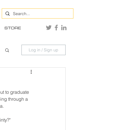
STORE
Log in / Sign up
ut to graduate 
ing through a 
a.
inty?"