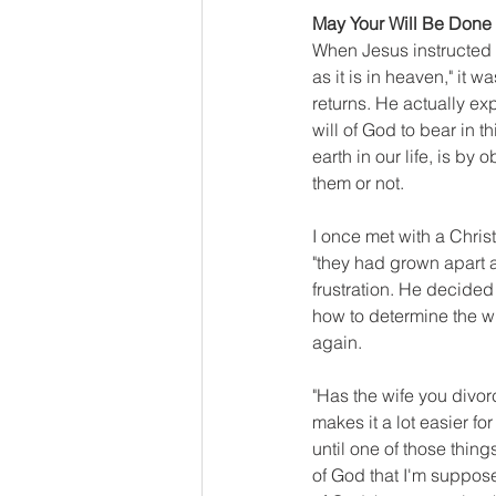
May Your Will Be Done
When Jesus instructed 
as it is in heaven," it 
returns. He actually ex
will of God to bear in t
earth in our life, is by
them or not.
I once met with a Chris
"they had grown apart a
frustration. He decided
how to determine the w
again.
"Has the wife you divorc
makes it a lot easier for
until one of those thing
of God that I'm supposed 