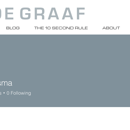
BLOG
THE 10 SECOND RULE
ABOUT
sma
s
0
Following