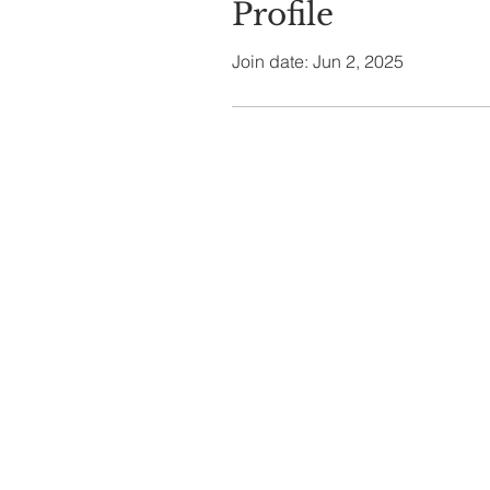
Profile
Join date: Jun 2, 2025