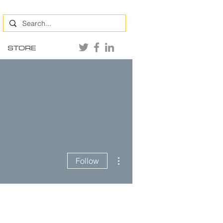
STORE
More actions
Follow