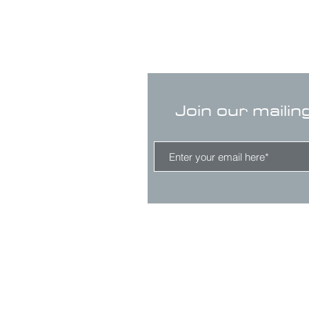
Join our mailin