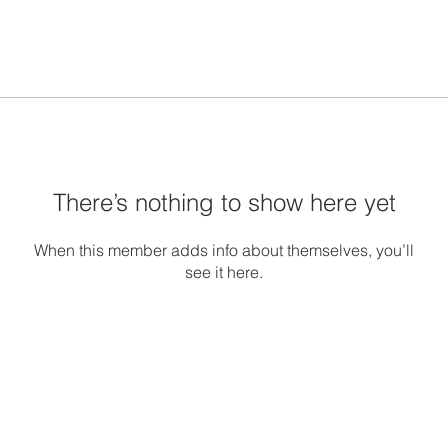
There’s nothing to show here yet
When this member adds info about themselves, you’ll
see it here.