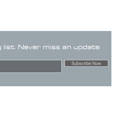
g list. Never miss an update
Subscribe Now