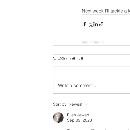
Next week I'll tackle a
3 Comments
Write a comment...
Sort by:
Newest
Ellen Jewart
Sep 09, 2023