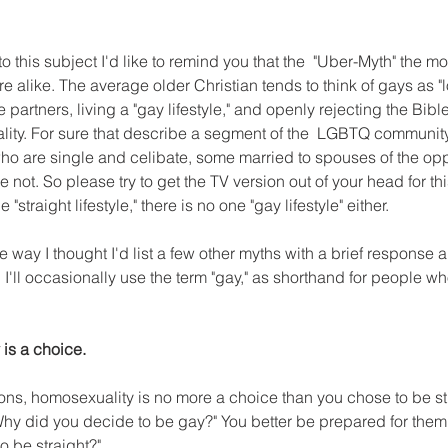
to this subject I'd like to remind you that the  "Uber-Myth" the m
are alike. The average older Christian tends to think of gays as 
 partners, living a "gay lifestyle," and openly rejecting the Bibl
ity. For sure that describe a segment of the  LGBTQ community.
are single and celibate, some married to spouses of the oppo
not. So please try to get the TV version out of your head for thi
 "straight lifestyle," there is no one "gay lifestyle" either.
he way I thought I'd list a few other myths with a brief response a
I'll occasionally use the term "gay," as shorthand for people wh
is a choice.
ns, homosexuality is no more a choice than you chose to be stra
hy did you decide to be gay?" You better be prepared for them 
 be straight?"