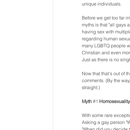
unique individuals. 
Before we get too far in
myths is that "all gays 
having sex with multiple
regarding human sexual
many LGBTQ people who 
Christian and even more 
Just as there is no single
Now that that's out of t
comments. (By the way, 
straight.)
Myth 
#1
 Homosexuality 
With some rare exceptio
Asking a gay person "W
"When did you decide to