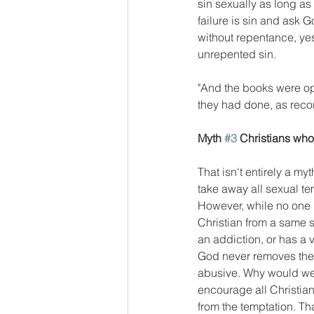
sin sexually as long as t
failure is sin and ask God
without repentance, yes
unrepented sin. 
"And the books were op
they had done, as recor
Myth 
#3
 Christians wh
That isn't entirely a m
take away all sexual t
However, while no one i
Christian from a same s
an addiction, or has a 
God never removes the t
abusive. Why would we
encourage all Christian
from the temptation. Tha