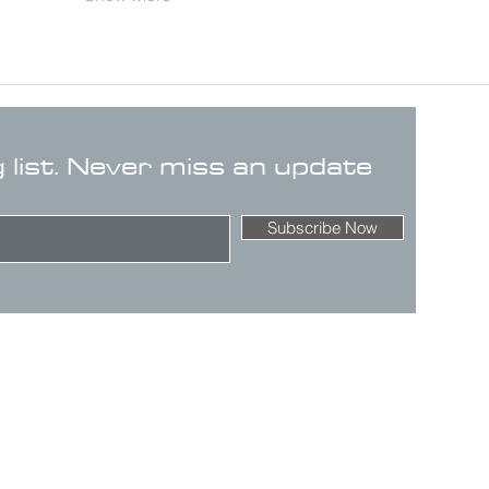
g list. Never miss an update
Subscribe Now