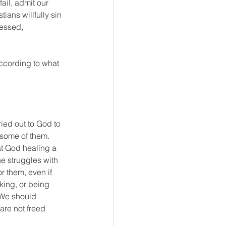
fail, admit our 
tians willfully sin 
fessed, 
ccording to what 
ied out to God to 
some of them. 
at God healing a 
e struggles with 
r them, even if 
king, or being 
We should 
are not freed 