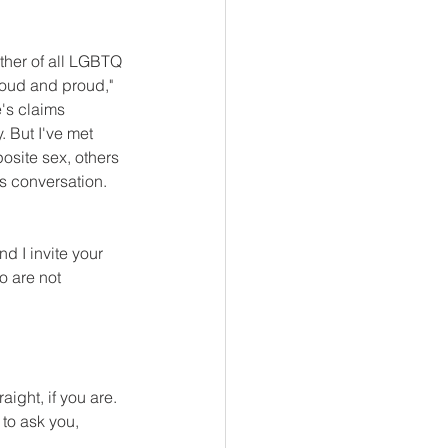
other of all LGBTQ 
"loud and proud," 
e's claims 
 But I've met 
site sex, others 
s conversation.  
nd I invite your 
o are not 
ight, if you are. 
to ask you, 