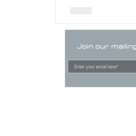
Like
Join our mailin