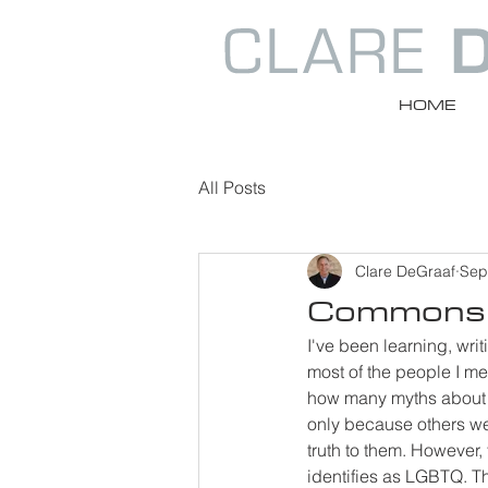
HOME
All Posts
Clare DeGraaf
Sep
Commons 
I've been learning, wri
most of the people I mee
how many myths about L
only because others we
truth to them. However,
identifies as LGBTQ. T