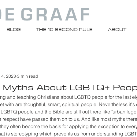
BLOG
THE 10 SECOND RULE
ABOUT
 4, 2023
3 min read
Myths About LGBTQ+ Peop
ting and teaching Christians about LGBTQ people for the last ei
t with are thoughtful, smart, spiritual people. Nevertheless it's s
GBTQ people and the Bible are still out there like "urban lege
 respect have passed them on to us. And like most myths there
 they often become the basis for applying the exception to eve
hat is stereotyping which prevents us from understanding LGB