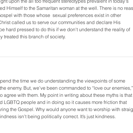
ight upon the all too frequent stereotypes prevalent in today's 
ed Himself to the Samaritan woman at the well. There is no rea
ospel with those whose  sexual preferences exist in other 
Christ called us to serve our communities and declare His 
 be hard pressed to do this if we don't understand the reality of 
y treated this branch of society.
 spend the time we do understanding the viewpoints of some 
 the enemy. But, we’ve been commanded to “love our enemies,”
o agree with them. My point in writing about these myths is that
 LGBTQ people and in doing so it causes more friction that 
aring the Gospel. Why would anyone want to worship with straig
dness isn’t being politically correct. It’s just kindness. 