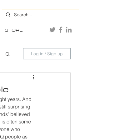
STORE
Log in / Sign up
le
ght years. And 
till surprising 
nds" believed 
 is often some 
ryone who 
TQ people as 