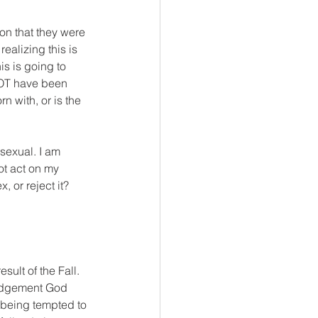
on that they were 
ealizing this is 
s is going to 
NOT have been 
n with, or is the 
osexual. I am 
ot act on my 
, or reject it? 
sult of the Fall. 
Judgement God 
y being tempted to 