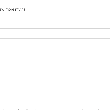
 few more myths. 