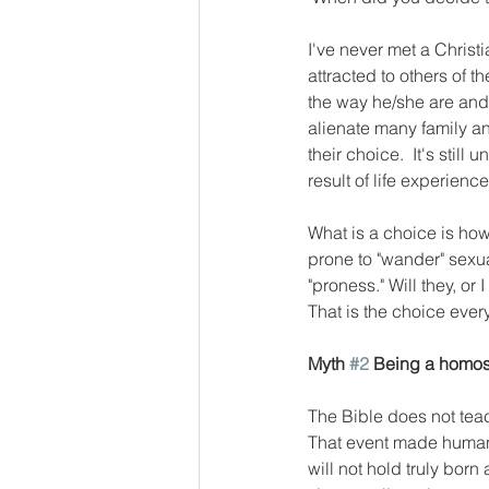
I've never met a Christ
attracted to others of t
the way he/she are and 
alienate many family a
their choice.  It's stil
result of life experien
What is a choice is how 
prone to "wander" sexu
"proness." Will they, or 
That is the choice every
Myth 
#2
 Being a homos
The Bible does not teach
That event made humans
will not hold truly born