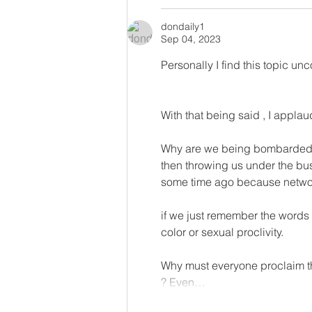
dondaily1
Sep 04, 2023
Personally I find this topic un
With that being said , I applau
Why are we being bombarded by
then throwing us under the bus
some time ago because networ
if we just remember the words o
color or sexual proclivity. 
Why must everyone proclaim the
? Even…