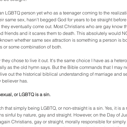
ian LGBTQ person yet who as a teenager coming to the realizati
heir same sex, hasn't begged God for years to be straight before r
they eventually come out. Most Christians who are gay know thi
nd friends and it scares them to death. This absolutely would 
l unknown whether same sex attraction is something a person is bor
ces or some combination of both. 
they chose to live it out. It's the same choice I have as a heter
ally as the old hymn says. But the Bible commands that I may n
I live out the historical biblical understanding of marriage and sex
 believer has. 
exual, or LGBTQ is a sin.
 that simply being LGBTQ, or non-straight is a sin. Yes, it is a re
 sinful by nature, gay and straight. However, on the Day of 
 again Christians, gay or straight, morally responsible for simpl