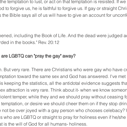
he temptation to lust, or act on that temptation is resisted. If we 
 to forgive us, he is faithful to forgive us. If gay or straight Chris
 the Bible says all of us will have to give an account for uncon
ened, including the Book of Life. And the dead were judged a
ded in the books." Rev. 20:12
o are LGBTQ can "pray the gay" away?
yth. But very rare. There are Christians who were gay who have cr
emptation toward the same sex and God has answered. I've met 
s keeping the statistics, all the antidotal evidence suggests th
ex attraction is very rare. Think about it- when we know someon
violent temper, while they and we should pray without ceasing fo
emptation, or desire we should cheer them on if they stop drin
 not be over joyed with a gay person who chooses celebacy? 
s who are LGBTQ or straight to pray for holiness even if he/she 
t is the will of God for all humans- holiness. 