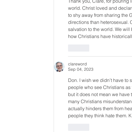
Thank you, Clare, for pouring l
world. Christ loved and declar
to shy away from sharing the G
directions than heterosexual. 
salvation to the world. We will
how Christians have historicall
Like
clareword
Sep 04, 2023
Don. I wish we didn’t have to
people who see Christians as
but it does not mean we have t
many Christians misunderstand
actually hinders them from he
people they think hate them. Kin
Like