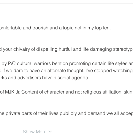
comfortable and boorish and a topic not in my top ten.
d your chivalry of dispelling hurtful and life damaging stereotyp
 P/C cultural warriors bent on promoting certain life styles a
 if we dare to have an alternate thought. I’ve stopped watching
ks and advertisers have a social agenda.
f MJK Jr. Content of character and not religious affiliation, skin
 private parts of their lives publicly and demand we all accept
Show More