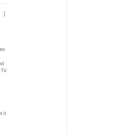
es. 
nd 
 TV 
 
 it 