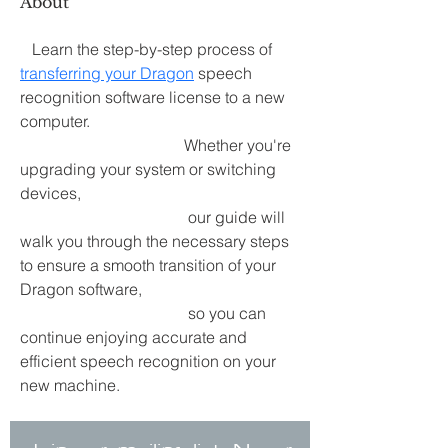
About
   Learn the step-by-step process of 
transferring your Dragon
 speech 
recognition software license to a new 
computer.
                                         Whether you're 
upgrading your system or switching 
devices,
                                          our guide will 
walk you through the necessary steps 
to ensure a smooth transition of your 
Dragon software,
                                          so you can 
continue enjoying accurate and 
efficient speech recognition on your 
new machine.