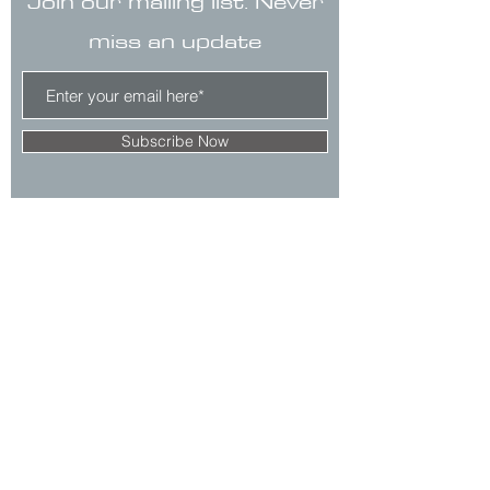
Join our mailing list. Never
miss an update
Subscribe Now
CONTACT
Clare no longer has office hours in Ada.
His mailing address is:
7125 Headley St. SE, Ste 7
Ada, MI 49301
E.
claredegraaf@gmail.com
The 10 Second Rule™ is a registered
trademark.
Comments & Privacy Policy