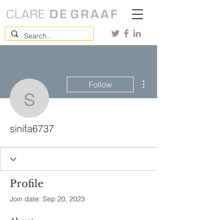
More actions
Follow
sinifa6737
sinifa6737
Profile
Join date: Sep 20, 2023