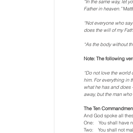
“In the same way, let y
Father in heaven.”
 Mat
“Not everyone who says 
does the will of my Fat
“As the body without the
Note: The following vers
“Do not love the world o
him. For everything in t
what he has and does – 
away, but the man who do
The Ten Commandmen
And God spoke all thes
One:    You shall have 
Two:    You shall not ma