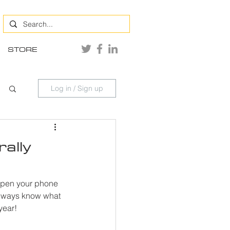
STORE
Log in / Sign up
ally
 open your phone 
always know what 
year!