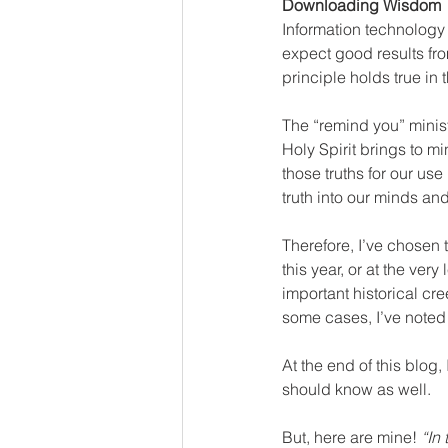
Downloading Wisdom
Information technology
expect good results from
principle holds true in t
The “remind you” ministr
Holy Spirit brings to m
those truths for our use
truth into our minds and
Therefore, I’ve chosen
this year, or at the ver
important historical cr
some cases, I’ve noted
At the end of this blog,
should know as well. 
But, here are mine! 
“In