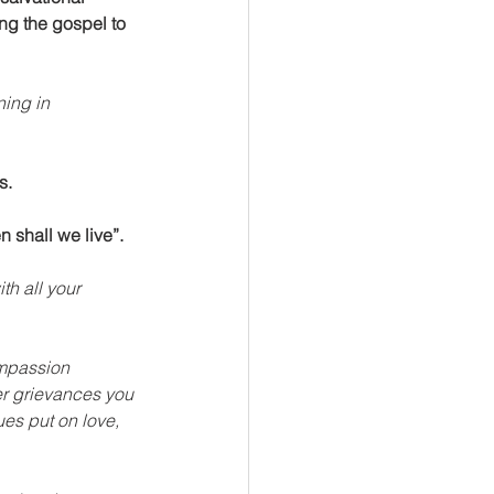
ng the gospel to 
ning in 
s.
 shall we live”.
th all your 
ompassion 
er grievances you 
es put on love, 