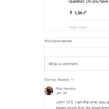
Question: Do you have 
10 Comments
Write a comment...
Sort by:
Newest
Rob Hendrix
Jan 30
John 15:5 
I am the vine; you a
bears much fruit, for apart fr