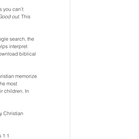
 you can’t 
Good out.
 This 
ogle search, the 
lps interpret 
download biblical 
ristian memorize 
the most 
 children. In 
y Christian 
 1:1 