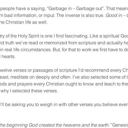
 people have a saying, “Garbage in – Garbage out”. That means
 bad information, or input. The inverse is also true. 
Good in – 
he Christian life as well.
y of the Holy Spirit is one I find fascinating. Like a spiritual Go
ind truth we’ve read or memorized from scripture and actually he
 in real life circumstances. But, for that to work we first have to 
 hearts.
 twelve verses or passages of scripture I’d recommend every Ch
y least, meditate on deeply and often. I’ve also selected some of 
eeds and prayers every Christian ought to know and teach to their
 why I selected these verses.
 I’ll be asking you to weigh in with other verses you believe ever
 the beginning God created the heavens and the earth.”
 Genesis