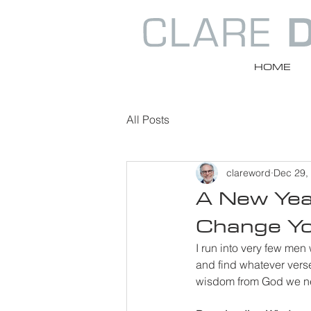
HOME
All Posts
clareword
Dec 29,
A New Year
Change Yo
I run into very few men
and find whatever verse
wisdom from God we nee