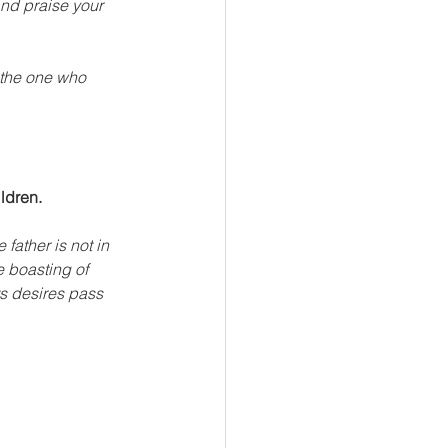
nd praise your 
 the one who 
ildren.
father is not in 
e boasting of 
s desires pass 