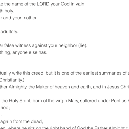
ake the name of the LORD your God in vain.
h holy.
er and your mother.
adultery.
ar false witness against your neighbor (lie).
ything, anyone else has.
ually write this creed, but it is one of the earliest summaries of
hristianity.)
ather Almighty, the Maker of heaven and earth, and in Jesus Chris
e Holy Spirit, born of the virgin Mary, suffered under Pontius P
ried;
.
 again from the dead;
, where he sits on the right hand of God the Father Almighty; f