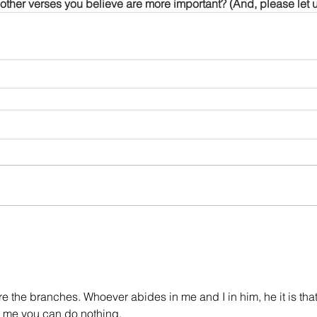
other verses you believe are more important? (And, please let 
re the branches. Whoever abides in me and I in him, he it is that
om me you can do nothing.