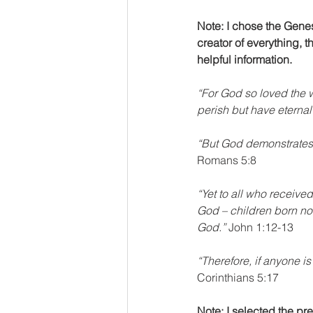
Note: I chose the Gene
creator of everything, th
helpful information.
“For God so loved the w
perish but have eternal l
“But God demonstrates hi
Romans 5:8
“Yet to all who receive
God – children born not
God.”
 John 1:12-13
“Therefore, if anyone is
Corinthians 5:17 
Note: I selected the pr