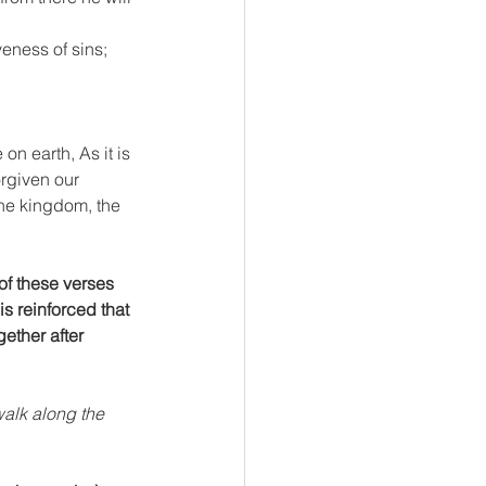
veness of sins; 
n earth, As it is 
rgiven our 
the kingdom, the 
of these verses 
is reinforced that 
ether after 
alk along the 