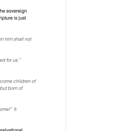
the sovereign 
ipture is just 
n him shall not 
d for us.” 
ecome children of 
but born of 
ome!”  
II 
salvational 