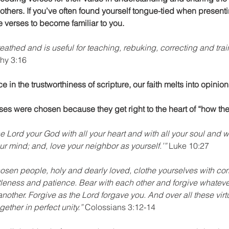
others. If you’ve often found yourself tongue-tied when presenti
se verses to become familiar to you.
eathed and is useful for teaching, rebuking, correcting and trai
thy 3:16 
 in the trustworthiness of scripture, our faith melts into opinion
ses were chosen because they get right to the heart of “how then
 Lord your God with all your heart and with all your soul and wi
our mind; and, love your neighbor as yourself.’”
 Luke 10:27
hosen people, holy and dearly loved, clothe yourselves with c
ntleness and patience. Bear with each other and forgive whatev
other. Forgive as the Lord forgave you. And over all these virtu
ether in perfect unity.”
 Colossians 3:12-14