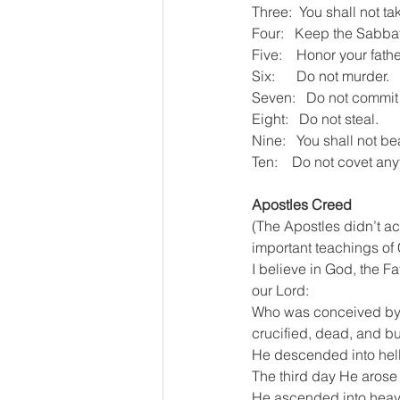
Three:  You shall not t
Four:   Keep the Sabbat
Five:    Honor your fath
Six:      Do not murder.
Seven:   Do not commit 
Eight:   Do not steal.
Nine:   You shall not be
Ten:    Do not covet an
Apostles Creed
(The Apostles didn’t act
important teachings of C
I believe in God, the F
our Lord:
Who was conceived by th
crucified, dead, and bu
He descended into hell
The third day He arose
He ascended into heaven