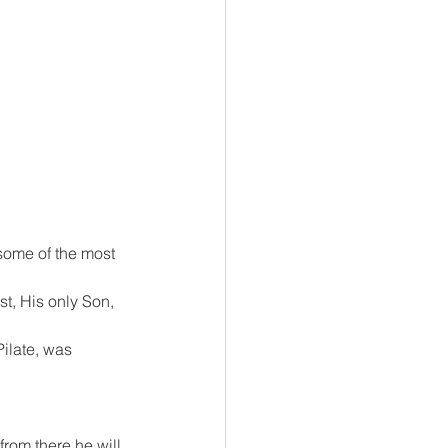
 some of the most 
t, His only Son, 
ilate, was 
rom there he will 