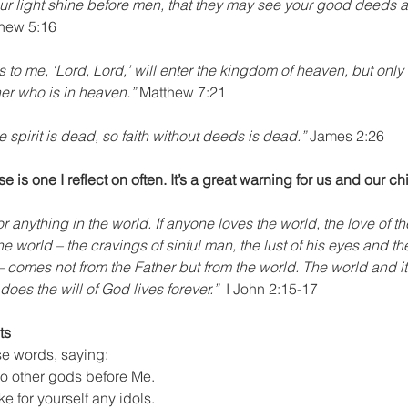
our light shine before men, that they may see your good deeds a
thew 5:16
to me, ‘Lord, Lord,’ will enter the kingdom of heaven, but only
her who is in heaven.”
 Matthew 7:21
 spirit is dead, so faith without deeds is dead.”
 James 2:26
e is one I reflect on often. It’s a great warning for us and our ch
r anything in the world. If anyone loves the world, the love of the 
he world – the cravings of sinful man, the lust of his eyes and th
comes not from the Father but from the world. The world and it
es the will of God lives forever.”  
I John 2:15-17
ts
e words, saying:
no other gods before Me.
ke for yourself any idols.