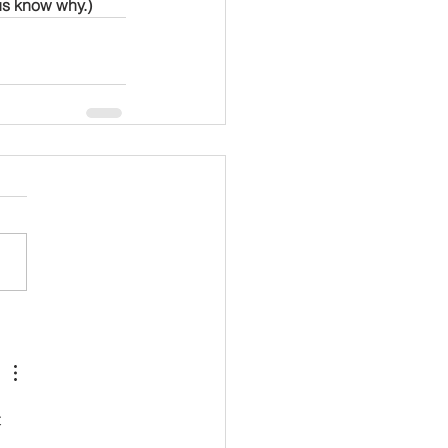
us know why.)
 