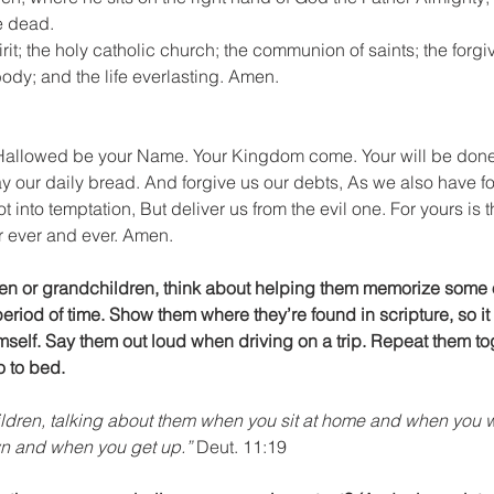
e dead.
irit; the holy catholic church; the communion of saints; the forgi
body; and the life everlasting. Amen.
 Hallowed be your Name. Your Kingdom come. Your will be done o
y our daily bread. And forgive us our debts, As we also have fo
 into temptation, But deliver us from the evil one. For yours is 
or ever and ever. Amen.
dren or grandchildren, think about helping them memorize some 
eriod of time. Show them where they’re found in scripture, so it 
elf. Say them out loud when driving on a trip. Repeat them tog
o to bed.
ildren, talking about them when you sit at home and when you w
wn and when you get up.”
 Deut. 11:19