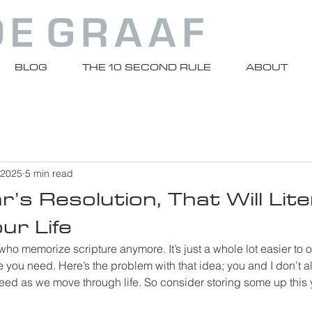
BLOG
THE 10 SECOND RULE
ABOUT
 2025
5 min read
’s Resolution, That Will Liter
ur Life
 who memorize scripture anymore. It’s just a whole lot easier to
 you need. Here’s the problem with that idea; you and I don’t 
d as we move through life. So consider storing some up this 