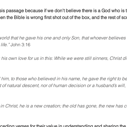
sis passage because if we don’t believe there is a God who is 
en the Bible is wrong first shot out of the box, and the rest of scr
orld that he gave his one and only Son, that whoever believes i
ife.”
 John 3:16
s own love for us in this: While we were still sinners, Christ die
d him, to those who believed in his name, he gave the right to b
 of natural descent, nor of human decision or a husband’s will, 
 in Christ, he is a new creation; the old has gone, the new has c
eceding verses for their value in understanding and sharing the 