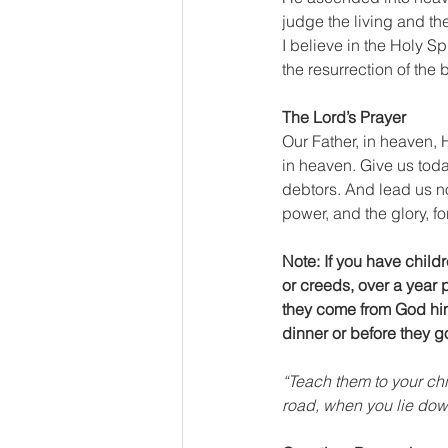
judge the living and th
I believe in the Holy Sp
the resurrection of the 
The Lord’s Prayer
Our Father, in heaven,
in heaven. Give us toda
debtors. And lead us not
power, and the glory, f
Note: If you have chil
or creeds, over a year p
they come from God hims
dinner or before they g
“Teach them to your ch
road, when you lie do