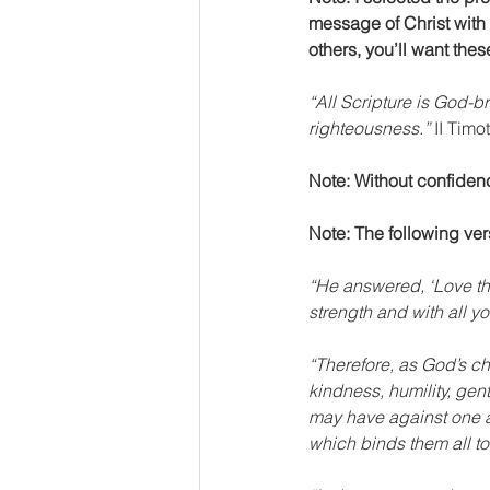
message of Christ with 
others, you’ll want the
“All Scripture is God-br
righteousness.”
 II Timo
Note: Without confidence
Note: The following ver
“He answered, ‘Love the
strength and with all y
“Therefore, as God’s c
kindness, humility, ge
may have against one an
which binds them all tog