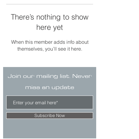
There’s nothing to show
here yet
When this member adds info about
themselves, you’ll see it here.
Join our mailing list. Never
miss an update
Subscribe Now