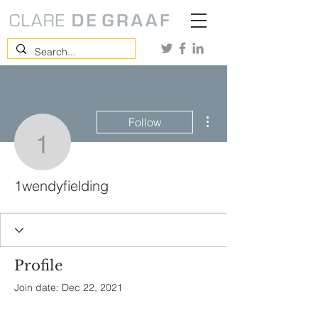
More actions
Follow
1wendyfielding
1wendyfielding
Profile
Join date: Dec 22, 2021