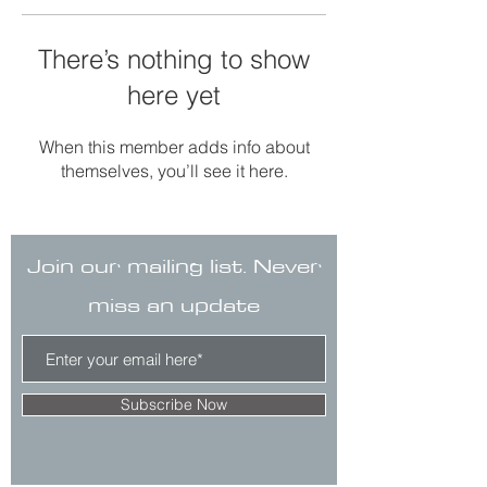
There’s nothing to show
here yet
When this member adds info about
themselves, you’ll see it here.
Join our mailing list. Never
miss an update
Subscribe Now