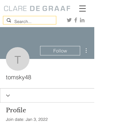
More actions
Follow
tomsky48
tomsky48
Profile
Join date: Jan 3, 2022