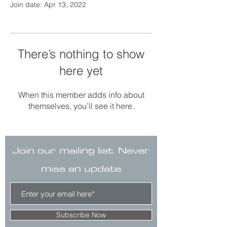
Join date: Apr 13, 2022
There’s nothing to show
here yet
When this member adds info about
themselves, you’ll see it here.
Join our mailing list. Never
miss an update
Subscribe Now