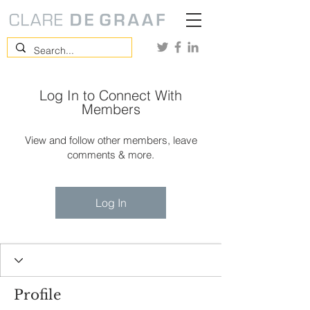
Log In to Connect With
Members
View and follow other members, leave
comments & more.
Log In
Profile