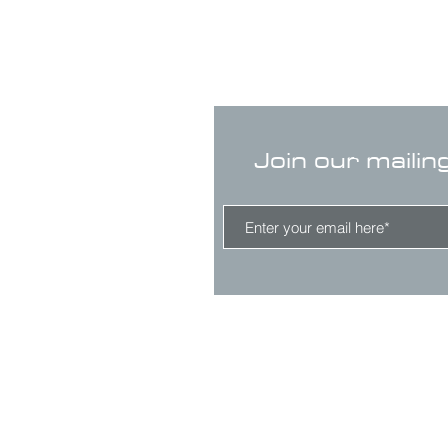
Join our mailin