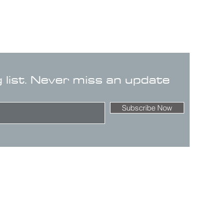
g list. Never miss an update
Subscribe Now