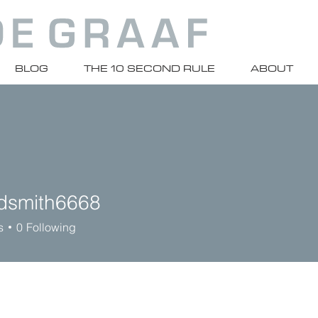
BLOG
THE 10 SECOND RULE
ABOUT
rdsmith6668
ith6668
s
0
Following