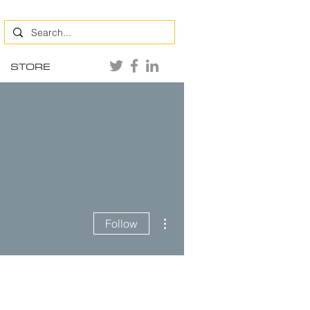
STORE
More actions
Follow