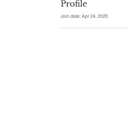
Profile
Join date: Apr 24, 2025