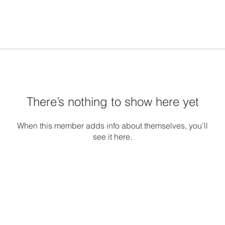
There’s nothing to show here yet
When this member adds info about themselves, you’ll
see it here.