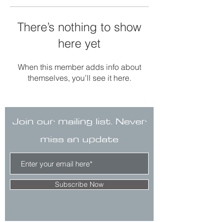
There’s nothing to show
here yet
When this member adds info about
themselves, you’ll see it here.
Join our mailing list. Never
miss an update
Subscribe Now