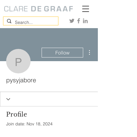
More actions
Follow
pysyjabore
pysyjabore
Profile
Join date: Nov 18, 2024