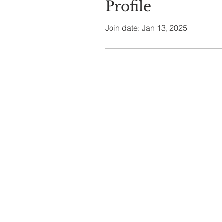
Profile
Join date: Jan 13, 2025