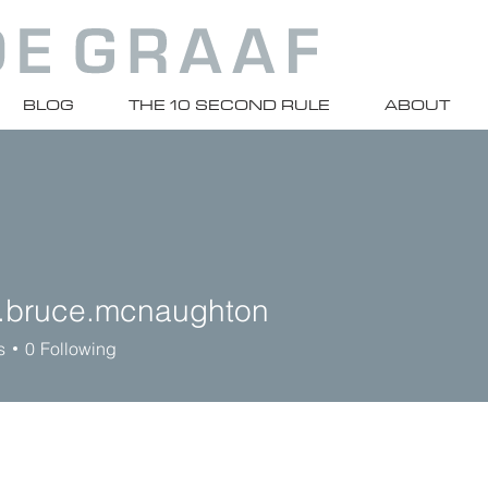
BLOG
THE 10 SECOND RULE
ABOUT
.bruce.mcnaughton
uce.mcnaughton
s
0
Following