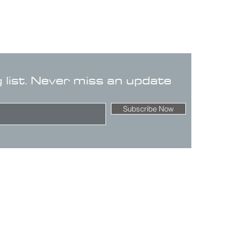
g list. Never miss an update
Subscribe Now