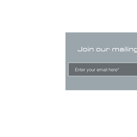
Join our mailin