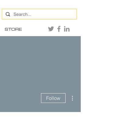
STORE
More actions
Follow