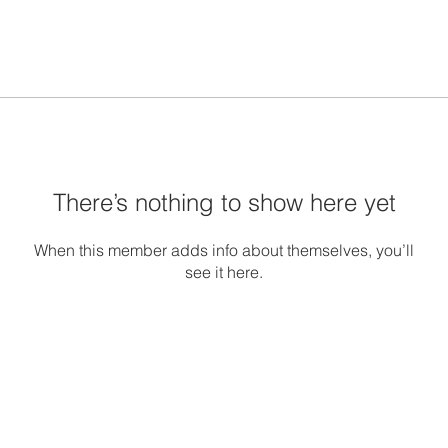
There’s nothing to show here yet
When this member adds info about themselves, you’ll
see it here.