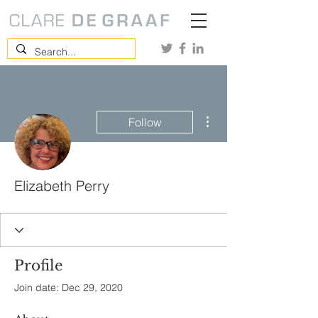
More actions
Follow
Elizabeth Perry
Profile
Join date: Dec 29, 2020