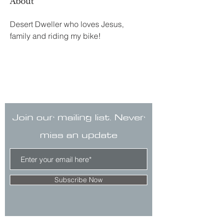
About
Desert Dweller who loves Jesus, 
family and riding my bike!
Join our mailing list. Never
miss an update
Subscribe Now