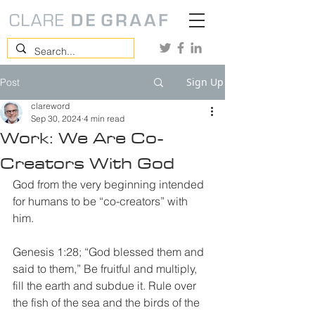
Sign Up
Post
clareword
Sep 30, 2024
4 min read
Work: We Are Co-
Creators With God
God from the very beginning intended 
for humans to be “co-creators” with 
him. 
Genesis 1:28; “God blessed them and 
said to them,” Be fruitful and multiply, 
fill the earth and subdue it. Rule over 
the fish of the sea and the birds of the 