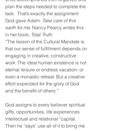
plan the steps needed to complete the 
task.  That’s exactly the assignment 
God gave Adam. 
Take care of this 
earth for me. 
Nancy Pearcy writes this 
in her book, 
Total Truth
: 
“The lesson of the Cultural Mandate is 
that our sense of fulfillment depends on 
engaging in creative, constructive 
work. The ideal human existence is not 
eternal leisure or endless vacation- or 
even a monastic retreat. But a creative 
effort expended for the glory of God 
and the benefit of others.”  
God assigns to every believer spiritual 
gifts, opportunities, life experiences 
intellectual and relational “capital. 
Then he “says” use all of it to bring me 