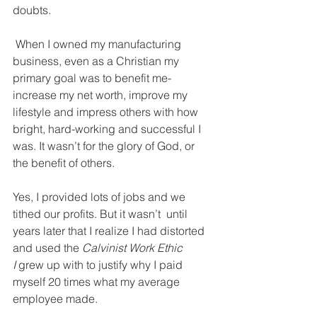
doubts. 
 When I owned my manufacturing 
business, even as a Christian my 
primary goal was to benefit me- 
increase my net worth, improve my 
lifestyle and impress others with how 
bright, hard-working and successful I 
was. It wasn’t for the glory of God, or 
the benefit of others. 
Yes, I provided lots of jobs and we 
tithed our profits. But it wasn’t  until 
years later that I realize I had distorted 
and used the 
Calvinist Work Ethic 
I 
grew up with to justify why I paid 
myself 20 times what my average 
employee made. 