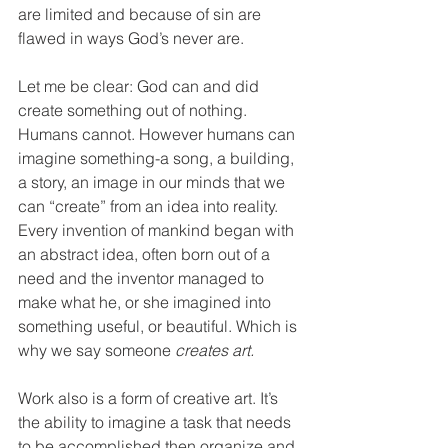
are limited and because of sin are 
flawed in ways God’s never are. 
Let me be clear: God can and did 
create something out of nothing. 
Humans cannot. However humans can 
imagine something-a song, a building, 
a story, an image in our minds that we 
can “create” from an idea into reality. 
Every invention of mankind began with 
an abstract idea, often born out of a 
need and the inventor managed to 
make what he, or she imagined into 
something useful, or beautiful. Which is 
why we say someone 
creates art. 
Work also is a form of creative art. It’s 
the ability to imagine a task that needs 
to be accomplished then organize and 