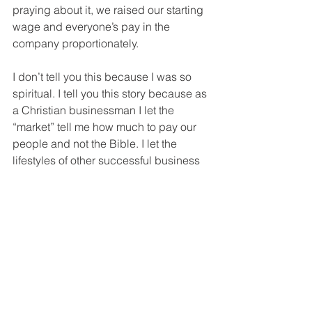
praying about it, we raised our starting 
wage and everyone’s pay in the 
company proportionately.
I don’t tell you this because I was so 
spiritual. I tell you this story because as 
a Christian businessman I let the 
“market” tell me how much to pay our 
people and not the Bible. I let the 
lifestyles of other successful business 
owners be my benchmark how I ought 
to live and not the Bible. The Bible 
does not condemn wealthy people for 
simply being wealthy. It does condemn 
them for spending too much on 
themselves and too little on the poor. 
The story of “The rich man and 
Lazarus,” couldn’t be a better example. 
And I think a Christian business person 