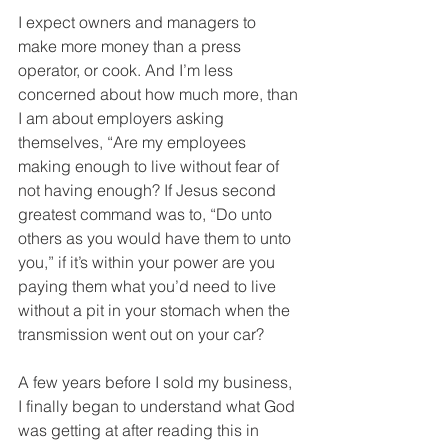
I expect owners and managers to 
make more money than a press 
operator, or cook. And I’m less 
concerned about how much more, than 
I am about employers asking 
themselves, “Are my employees 
making enough to live without fear of 
not having enough? If Jesus second 
greatest command was to, “Do unto 
others as you would have them to unto 
you,” if it’s within your power are you 
paying them what you’d need to live 
without a pit in your stomach when the 
transmission went out on your car? 
A few years before I sold my business, 
I finally began to understand what God 
was getting at after reading this in 