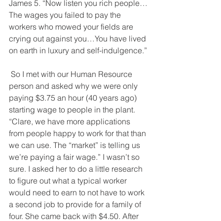
James 5. “Now listen you rich people…
The wages you failed to pay the 
workers who mowed your fields are 
crying out against you…You have lived 
on earth in luxury and self-indulgence.” 
 So I met with our Human Resource 
person and asked why we were only 
paying $3.75 an hour (40 years ago) 
starting wage to people in the plant. 
“Clare, we have more applications 
from people happy to work for that than 
we can use. The “market” is telling us 
we’re paying a fair wage.” I wasn’t so 
sure. I asked her to do a little research 
to figure out what a typical worker 
would need to earn to not have to work 
a second job to provide for a family of 
four. She came back with $4.50. After 