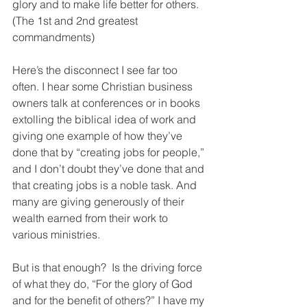
glory and to make life better for others. 
(The 1st and 2nd greatest 
commandments)
Here’s the disconnect I see far too 
often. I hear some Christian business 
owners talk at conferences or in books 
extolling the biblical idea of work and 
giving one example of how they’ve 
done that by “creating jobs for people,” 
and I don’t doubt they’ve done that and 
that creating jobs is a noble task. And 
many are giving generously of their 
wealth earned from their work to 
various ministries. 
But is that enough?  Is the driving force 
of what they do, “For the glory of God 
and for the benefit of others?” I have my 