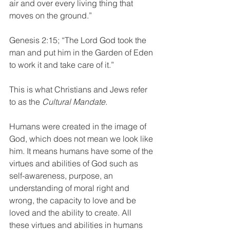
air and over every living thing that 
moves on the ground.” 
Genesis 2:15; “The Lord God took the 
man and put him in the Garden of Eden 
to work it and take care of it.” 
This is what Christians and Jews refer 
to as the 
Cultural Mandate.
Humans were created in the image of 
God, which does not mean we look like 
him. It means humans have some of the 
virtues and abilities of God such as 
self-awareness, purpose, an 
understanding of moral right and 
wrong, the capacity to love and be 
loved and the ability to create. All 
these virtues and abilities in humans 