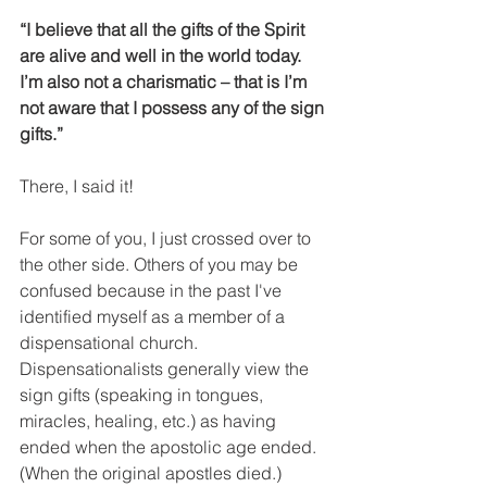
“I believe that all the gifts of the Spirit 
are alive and well in the world today. 
I’m also not a charismatic – that is I’m 
not aware that I possess any of the sign 
gifts.”
There, I said it!
For some of you, I just crossed over to 
the other side. Others of you may be 
confused because in the past I've 
identified myself as a member of a 
dispensational church. 
Dispensationalists generally view the 
sign gifts (speaking in tongues, 
miracles, healing, etc.) as having 
ended when the apostolic age ended. 
(When the original apostles died.)