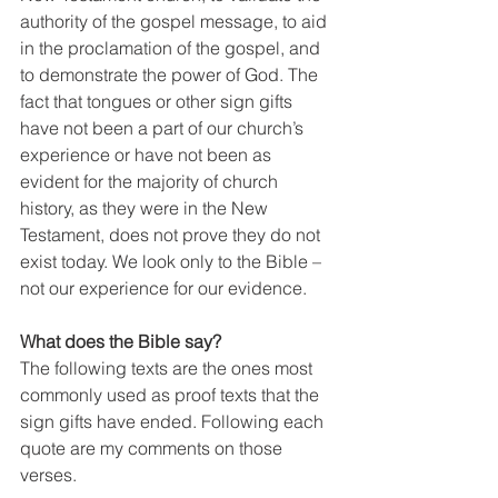
authority of the gospel message, to aid 
in the proclamation of the gospel, and 
to demonstrate the power of God. The 
fact that tongues or other sign gifts 
have not been a part of our church’s 
experience or have not been as 
evident for the majority of church 
history, as they were in the New 
Testament, does not prove they do not 
exist today. We look only to the Bible – 
not our experience for our evidence.
What does the Bible say?
The following texts are the ones most 
commonly used as proof texts that the 
sign gifts have ended. Following each 
quote are my comments on those 
verses.