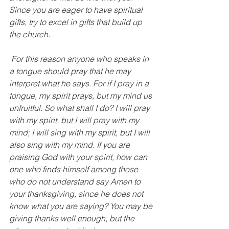
Since you are eager to have spiritual 
gifts, try to excel in gifts that build up 
the church.
 For this reason anyone who speaks in 
a tongue should pray that he may 
interpret what he says. For if I pray in a 
tongue, my spirit prays, but my mind us 
unfruitful. So what shall I do? I will pray 
with my spirit, but I will pray with my 
mind; I will sing with my spirit, but I will 
also sing with my mind. If you are 
praising God with your spirit, how can 
one who finds himself among those 
who do not understand say Amen to 
your thanksgiving, since he does not 
know what you are saying? You may be 
giving thanks well enough, but the 