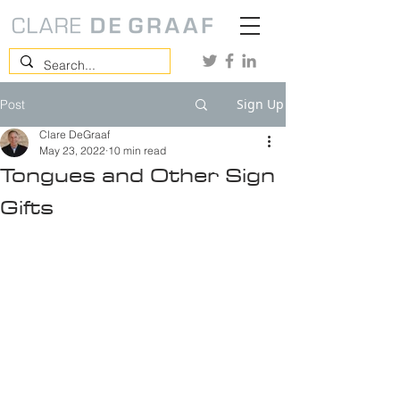
Sign Up
Post
Clare DeGraaf
May 23, 2022
10 min read
Tongues and Other Sign
Gifts