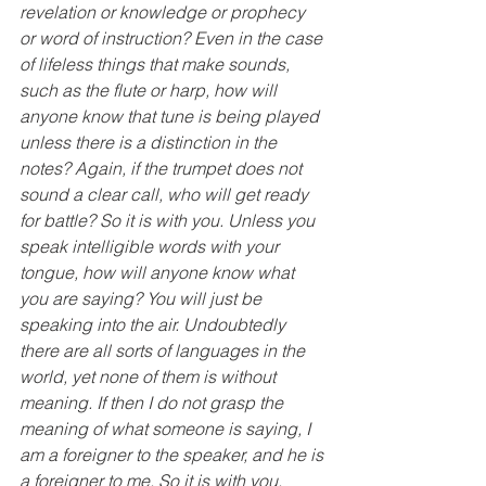
revelation or knowledge or prophecy 
or word of instruction? Even in the case 
of lifeless things that make sounds, 
such as the flute or harp, how will 
anyone know that tune is being played 
unless there is a distinction in the 
notes? Again, if the trumpet does not 
sound a clear call, who will get ready 
for battle? So it is with you. Unless you 
speak intelligible words with your 
tongue, how will anyone know what 
you are saying? You will just be 
speaking into the air. Undoubtedly 
there are all sorts of languages in the 
world, yet none of them is without 
meaning. If then I do not grasp the 
meaning of what someone is saying, I 
am a foreigner to the speaker, and he is 
a foreigner to me. So it is with you. 