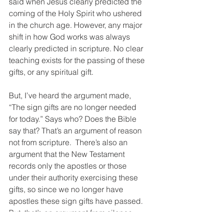
said when Jesus clearly predicted the 
coming of the Holy Spirit who ushered 
in the church age. However, any major 
shift in how God works was always 
clearly predicted in scripture. No clear 
teaching exists for the passing of these 
gifts, or any spiritual gift.
But, I’ve heard the argument made, 
“The sign gifts are no longer needed 
for today.” Says who? Does the Bible 
say that? That’s an argument of reason 
not from scripture.  There’s also an 
argument that the New Testament 
records only the apostles or those 
under their authority exercising these 
gifts, so since we no longer have 
apostles these sign gifts have passed.  
But, that’s an argument from silence.  