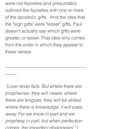
were not Apostles and presumably 
outlived the Apostles with one or more 
of the apostolic gifts.  And the idea that 
the "sign gifts" were "lesser" gifts, Paul 
doesn't actually say which gifts were 
greater, or lesser. That idea only comes 
from the order in which they appear In 
these verses. 
___________________________________
_____
“Love never fails. But where there are 
prophecies, they will cease; where 
there are tongues, they will be stilled; 
where there is knowledge, it will pass 
away. For we know in part and we 
prophesy in part, but when perfection 
comes, the imperfect disappears.”
 I 