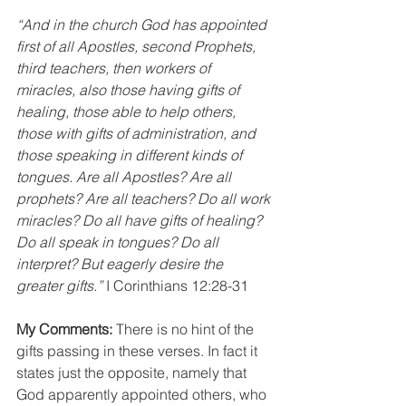
“And in the church God has appointed 
first of all Apostles, second Prophets, 
third teachers, then workers of 
miracles, also those having gifts of 
healing, those able to help others, 
those with gifts of administration, and 
those speaking in different kinds of 
tongues. Are all Apostles? Are all 
prophets? Are all teachers? Do all work 
miracles? Do all have gifts of healing? 
Do all speak in tongues? Do all 
interpret? But eagerly desire the 
greater gifts.”
 I Corinthians 12:28-31
My Comments:
 There is no hint of the 
gifts passing in these verses. In fact it 
states just the opposite, namely that 
God apparently appointed others, who 