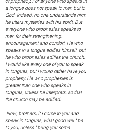
of prophecy. For anyone who speaks in 
a tongue does not speak to men but to 
God. Indeed, no one understands him; 
he utters mysteries with his spirit. But 
everyone who prophesies speaks to 
men for their strengthening, 
encouragement and comfort. He who 
speaks in a tongue edifies himself, but 
he who prophesies edifies the church. 
I would like every one of you to speak 
in tongues, but I would rather have you 
prophesy. He who prophesies is 
greater than one who speaks in 
tongues, unless he interprets, so that 
the church may be edified.
 Now, brothers, if I come to you and 
speak in tongues, what good will I be 
to you, unless I bring you some 