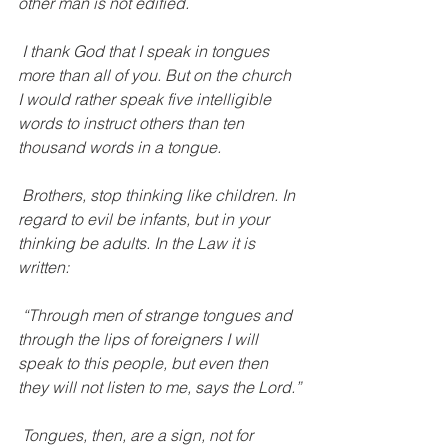
other man is not edified.
 I thank God that I speak in tongues 
more than all of you. But on the church 
I would rather speak five intelligible 
words to instruct others than ten 
thousand words in a tongue.
 Brothers, stop thinking like children. In 
regard to evil be infants, but in your 
thinking be adults. In the Law it is 
written:
 “Through men of strange tongues and 
through the lips of foreigners I will 
speak to this people, but even then 
they will not listen to me, says the Lord.”
 Tongues, then, are a sign, not for 