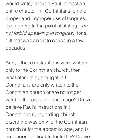
would write, through Paul, almost an 
entire chapter in I Corinthians, on the 
proper and improper use of tongues, 
even going to the point of stating, 
“do 
not forbid speaking in tongues,”
 for a 
gift that was about to cease in a few 
decades.
And, if these instructions were written 
only to the Corinthian church, then 
what other things taught in I 
Corinthians are only written to the 
Corinthian church or are no longer 
valid in the present church age? Do we 
believe Paul’s instructions in I 
Corinthians 5, regarding church 
discipline was only for the Corinthian 
church or for the apostolic age, and is 
no longer applicable for today? Do we 