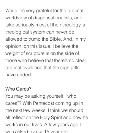
While I’m very grateful for the biblical 
worldview of dispensationalists, and 
take seriously most of their theology, a 
theological system can never be 
allowed to trump the Bible. And, in my 
opinion, on this issue, I believe the 
weight of scripture is on the side of 
those who believe that there’s no clear 
biblical evidence that the sign gifts 
have ended.
Who Cares?
You may be asking yourself, “who 
cares”? With Pentecost coming up in 
the next few weeks  I think we should 
all reflect on the Holy Spirit and how he 
works in our lives. A few years ago I 
was asked by our 15 year old 