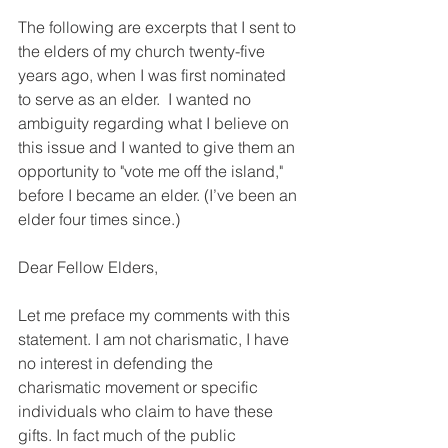
The following are excerpts that I sent to 
the elders of my church twenty-five 
years ago, when I was first nominated 
to serve as an elder.  I wanted no 
ambiguity regarding what I believe on 
this issue and I wanted to give them an 
opportunity to "vote me off the island," 
before I became an elder. (I’ve been an 
elder four times since.)
Dear Fellow Elders,
Let me preface my comments with this 
statement. I am not charismatic, I have 
no interest in defending the 
charismatic movement or specific 
individuals who claim to have these 
gifts. In fact much of the public 