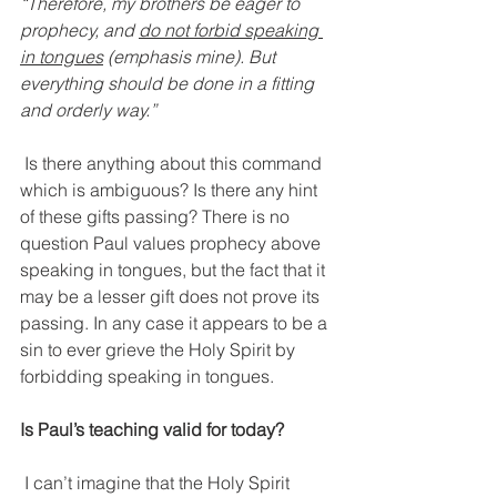
“Therefore, my brothers be eager to 
prophecy, and 
do not forbid speaking 
in tongues
 (emphasis mine). But 
everything should be done in a fitting 
and orderly way.”
Is there anything about this command 
which is ambiguous? Is there any hint 
of these gifts passing? There is no 
question Paul values prophecy above 
speaking in tongues, but the fact that it 
may be a lesser gift does not prove its 
passing. In any case it appears to be a 
sin to ever grieve the Holy Spirit by 
forbidding speaking in tongues.
Is Paul’s teaching valid for today?
I can’t imagine that the Holy Spirit 