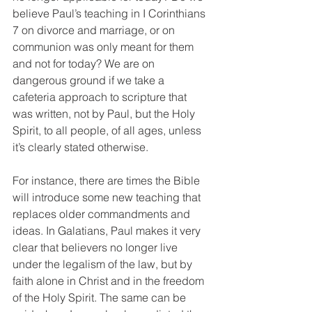
believe Paul’s teaching in I Corinthians 
7 on divorce and marriage, or on 
communion was only meant for them 
and not for today? We are on 
dangerous ground if we take a 
cafeteria approach to scripture that 
was written, not by Paul, but the Holy 
Spirit, to all people, of all ages, unless 
it’s clearly stated otherwise.
For instance, there are times the Bible 
will introduce some new teaching that 
replaces older commandments and 
ideas. In Galatians, Paul makes it very 
clear that believers no longer live 
under the legalism of the law, but by 
faith alone in Christ and in the freedom 
of the Holy Spirit. The same can be 