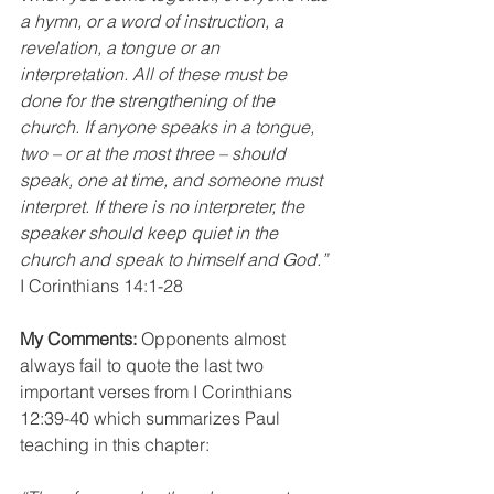
a hymn, or a word of instruction, a 
revelation, a tongue or an 
interpretation. All of these must be 
done for the strengthening of the 
church. If anyone speaks in a tongue, 
two – or at the most three – should 
speak, one at time, and someone must 
interpret. If there is no interpreter, the 
speaker should keep quiet in the 
church and speak to himself and God.”
I Corinthians 14:1-28
My Comments:
 Opponents almost 
always fail to quote the last two 
important verses from I Corinthians 
12:39-40 which summarizes Paul 
teaching in this chapter: