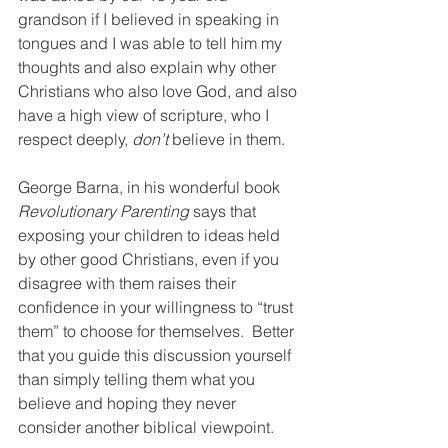
grandson if I believed in speaking in 
tongues and I was able to tell him my 
thoughts and also explain why other 
Christians who also love God, and also 
have a high view of scripture, who I 
respect deeply, 
don’t
 believe in them.
George Barna, in his wonderful book 
Revolutionary Parenting 
says that 
exposing your children to ideas held 
by other good Christians, even if you 
disagree with them raises their 
confidence in your willingness to “trust 
them” to choose for themselves.  Better 
that you guide this discussion yourself 
than simply telling them what you 
believe and hoping they never 
consider another biblical viewpoint.