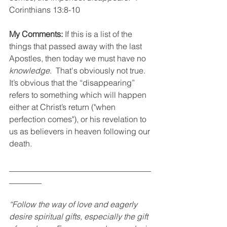
Corinthians 13:8-10
My Comments:
 If this is a list of the 
things that passed away with the last 
Apostles, then today we must have no 
knowledge
.  That's obviously not true.  
It’s obvious that the “disappearing” 
refers to something which will happen 
either at Christ’s return ("when 
perfection comes"), or his revelation to 
us as believers in heaven following our 
death.
___________________________________
________
“Follow the way of love and eagerly 
desire spiritual gifts, especially the gift 