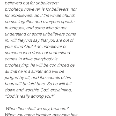
believers but for unbelievers; 
prophecy, however, is for believers, not 
for unbelievers. So if the whole church 
comes together and everyone speaks 
in tongues, and some who do not 
understand or some unbelievers come 
in, will they not say that you are out of 
your mind? But if an unbeliever or 
someone who does not understand 
comes in while everybody is 
prophesying, he will be convinced by 
all that he is a sinner and will be 
judged by all, and the secrets of his 
heart will be laid bare. So he will fall 
down and worship God, exclaiming, 
“God is really among you!”
 When then shall we say, brothers? 
When you come together, everyone has 