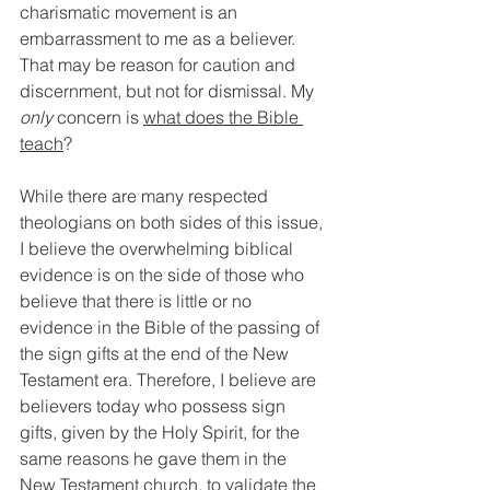
charismatic movement is an 
embarrassment to me as a believer. 
That may be reason for caution and 
discernment, but not for dismissal. My 
only
 concern is 
what does the Bible 
teach
?
While there are many respected 
theologians on both sides of this issue, 
I believe the overwhelming biblical 
evidence is on the side of those who 
believe that there is little or no 
evidence in the Bible of the passing of 
the sign gifts at the end of the New 
Testament era. Therefore, I believe are 
believers today who possess sign 
gifts, given by the Holy Spirit, for the 
same reasons he gave them in the 
New Testament church, to validate the 