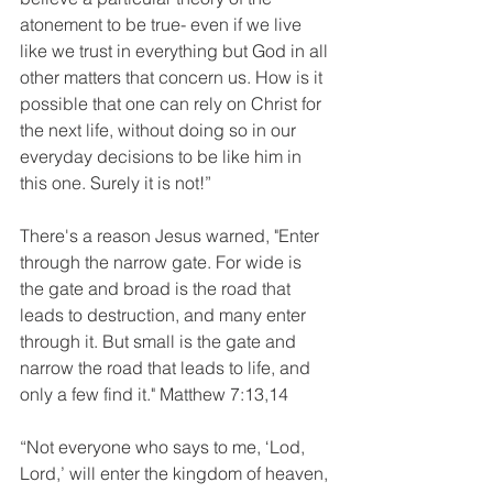
atonement to be true- even if we live 
like we trust in everything but God in all 
other matters that concern us. How is it 
possible that one can rely on Christ for 
the next life, without doing so in our 
everyday decisions to be like him in 
this one. Surely it is not!”
There's a reason Jesus warned, "Enter 
through the narrow gate. For wide is 
the gate and broad is the road that 
leads to destruction, and many enter 
through it. But small is the gate and 
narrow the road that leads to life, and 
only a few find it." Matthew 7:13,14
“Not everyone who says to me, ‘Lod, 
Lord,’ will enter the kingdom of heaven, 