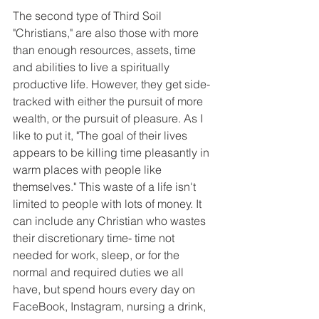
The second type of Third Soil 
"Christians," are also those with more 
than enough resources, assets, time 
and abilities to live a spiritually 
productive life. However, they get side-
tracked with either the pursuit of more 
wealth, or the pursuit of pleasure. As I 
like to put it, "The goal of their lives 
appears to be killing time pleasantly in 
warm places with people like 
themselves." This waste of a life isn't 
limited to people with lots of money. It 
can include any Christian who wastes 
their discretionary time- time not 
needed for work, sleep, or for the 
normal and required duties we all 
have, but spend hours every day on 
FaceBook, Instagram, nursing a drink, 