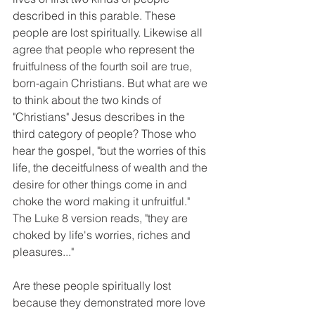
described in this parable. These 
people are lost spiritually. Likewise all 
agree that people who represent the 
fruitfulness of the fourth soil are true, 
born-again Christians. But what are we 
to think about the two kinds of 
"Christians" Jesus describes in the 
third category of people? Those who 
hear the gospel, "but the worries of this 
life, the deceitfulness of wealth and the 
desire for other things come in and 
choke the word making it unfruitful." 
The Luke 8 version reads, "they are 
choked by life's worries, riches and 
pleasures..."
Are these people spiritually lost 
because they demonstrated more love 