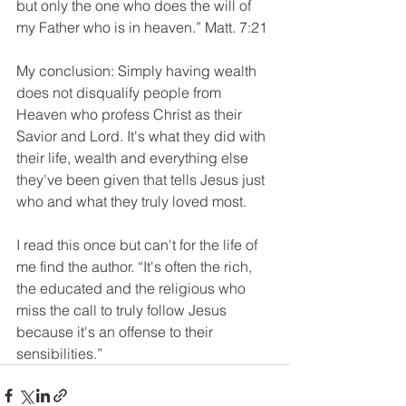
but only the one who does the will of 
my Father who is in heaven.” Matt. 7:21
My conclusion: Simply having wealth 
does not disqualify people from 
Heaven who profess Christ as their 
Savior and Lord. It's what they did with 
their life, wealth and everything else 
they've been given that tells Jesus just 
who and what they truly loved most.
I read this once but can't for the life of 
me find the author. “It's often the rich, 
the educated and the religious who 
miss the call to truly follow Jesus 
because it's an offense to their 
sensibilities.”