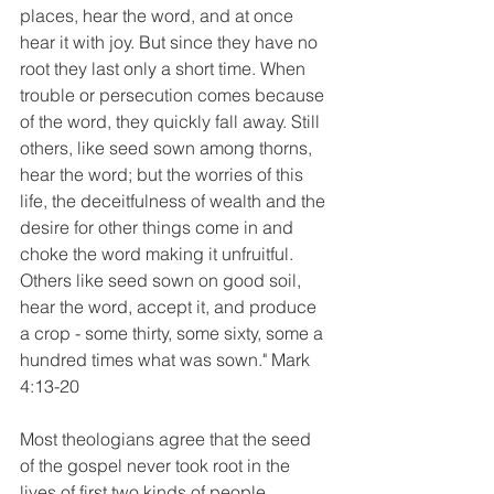
places, hear the word, and at once 
hear it with joy. But since they have no 
root they last only a short time. When 
trouble or persecution comes because 
of the word, they quickly fall away. Still 
others, like seed sown among thorns, 
hear the word; but the worries of this 
life, the deceitfulness of wealth and the 
desire for other things come in and 
choke the word making it unfruitful. 
Others like seed sown on good soil, 
hear the word, accept it, and produce 
a crop - some thirty, some sixty, some a 
hundred times what was sown." Mark 
4:13-20
Most theologians agree that the seed 
of the gospel never took root in the 
lives of first two kinds of people 