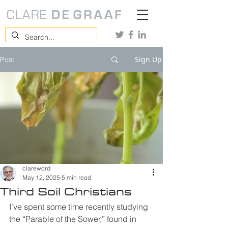
Sign Up
Post
clareword
May 12, 2025
5 min read
Third Soil Christians
I’ve spent some time recently studying 
the “Parable of the Sower,” found in 