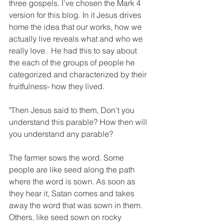
three gospels. I’ve chosen the Mark 4 
version for this blog. In it Jesus drives 
home the idea that our works, how we 
actually live reveals what and who we 
really love.  He had this to say about 
the each of the groups of people he 
categorized and characterized by their 
fruitfulness- how they lived. 
"Then Jesus said to them, Don't you 
understand this parable? How then will 
you understand any parable?
The farmer sows the word. Some 
people are like seed along the path 
where the word is sown. As soon as 
they hear it, Satan comes and takes 
away the word that was sown in them. 
Others, like seed sown on rocky 