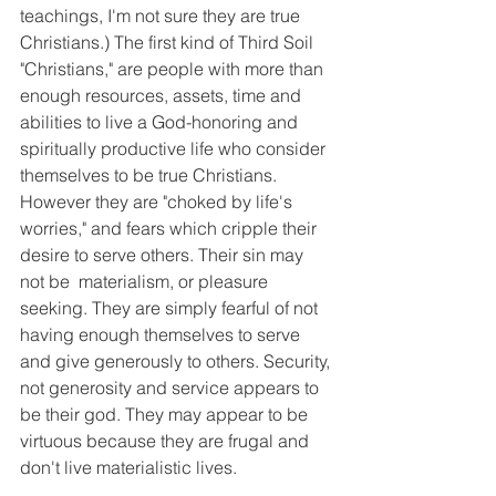
teachings, I'm not sure they are true 
Christians.) The first kind of Third Soil 
"Christians," are people with more than 
enough resources, assets, time and 
abilities to live a God-honoring and 
spiritually productive life who consider 
themselves to be true Christians. 
However they are "choked by life's 
worries," and fears which cripple their 
desire to serve others. Their sin may 
not be  materialism, or pleasure 
seeking. They are simply fearful of not 
having enough themselves to serve 
and give generously to others. Security, 
not generosity and service appears to 
be their god. They may appear to be 
virtuous because they are frugal and 
don't live materialistic lives.