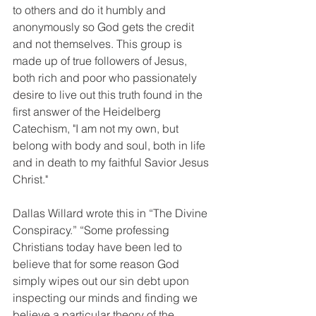
to others and do it humbly and 
anonymously so God gets the credit 
and not themselves. This group is 
made up of true followers of Jesus, 
both rich and poor who passionately 
desire to live out this truth found in the 
first answer of the Heidelberg 
Catechism, "I am not my own, but 
belong with body and soul, both in life 
and in death to my faithful Savior Jesus 
Christ."
Dallas Willard wrote this in “The Divine 
Conspiracy.” “Some professing 
Christians today have been led to 
believe that for some reason God 
simply wipes out our sin debt upon 
inspecting our minds and finding we 
believe a particular theory of the 