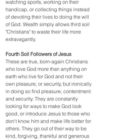
watching sports, working on their 
handicap, or collecting things instead 
of devoting their lives to doing the will 
of God. Wealth simply allows third soil 
"Christians" to waste their life more 
extravagantly.
Fourth Soil Followers of Jesus
These are true, born-again Christians 
who love God more than anything on 
earth who live for God and not their 
own pleasure, or security, but ironically 
in doing so find pleasure, contentment 
and security. They are constantly 
looking for ways to make God look 
good, or introduce Jesus to those who 
don't know him and make life better for 
others. They go out of their way to be 
kind, forgiving, thankful and generous 