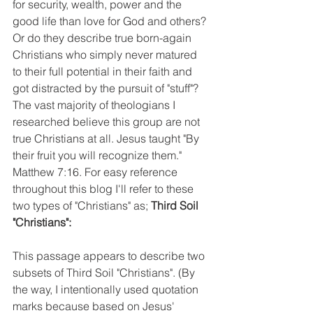
for security, wealth, power and the 
good life than love for God and others? 
Or do they describe true born-again 
Christians who simply never matured 
to their full potential in their faith and 
got distracted by the pursuit of "stuff"? 
The vast majority of theologians I 
researched believe this group are not 
true Christians at all. Jesus taught "By 
their fruit you will recognize them." 
Matthew 7:16. For easy reference 
throughout this blog I'll refer to these 
two types of "Christians" as; 
Third Soil 
"Christians":
This passage appears to describe two 
subsets of Third Soil "Christians". (By 
the way, I intentionally used quotation 
marks because based on Jesus' 