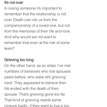
It’s not over
In losing someone it’s important to 
remember that the relationship is not 
over. Death can rob us from the 
companionship of a loved one, but not 
from the memories of their life and love. 
And why would we not want to 
remember that even at the risk of some 
tears? 
Grieving too long
On the other hand, as an elder, I’ve met 
numbers of believers who lost spouses 
years before, who were still grieving 
hard. They appeared to believe their 
life ended with the death of their 
spouse. That’s grieving gone too far. 
That kind of grieving needs some 
closure badly  if they want to live a joy-