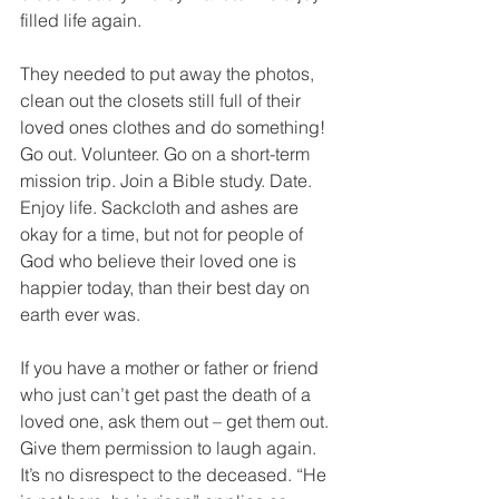
filled life again.
They needed to put away the photos, 
clean out the closets still full of their 
loved ones clothes and do something! 
Go out. Volunteer. Go on a short-term 
mission trip. Join a Bible study. Date. 
Enjoy life. Sackcloth and ashes are 
okay for a time, but not for people of 
God who believe their loved one is 
happier today, than their best day on 
earth ever was.
If you have a mother or father or friend 
who just can’t get past the death of a 
loved one, ask them out – get them out. 
Give them permission to laugh again. 
It’s no disrespect to the deceased. “He 