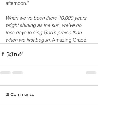
afternoon.”
When we’ve been there 10,000 years 
bright shining as the sun, we’ve no 
less days to sing God’s praise than 
when we first begun.
 Amazing Grace.
2 Comments
Write a comment...
Newest