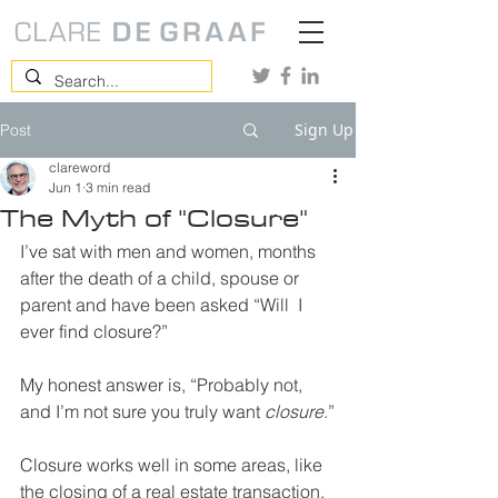
Sign Up
Post
clareword
Jun 1
3 min read
The Myth of "Closure"
I’ve sat with men and women, months 
after the death of a child, spouse or 
parent and have been asked “Will  I 
ever find closure?”
My honest answer is, “Probably not, 
and I’m not sure you truly want 
closure
.”
Closure works well in some areas, like 
the closing of a real estate transaction. 