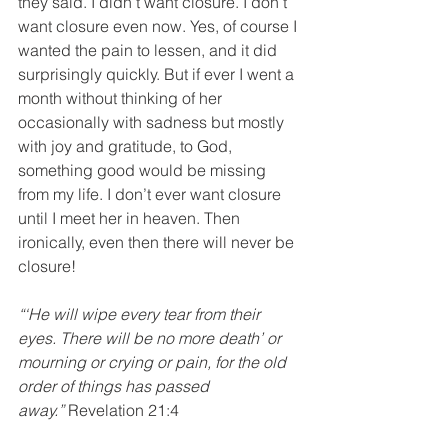
they said. I didn’t want closure. I don’t 
want closure even now. Yes, of course I 
wanted the pain to lessen, and it did 
surprisingly quickly. But if ever I went a 
month without thinking of her 
occasionally with sadness but mostly 
with joy and gratitude, to God, 
something good would be missing 
from my life. I don’t ever want closure 
until I meet her in heaven. Then 
ironically, even then there will never be 
closure!
“‘He will wipe every tear from their 
eyes. There will be no more death’ or 
mourning or crying or pain, for the old 
order of things has passed 
away.”
 Revelation 21:4