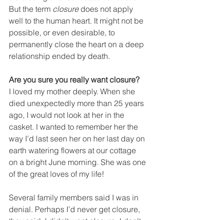
But the term 
closure
 does not apply 
well to the human heart. It might not be 
possible, or even desirable, to 
permanently close the heart on a deep 
relationship ended by death.
Are you sure you really want closure?
I loved my mother deeply. When she 
died unexpectedly more than 25 years 
ago, I would not look at her in the 
casket. I wanted to remember her the 
way I’d last seen her on her last day on 
earth watering flowers at our cottage 
on a bright June morning. She was one 
of the great loves of my life!
Several family members said I was in 
denial. Perhaps I’d never get closure, 