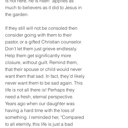
is not here, he is risen” applies as 
much to believers as it did to Jesus in 
the garden.
If they still will not be consoled then 
consider going with them to their 
pastor, or a gifted Christian counselor. 
Don’t let them just grieve endlessly.   
Help them get significantly more 
closure, without guilt. Remind them, 
that their spouse or child would never 
want them that sad. In fact, they’d likely 
never want them to be sad again. This 
life is not all there is! Perhaps they 
need a fresh, eternal perspective. 
Years ago when our daughter was 
having a hard time with the loss of 
something. I reminded her, “Compared 
to all eternity, this life is just a bad 