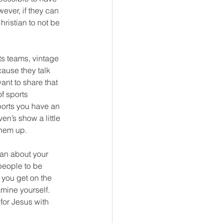
ever, if they can 
ristian to not be 
ts teams, vintage 
cause they talk 
ant to share that 
of sports 
sports you have an 
n’s show a little 
them up.
ian about your 
people to be 
 you get on the 
mine yourself. 
for Jesus with 