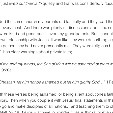
 just 
lived out their faith 
quietly and that was considered virtuo
ed the same church my parents did faithfully and they read the
r every meal.  And there was plenty of discussions about the s
were kind and generous. I loved my grandparents. But I cannot 
own relationship with Jesus. It was like they were describing a 
a person they had never personally met. They were religious but i
T  has clear warnings about private faith;
f me and my words, the Son of Man will be ashamed of them w
 9:26a
 Christian, let him not be ashamed but let him glorify God…”  
I P
n both these verses being ashamed, or being silent about one’s fa
ory. Then when you couple it with Jesus’ final statements in the
 go and make disciples of all nations…and teaching them to o
tt. 28:18, 19 you just have to wonder if Jesus thinks it’s even 