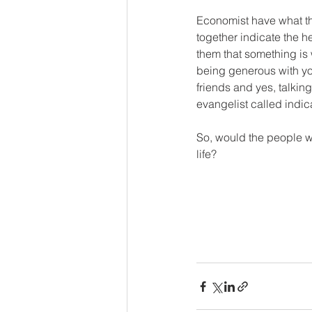
Economist have what the
together indicate the h
them that something is 
being generous with you
friends and yes, talki
evangelist called indica
So, would the people wh
life? 