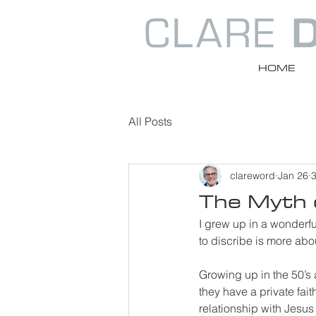
HOME
All Posts
clareword
Jan 26
3
The Myth o
I grew up in a wonderfu
to discribe is more abo
Growing up in the 50’s a
they have a private fait
relationship with Jesus