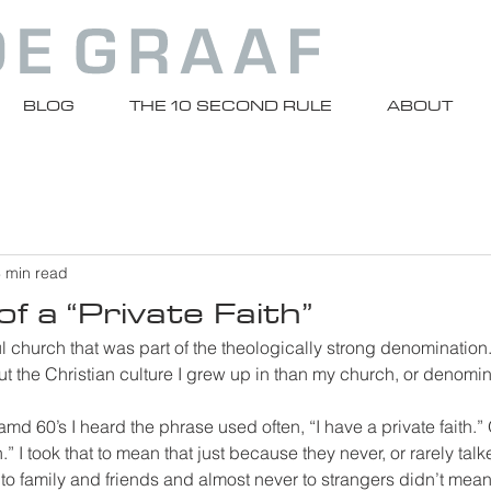
BLOG
THE 10 SECOND RULE
ABOUT
 min read
f a “Private Faith”
l church that was part of the theologically strong denomination
ut the Christian culture I grew up in than my church, or denomin
md 60’s I heard the phrase used often, “I have a private faith.” O
h.” I took that to mean that just because they never, or rarely talk
 to family and friends and almost never to strangers didn’t mean