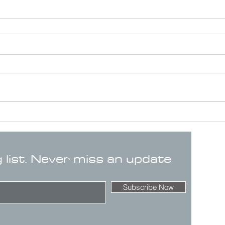
g list. Never miss an update
Subscribe Now