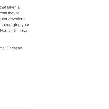
hat taken all 
al they tell 
gular devotions, 
 encouraging your 
 Nee, a Chinese 
mal Christian 