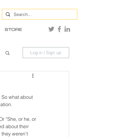
STORE
Log in / Sign up
. So what about 
ation. 
r “She, or he, or 
ed about their 
 they weren’t 