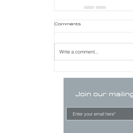
Comments
Write a comment...
Join our mailin