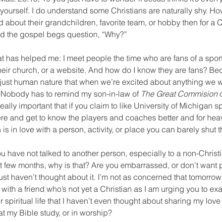
o yourself. I do understand some Christians are naturally shy. How
 about their grandchildren, favorite team, or hobby then for a Ch
d the gospel begs question, “Why?”
that has helped me: I meet people the time who are fans of a spor
 their church, or a website. And how do I know they are fans? Be
t’s just human nature that when we’re excited about anything we w
. Nobody has to remind my son-in-law of 
The Great Commision 
 really important that if you claim to like University of Michigan 
here and get to know the players and coaches better and for heave
 is in love with a person, activity, or place you can barely shut 
you have not talked to another person, especially to a non-Christ
ast few months, why is that? Are you embarrassed, or don’t want 
t haven’t thought about it. I’m not as concerned that tomorrow
ith a friend who’s not yet a Christian as I am urging you to exa
 spiritual life that I haven’t even thought about sharing my love 
 my Bible study, or in worship? 