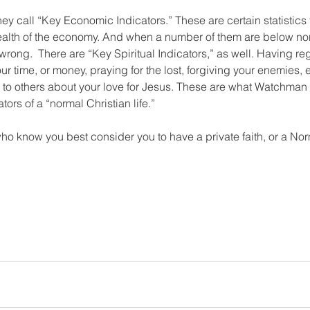
y call “Key Economic Indicators.” These are certain statistics t
ealth of the economy. And when a number of them are below norm
wrong.  There are “Key Spiritual Indicators,” as well. Having re
r time, or money, praying for the lost, forgiving your enemies,
ng to others about your love for Jesus. These are what Watchman
tors of a “normal Christian life.” 
o know you best consider you to have a private faith, or a Nor