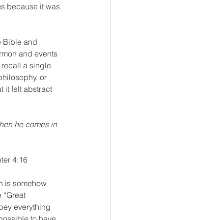
us because it was 
 Bible and 
ermon and events 
recall a single 
philosophy, or 
t felt abstract 
hen he comes in 
eter 4:16
ith is somehow 
 “Great 
bey everything 
possible to have 