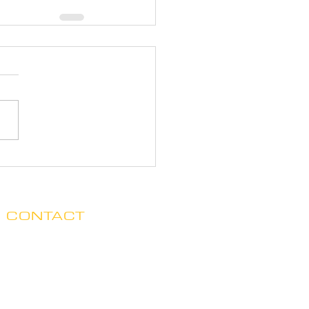
CONTACT
Clare no longer has office hours
in Ada. His mailing address is:
7125 Headley St. SE, Ste 7
Ada, MI 49301