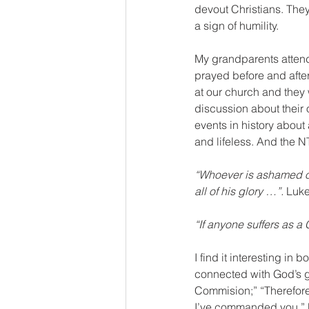
devout Christians. They
a sign of humility. 
My grandparents attend
prayed before and afte
at our church and they 
discussion about their 
events in history about 
and lifeless. And the N
“Whoever is ashamed o
all of his glory …”. 
Luke
“If anyone suffers as a
I find it interesting i
connected with God’s gl
Commision;” “Therefore
I’ve commanded you.” Ma