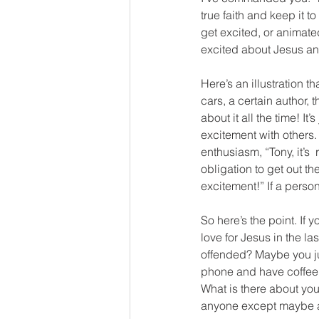
true faith and keep it t
get excited, or animated
excited about Jesus an
Here’s an illustration 
cars, a certain author,
about it all the time! I
excitement with others
enthusiasm, “Tony, it’s 
obligation to get out t
excitement!” If a person
So here’s the point. If 
love for Jesus in the l
offended? Maybe you jus
phone and have coffee w
What is there about your
anyone except maybe at