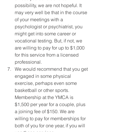
possibility, we are not hopeful. It 
may very well be that in the course 
of your meetings with a 
psychologist or psychiatrist, you 
might get into some career or 
vocational testing. But, if not, we 
are willing to pay for up to $1,000 
for this service from a licensed 
professional.
We would recommend that you get 
engaged in some physical 
exercise, perhaps even some 
basketball or other sports. 
Membership at the YMCA is 
$1,500 per year for a couple, plus 
a joining fee of $150. We are 
willing to pay for memberships for 
both of you for one year, if you will 