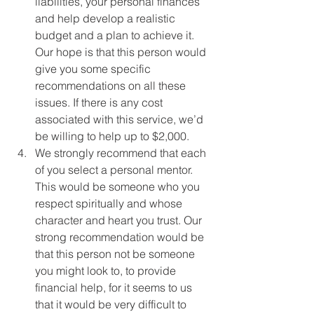
liabilities, your personal finances 
and help develop a realistic 
budget and a plan to achieve it. 
Our hope is that this person would 
give you some specific 
recommendations on all these 
issues. If there is any cost 
associated with this service, we’d 
be willing to help up to $2,000. 
We strongly recommend that each 
of you select a personal mentor. 
This would be someone who you 
respect spiritually and whose 
character and heart you trust. Our 
strong recommendation would be 
that this person not be someone 
you might look to, to provide 
financial help, for it seems to us 
that it would be very difficult to 