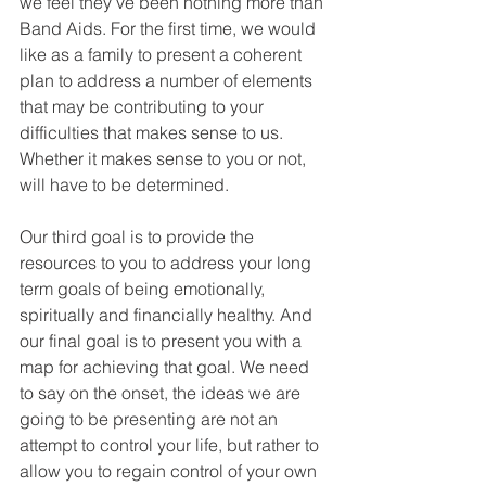
we feel they’ve been nothing more than 
Band Aids. For the first time, we would 
like as a family to present a coherent 
plan to address a number of elements 
that may be contributing to your 
difficulties that makes sense to us. 
Whether it makes sense to you or not, 
will have to be determined.
Our third goal is to provide the 
resources to you to address your long 
term goals of being emotionally, 
spiritually and financially healthy. And 
our final goal is to present you with a 
map for achieving that goal. We need 
to say on the onset, the ideas we are 
going to be presenting are not an 
attempt to control your life, but rather to 
allow you to regain control of your own 