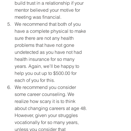
build trust in a relationship if your 
mentor believed your motive for 
meeting was financial.
We recommend that both of you 
have a complete physical to make 
sure there are not any health 
problems that have not gone 
undetected as you have not had 
health insurance for so many 
years. Again, we’ll be happy to 
help you out up to $500.00 for 
each of you for this.
We recommend you consider 
some career counseling. We 
realize how scary it is to think 
about changing careers at age 48. 
However, given your struggles 
vocationally for so many years, 
unless you consider that 