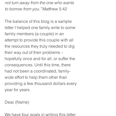
not turn away from the one who wants 
to borrow from you.”
 Matthew 5:42
The balance of this blog is a sample 
letter I helped one family write to some 
family members (a couple) in an 
attempt to provide this couple with all 
the resources they truly needed to dig 
their way out of their problems – 
hopefully once and for all, or suffer the 
consequences. Until this time, there 
had not been a coordinated, family-
wide effort to help them other than 
providing a few thousand dollars every 
year for years.
Dear, (Name)
We have four goals in writing this letter 