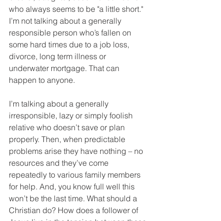
who always seems to be "a little short." 
I’m not talking about a generally 
responsible person who’s fallen on 
some hard times due to a job loss, 
divorce, long term illness or 
underwater mortgage. That can 
happen to anyone.
I’m talking about a generally 
irresponsible, lazy or simply foolish 
relative who doesn’t save or plan 
properly. Then, when predictable 
problems arise they have nothing – no 
resources and they’ve come 
repeatedly to various family members 
for help. And, you know full well this 
won’t be the last time. What should a 
Christian do? How does a follower of 