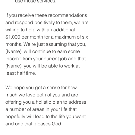
use those services.
If you receive these recommendations 
and respond positively to them, we are 
willing to help with an additional 
$1,000 per month for a maximum of six 
months. We’re just assuming that you, 
(Name), will continue to earn some 
income from your current job and that 
(Name), you will be able to work at 
least half time.
We hope you get a sense for how 
much we love both of you and are 
offering you a holistic plan to address 
a number of areas in your life that 
hopefully will lead to the life you want 
and one that pleases God.