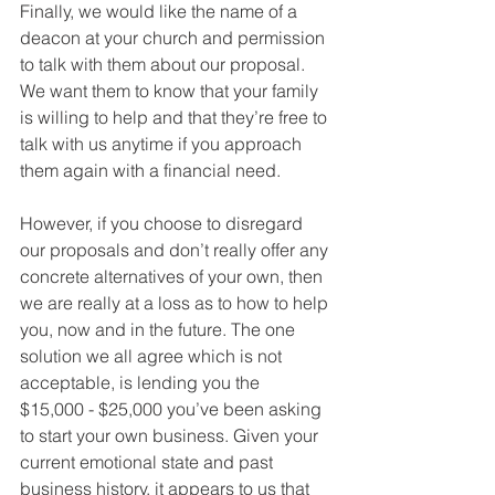
Finally, we would like the name of a 
deacon at your church and permission 
to talk with them about our proposal. 
We want them to know that your family 
is willing to help and that they’re free to 
talk with us anytime if you approach 
them again with a financial need.
However, if you choose to disregard 
our proposals and don’t really offer any 
concrete alternatives of your own, then 
we are really at a loss as to how to help 
you, now and in the future. The one 
solution we all agree which is not 
acceptable, is lending you the  
$15,000 - $25,000 you’ve been asking 
to start your own business. Given your 
current emotional state and past 
business history, it appears to us that 