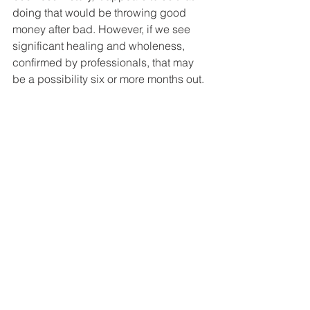
doing that would be throwing good 
money after bad. However, if we see 
significant healing and wholeness, 
confirmed by professionals, that may 
be a possibility six or more months out. 
However, we make no promises at all 
about any future investment in your 
business.
We prayerfully await your reply. Please 
call anyone of us, if you wish to 
discuss this letter further, but we’ve all 
agreed that two of us should always be 
present when you do.
Your family who loves you,
(Signed by all of the people sending 
this letter.)