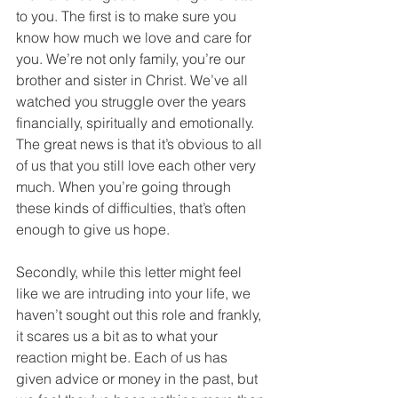
to you. The first is to make sure you 
know how much we love and care for 
you. We’re not only family, you’re our 
brother and sister in Christ. We’ve all 
watched you struggle over the years 
financially, spiritually and emotionally. 
The great news is that it’s obvious to all 
of us that you still love each other very 
much. When you’re going through 
these kinds of difficulties, that’s often 
enough to give us hope.
Secondly, while this letter might feel 
like we are intruding into your life, we 
haven’t sought out this role and frankly, 
it scares us a bit as to what your 
reaction might be. Each of us has 
given advice or money in the past, but 