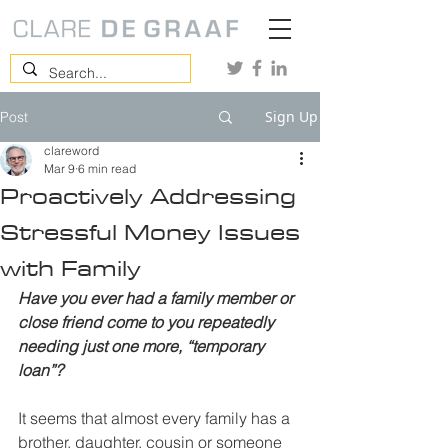
Sign Up
Post
clareword
Mar 9
6 min read
Proactively Addressing
Stressful Money Issues
with Family
Have you ever had a family member or 
close friend come to you repeatedly 
needing just one more, “temporary 
loan”?
It seems that almost every family has a 
brother, daughter, cousin or someone 