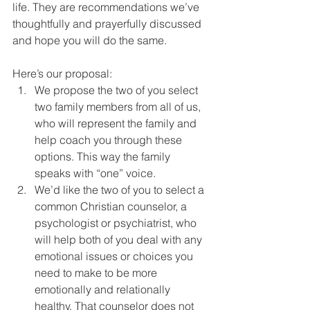
life. They are recommendations we’ve 
thoughtfully and prayerfully discussed 
and hope you will do the same.
Here’s our proposal:
We propose the two of you select 
two family members from all of us, 
who will represent the family and 
help coach you through these 
options. This way the family 
speaks with “one” voice.
We’d like the two of you to select a 
common Christian counselor, a 
psychologist or psychiatrist, who 
will help both of you deal with any 
emotional issues or choices you 
need to make to be more 
emotionally and relationally 
healthy. That counselor does not 