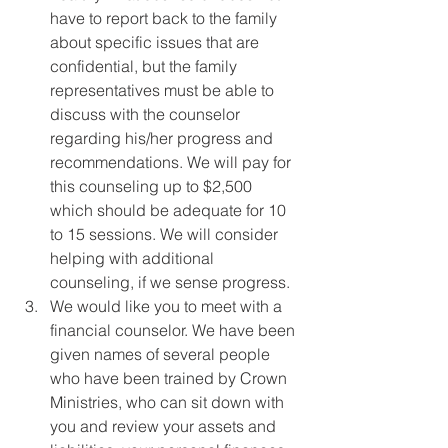
have to report back to the family 
about specific issues that are 
confidential, but the family 
representatives must be able to 
discuss with the counselor 
regarding his/her progress and 
recommendations. We will pay for 
this counseling up to $2,500 
which should be adequate for 10 
to 15 sessions. We will consider 
helping with additional 
counseling, if we sense progress.
We would like you to meet with a 
financial counselor. We have been 
given names of several people 
who have been trained by Crown 
Ministries, who can sit down with 
you and review your assets and 