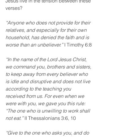
Jesus live in the tension between these 
verses?
“Anyone who does not provide for their 
relatives, and especially for their own 
household, has denied the faith and is 
worse than an unbeliever.” 
I Timothy 6:8
“In the name of the Lord Jesus Christ, 
we command you, brothers and sisters, 
to keep away from every believer who 
is idle and disruptive and does not live 
according to the teaching you 
received from us. For even when we 
were with you, we gave you this rule: 
“The one who is unwilling to work shall 
not eat.”
 II Thessalonians 3:6, 10
“Give to the one who asks you, and do 