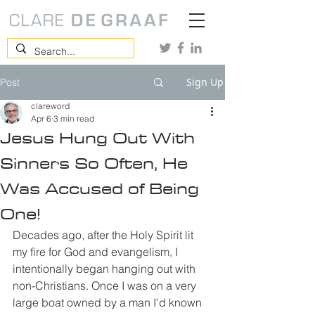
Sign Up
Post
clareword
Apr 6
3 min read
Jesus Hung Out With
Sinners So Often, He
Was Accused of Being
One!
Decades ago, after the Holy Spirit lit 
my fire for God and evangelism, I 
intentionally began hanging out with 
non-Christians. Once I was on a very 
large boat owned by a man I'd known 