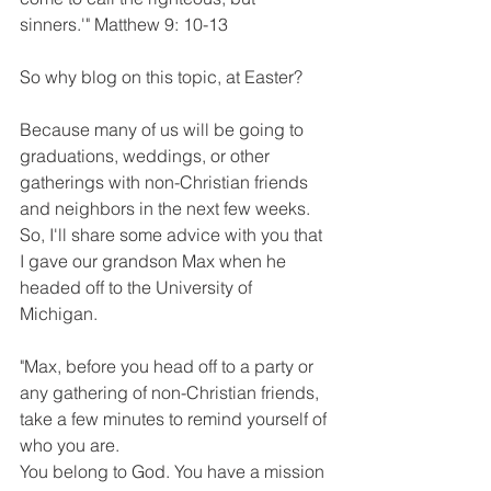
sinners.'" Matthew 9: 10-13
So why blog on this topic, at Easter?
Because many of us will be going to 
graduations, weddings, or other 
gatherings with non-Christian friends 
and neighbors in the next few weeks. 
So, I'll share some advice with you that 
I gave our grandson Max when he 
headed off to the University of 
Michigan.
"Max, before you head off to a party or 
any gathering of non-Christian friends, 
take a few minutes to remind yourself of 
who you are.
You belong to God. You have a mission 