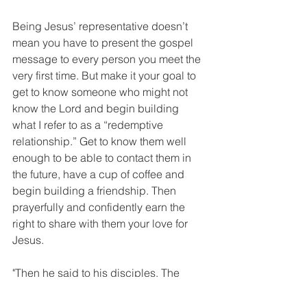
Being Jesus’ representative doesn’t 
mean you have to present the gospel 
message to every person you meet the 
very first time. But make it your goal to 
get to know someone who might not 
know the Lord and begin building 
what I refer to as a “redemptive 
relationship.” Get to know them well 
enough to be able to contact them in 
the future, have a cup of coffee and 
begin building a friendship. Then 
prayerfully and confidently earn the 
right to share with them your love for 
Jesus. 
"Then he said to his disciples, The 
harvest is plentiful but the workers are 
few. Ask the Lord of the harvest, 