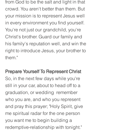
from God to be the salt and light in that 
crowd. You aren't better than them. But 
your mission is to represent Jesus well 
in every environment you find yourself. 
You're not just our grandchild, you're 
Christ's brother. Guard our family and 
his family's reputation well, and win the 
right to introduce Jesus, your brother to 
them."
Prepare Yourself To Represent Christ
So, in the next few days while you're 
still in your car, about to head off to a 
graduation, or wedding  remember 
who you are, and who you represent 
and pray this prayer; "Holy Spirit, give 
me spiritual radar for the one person 
you want me to begin building a 
redemptive-relationship with tonight."