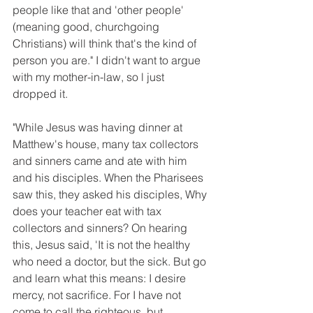
people like that and 'other people' 
(meaning good, churchgoing 
Christians) will think that's the kind of 
person you are." I didn't want to argue 
with my mother-in-law, so l just 
dropped it.
"While Jesus was having dinner at 
Matthew's house, many tax collectors 
and sinners came and ate with him 
and his disciples. When the Pharisees 
saw this, they asked his disciples, Why 
does your teacher eat with tax 
collectors and sinners? On hearing 
this, Jesus said, 'It is not the healthy 
who need a doctor, but the sick. But go 
and learn what this means: I desire 
mercy, not sacrifice. For I have not 
come to call the righteous, but 