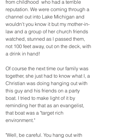
from childhood  who had a terrible 
reputation. We were coming through a 
channel out into Lake Michigan and 
wouldn't you know it but my mother-in-
law and a group of her church friends 
watched, stunned as l passed them, 
not 100 feet away, out on the deck, with 
a drink in hand!
Of course the next time our family was 
together, she just had to know what I, a 
Christian was doing hanging out with 
this guy and his friends on a party 
boat. I tried to make light of it by 
reminding her that as an evangelist, 
that boat was a "target rich 
environment."
"Well, be careful. You hang out with 