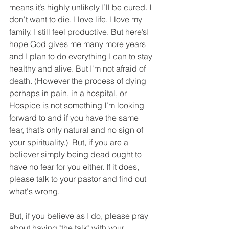
means it’s highly unlikely I’ll be cured. I 
don't want to die. I love life. I love my 
family. I still feel productive. But here’sI 
hope God gives me many more years 
and I plan to do everything I can to stay 
healthy and alive. But I'm not afraid of 
death. (However the process of dying 
perhaps in pain, in a hospital, or 
Hospice is not something I’m looking 
forward to and if you have the same 
fear, that’s only natural and no sign of 
your spirituality.)  But, if you are a 
believer simply being dead ought to 
have no fear for you either. If it does, 
please talk to your pastor and find out 
what's wrong. 
But, if you believe as I do, please pray 
about having "the talk" with your 