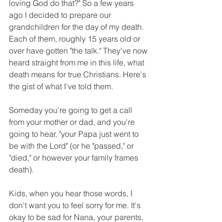
loving God do that?" So a few years 
ago I decided to prepare our 
grandchildren for the day of my death. 
Each of them, roughly 15 years old or 
over have gotten "the talk." They've now 
heard straight from me in this life, what 
death means for true Christians. Here's 
the gist of what I've told them.
Someday you're going to get a call 
from your mother or dad, and you're 
going to hear, "your Papa just went to 
be with the Lord" (or he "passed," or 
"died," or however your family frames 
death).
Kids, when you hear those words, I 
don't want you to feel sorry for me. It's 
okay to be sad for Nana, your parents, 