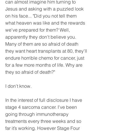
can almost imagine him turning to 
Jesus and asking with a puzzled look 
on his face... "Did you not tell them 
what heaven was like and the rewards 
we've prepared for them? Well, 
apparently they don't believe you. 
Many of them are so afraid of death 
they want heart transplants at 80, they'll 
endure horrible chemo for cancer, just 
for a few more months of life. Why are 
they so afraid of death?"
I don't know.
In the interest of full disclosure I have 
stage 4 sarcoma cancer. I've been 
going through immunotherapy 
treatments every three weeks and so 
far it’s working. However Stage Four 