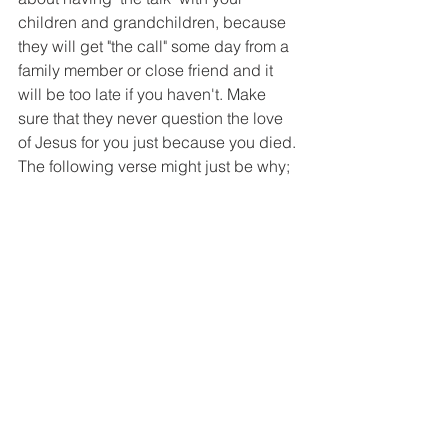
children and grandchildren, because 
they will get "the call" some day from a 
family member or close friend and it 
will be too late if you haven't. Make 
sure that they never question the love 
of Jesus for you just because you died. 
The following verse might just be why;
"The righteous perish, and no one 
takes it to heart; the devout are taken 
away, and no one understands that the 
righteous are taken away to be spared 
from evil. Those who walk uprightly 
enter into peace; they find rest as they 
lie in death." Isaiah 57:1, 2