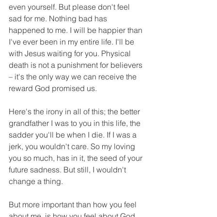
even yourself. But please don't feel 
sad for me. Nothing bad has 
happened to me. I will be happier than 
I've ever been in my entire life. I'll be 
with Jesus waiting for you. Physical 
death is not a punishment for believers 
– it's the only way we can receive the 
reward God promised us.
Here's the irony in all of this; the better 
grandfather I was to you in this life, the 
sadder you'll be when I die. If I was a 
jerk, you wouldn't care. So my loving 
you so much, has in it, the seed of your 
future sadness. But still, I wouldn't 
change a thing.
But more important than how you feel 
about me, is how you feel about God. 