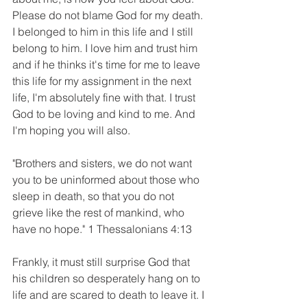
Please do not blame God for my death. 
I belonged to him in this life and I still 
belong to him. I love him and trust him 
and if he thinks it's time for me to leave 
this life for my assignment in the next 
life, I'm absolutely fine with that. I trust 
God to be loving and kind to me. And 
I'm hoping you will also.
"Brothers and sisters, we do not want 
you to be uninformed about those who 
sleep in death, so that you do not 
grieve like the rest of mankind, who 
have no hope." 1 Thessalonians 4:13
Frankly, it must still surprise God that 
his children so desperately hang on to 
life and are scared to death to leave it. I 