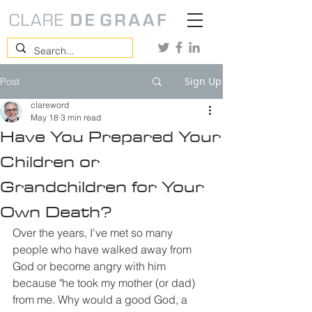
Sign Up
Post
clareword
May 18
3 min read
Have You Prepared Your
Children or
Grandchildren for Your
Own Death?
Over the years, I've met so many 
people who have walked away from 
God or become angry with him 
because "he took my mother (or dad) 
from me. Why would a good God, a 