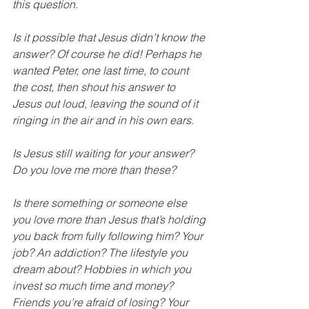
this question.
Is it possible that Jesus didn’t know the 
answer? Of course he did! Perhaps he 
wanted Peter, one last time, to count 
the cost, then shout his answer to 
Jesus out loud, leaving the sound of it 
ringing in the air and in his own ears.
Is Jesus still waiting for your answer? 
Do you love me more than these?
Is there something or someone else 
you love more than Jesus that’s holding 
you back from fully following him? Your 
job? An addiction? The lifestyle you 
dream about? Hobbies in which you 
invest so much time and money? 
Friends you’re afraid of losing? Your 