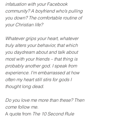
infatuation with your Facebook 
community? A boyfriend who’s pulling 
you down? The comfortable routine of 
your Christian life?
Whatever grips your heart, whatever 
truly alters your behavior, that which 
you daydream about and talk about 
most with your friends – that thing is 
probably another god. I speak from 
experience. I’m embarrassed at how 
often my heart still stirs for gods I 
thought long dead.
Do you love me more than these? Then 
come follow me.
A quote from
 The 10 Second Rule