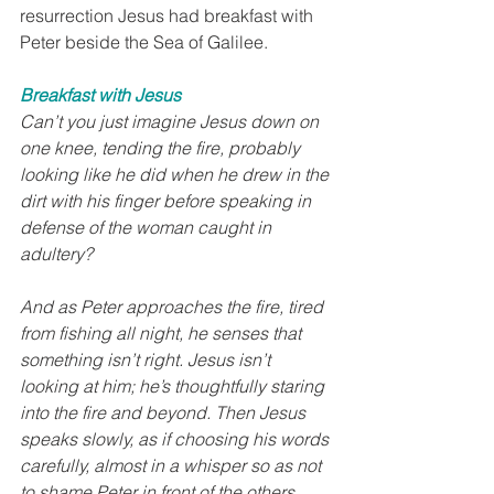
resurrection Jesus had breakfast with 
Peter beside the Sea of Galilee. 
Breakfast with Jesus
Can’t you just imagine Jesus down on 
one knee, tending the fire, probably 
looking like he did when he drew in the 
dirt with his finger before speaking in 
defense of the woman caught in 
adultery?
And as Peter approaches the fire, tired 
from fishing all night, he senses that 
something isn’t right. Jesus isn’t 
looking at him; he’s thoughtfully staring 
into the fire and beyond. Then Jesus 
speaks slowly, as if choosing his words 
carefully, almost in a whisper so as not 
to shame Peter in front of the others.