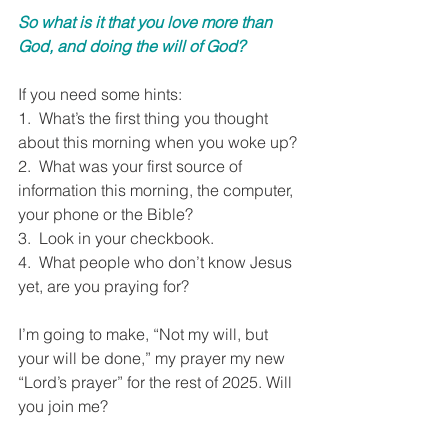
So what is it that you love more than 
God, and doing the will of God?
If you need some hints: 
1.  What’s the first thing you thought 
about this morning when you woke up? 
2.  What was your first source of 
information this morning, the computer, 
your phone or the Bible? 
3.  Look in your checkbook. 
4.  What people who don’t know Jesus 
yet, are you praying for?
I’m going to make, “Not my will, but 
your will be done,” my prayer my new 
“Lord’s prayer” for the rest of 2025. Will 
you join me?