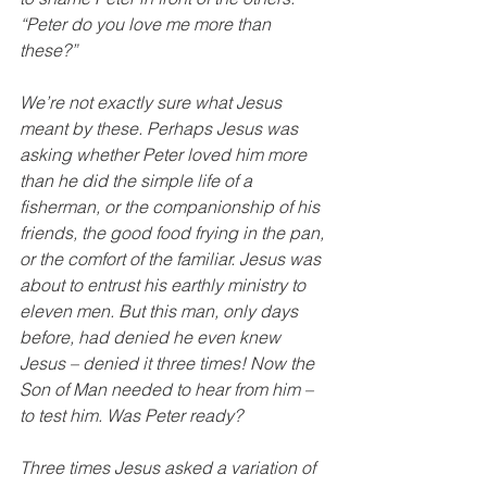
“Peter do you love me more than 
these?”
We’re not exactly sure what Jesus 
meant by these. Perhaps Jesus was 
asking whether Peter loved him more 
than he did the simple life of a 
fisherman, or the companionship of his 
friends, the good food frying in the pan, 
or the comfort of the familiar. Jesus was 
about to entrust his earthly ministry to 
eleven men. But this man, only days 
before, had denied he even knew 
Jesus – denied it three times! Now the 
Son of Man needed to hear from him – 
to test him. Was Peter ready?
Three times Jesus asked a variation of 