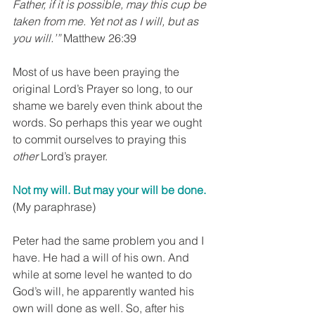
Father, if it is possible, may this cup be 
taken from me. Yet not as I will, but as 
you will.’”
 Matthew 26:39
Most of us have been praying the 
original Lord’s Prayer so long, to our 
shame we barely even think about the 
words. So perhaps this year we ought 
to commit ourselves to praying this 
other
 Lord’s prayer.
Not my will. But may your will be done. 
(My paraphrase)
Peter had the same problem you and I 
have. He had a will of his own. And 
while at some level he wanted to do 
God’s will, he apparently wanted his 
own will done as well. So, after his 