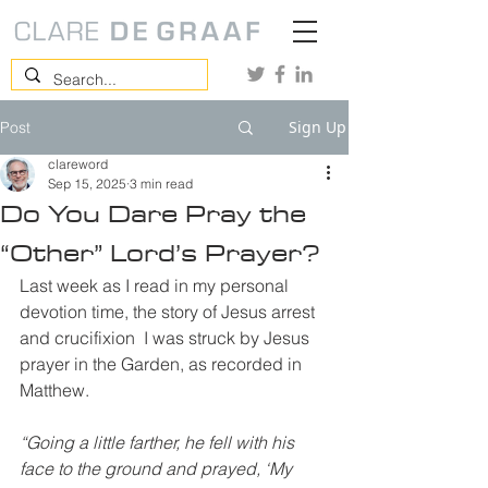
Sign Up
Post
clareword
Sep 15, 2025
3 min read
Do You Dare Pray the
“Other” Lord’s Prayer?
Last week as I read in my personal 
devotion time, the story of Jesus arrest 
and crucifixion  I was struck by Jesus 
prayer in the Garden, as recorded in 
Matthew.
“Going a little farther, he fell with his 
face to the ground and prayed, ‘My 