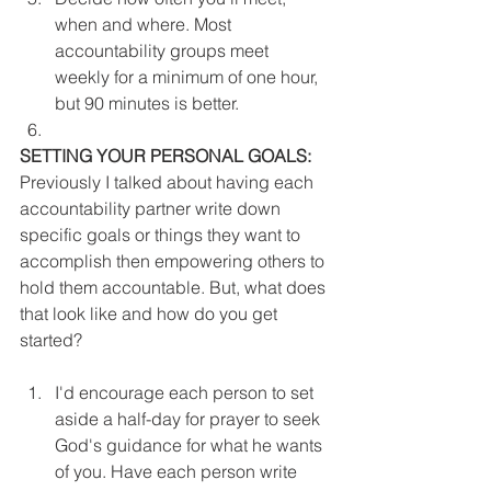
when and where. Most 
accountability groups meet 
weekly for a minimum of one hour, 
but 90 minutes is better.
SETTING YOUR PERSONAL GOALS:
Previously I talked about having each 
accountability partner write down 
specific goals or things they want to 
accomplish then empowering others to 
hold them accountable. But, what does 
that look like and how do you get 
started?
I'd encourage each person to set 
aside a half-day for prayer to seek 
God's guidance for what he wants 
of you. Have each person write 