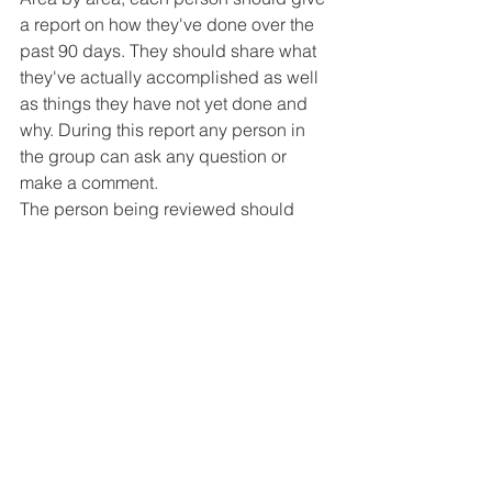
a report on how they've done over the 
past 90 days. They should share what 
they've actually accomplished as well 
as things they have not yet done and 
why. During this report any person in 
the group can ask any question or 
make a comment.
The person being reviewed should 
then edit their goals for the next 90 
days and email them to everyone 
within a week of completing their 
review.
Because we have six men in our 
group, this process takes six weeks to 
complete. After the six weeks we take 
the next six weeks and either study the 
Bible or a book or topic that would 