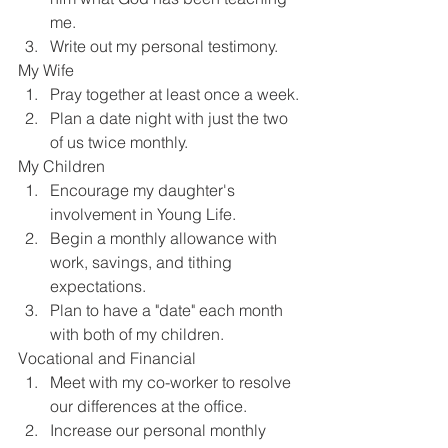
me.
Write out my personal testimony.
My Wife
Pray together at least once a week.
Plan a date night with just the two 
of us twice monthly.
My Children
Encourage my daughter's 
involvement in Young Life.
Begin a monthly allowance with 
work, savings, and tithing 
expectations.
Plan to have a "date" each month 
with both of my children.
Vocational and Financial
Meet with my co-worker to resolve 
our differences at the office.
Increase our personal monthly 