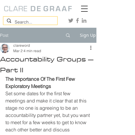
Sign Up
Post
clareword
Mar 2
4 min read
Accountability Groups –
Part II
The Importance Of The First Few 
Exploratory Meetings
Set some dates for the first few 
meetings and make it clear that at this 
stage no one is agreeing to be an 
accountability partner yet, but you want 
to meet for a few weeks to get to know 
each other better and discuss 