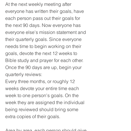
At the next weekly meeting after 
everyone has written their goals, have 
each person pass out their goals for 
the next 90 days. Now everyone has 
everyone else's mission statement and 
their quarterly goals. Since everyone 
needs time to begin working on their 
goals, devote the next 12 weeks to 
Bible study and prayer for each other. 
Once the 90 days are up, begin your 
quarterly reviews:
Every three months, or roughly 12 
weeks devote your entire time each 
week to one person's goals. On the 
week they are assigned the individual 
being reviewed should bring some 
extra copies of their goals.
Area by area, each person should give 