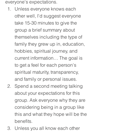
everyone's expectations.
Unless everyone knows each 
other well, I'd suggest everyone 
take 15-30 minutes to give the 
group a brief summary about 
themselves including the type of 
family they grew up in, education, 
hobbies, spiritual journey, and 
current information… The goal is 
to get a feel for each person's 
spiritual maturity, transparency, 
and family or personal issues.
Spend a second meeting talking 
about your expectations for this 
group. Ask everyone why they are 
considering being in a group like 
this and what they hope will be the 
benefits.
Unless you all know each other 