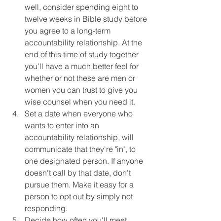
well, consider spending eight to 
twelve weeks in Bible study before 
you agree to a long-term 
accountability relationship. At the 
end of this time of study together 
you'll have a much better feel for 
whether or not these are men or 
women you can trust to give you 
wise counsel when you need it.
Set a date when everyone who 
wants to enter into an 
accountability relationship, will 
communicate that they're "in", to 
one designated person. If anyone 
doesn't call by that date, don't 
pursue them. Make it easy for a 
person to opt out by simply not 
responding.
Decide how often you'll meet, 