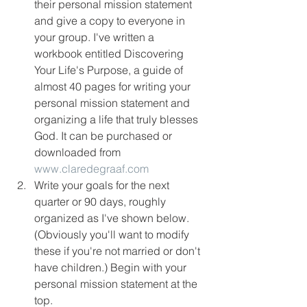
their personal mission statement 
and give a copy to everyone in 
your group. I've written a 
workbook entitled Discovering 
Your Life's Purpose, a guide of 
almost 40 pages for writing your 
personal mission statement and 
organizing a life that truly blesses 
God. It can be purchased or 
downloaded from 
www.claredegraaf.com
Write your goals for the next 
quarter or 90 days, roughly 
organized as I've shown below. 
(Obviously you'll want to modify 
these if you're not married or don't 
have children.) Begin with your 
personal mission statement at the 
top.