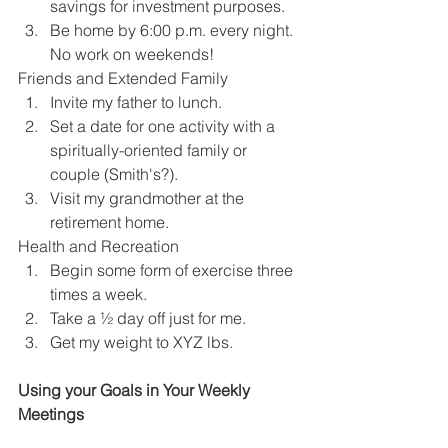
savings for investment purposes.
Be home by 6:00 p.m. every night. 
No work on weekends!
Friends and Extended Family
Invite my father to lunch.
Set a date for one activity with a 
spiritually-oriented family or 
couple (Smith's?).
Visit my grandmother at the 
retirement home.
Health and Recreation
Begin some form of exercise three 
times a week.
Take a ½ day off just for me.
Get my weight to XYZ lbs.
Using your Goals in Your Weekly 
Meetings