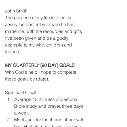
John Smith
The purpose of my life is to enjoy 
Jesus, be content with who he has 
made me, with the resources and gifts 
I've been given and be a godly 
example to my wife, children and 
friends.
MY QUARTERLY (90 DAY) GOALS
With God's help I hope to complete 
these goals by (date).
Spiritual Growth
Average 15 minutes of personal 
Bible study and prayer, three days 
a week.
Meet Jack for lunch and share with 
him what God has been teaching 