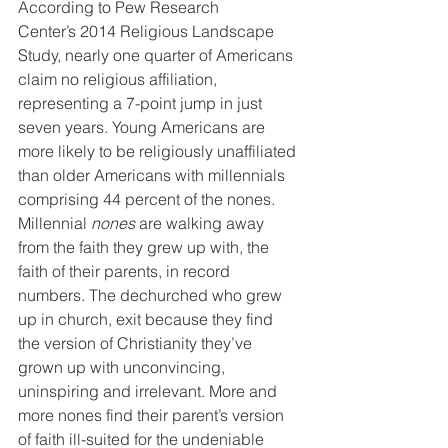
According to Pew Research 
Center’s 2014 Religious Landscape 
Study, nearly one quarter of Americans 
claim no religious affiliation, 
representing a 7-point jump in just 
seven years. Young Americans are 
more likely to be religiously unaffiliated 
than older Americans with millennials 
comprising 44 percent of the nones.
Millennial 
nones
 are walking away 
from the faith they grew up with, the 
faith of their parents, in record 
numbers. The dechurched who grew 
up in church, exit because they find 
the version of Christianity they’ve 
grown up with unconvincing, 
uninspiring and irrelevant. More and 
more nones find their parent’s version 
of faith ill-suited for the undeniable 