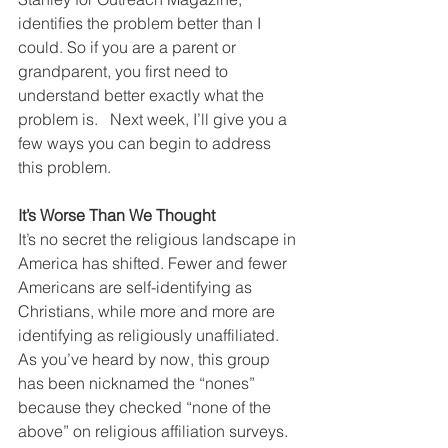
identifies the problem better than I 
could. So if you are a parent or 
grandparent, you first need to 
understand better exactly what the 
problem is.   Next week, I’ll give you a 
few ways you can begin to address 
this problem.
It’s Worse Than We Thought
It’s no secret the religious landscape in 
America has shifted. Fewer and fewer 
Americans are self-identifying as 
Christians, while more and more are 
identifying as religiously unaffiliated. 
As you’ve heard by now, this group 
has been nicknamed the “nones” 
because they checked “none of the 
above” on religious affiliation surveys. 