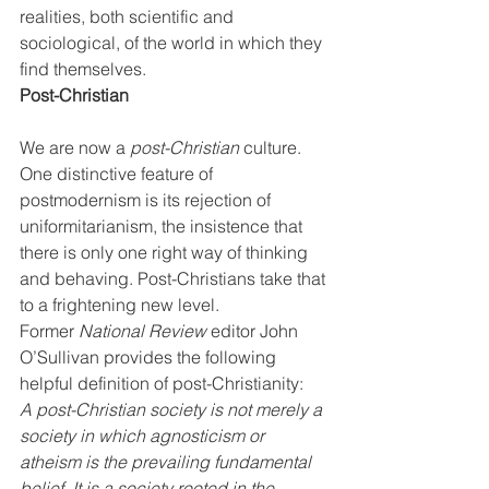
realities, both scientific and 
sociological, of the world in which they 
find themselves.
Post-Christian
We are now a 
post-Christian
 culture. 
One distinctive feature of 
postmodernism is its rejection of 
uniformitarianism, the insistence that 
there is only one right way of thinking 
and behaving. Post-Christians take that 
to a frightening new level. 
Former 
National Review
 editor John 
O’Sullivan provides the following 
helpful definition of post-Christianity:
A post-Christian society is not merely a 
society in which agnosticism or 
atheism is the prevailing fundamental 
belief. It is a society rooted in the 