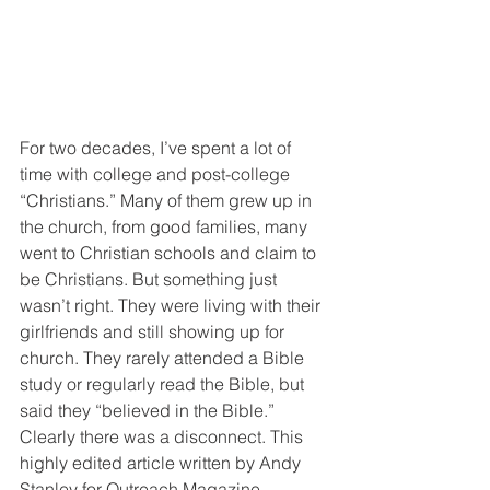
For two decades, I’ve spent a lot of 
time with college and post-college 
“Christians.” Many of them grew up in 
the church, from good families, many 
went to Christian schools and claim to 
be Christians. But something just 
wasn’t right. They were living with their 
girlfriends and still showing up for 
church. They rarely attended a Bible 
study or regularly read the Bible, but 
said they “believed in the Bible.”
Clearly there was a disconnect. This 
highly edited article written by Andy 
Stanley for Outreach Magazine, 