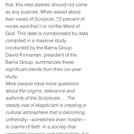
that, this next statistic should not come 
as any surprise. When asked about 
their views of Scripture, 72 percent of 
nones said that it is 
not
 the Word of 
God. This data is corroborated by data 
compiled in a massive study 
conducted by the Barna Group.
David Kinnaman, president of the 
Barna Group, summarizes these 
significant trends from their six-year 
study.
More people have more questions 
about the origins, relevance and 
authority of the Scriptures … The 
steady rise of skepticism is creating a 
cultural atmosphere that is becoming 
unfriendly—sometimes even hostile—
to claims of faith. In a society that 
venerates science and rationalism, it is 