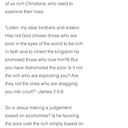
of us 
rich Christians
, who need to 
examine their lives. 
"Listen, my dear brothers and sisters: 
Has not God chosen those who are 
poor in the eyes of the world to be rich 
in faith and to inherit the kingdom he 
promised those who love him?6 But 
you have dishonored the poor. Is it not 
the rich who are exploiting you? Are 
they not the ones who are dragging 
you into court?" -James 2:5-6
So is Jesus making a judgement 
based on economies? Is he favoring 
the poor over the rich simply based on 