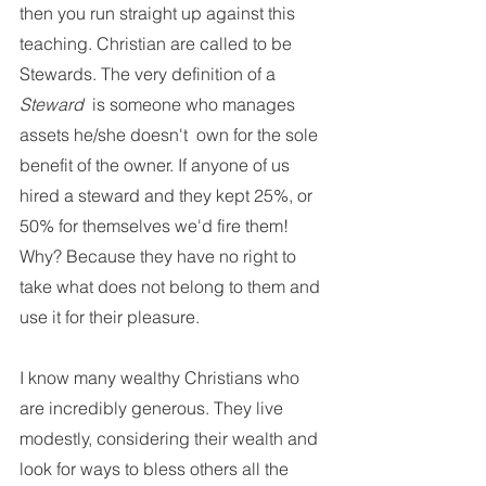
then you run straight up against this 
teaching. Christian are called to be 
Stewards. The very definition of a 
Steward 
 is someone who manages 
assets he/she doesn't  own for the sole 
benefit of the owner. If anyone of us 
hired a steward and they kept 25%, or 
50% for themselves we'd fire them! 
Why? Because they have no right to 
take what does not belong to them and 
use it for their pleasure. 
I know many wealthy Christians who 
are incredibly generous. They live 
modestly, considering their wealth and 
look for ways to bless others all the 