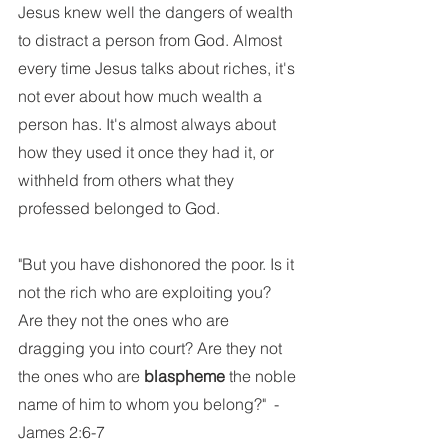
Jesus knew well the dangers of wealth 
to distract a person from God. Almost 
every time Jesus talks about riches, it's 
not ever about how much wealth a 
person has. It's almost always about 
how they used it once they had it, or 
withheld from others what they 
professed belonged to God.
"But you have dishonored the poor. Is it 
not the rich who are exploiting you? 
Are they not the ones who are 
dragging you into court? Are they not 
the ones who are 
blaspheme
 the noble 
name of him to whom you belong?"  -
James 2:6-7