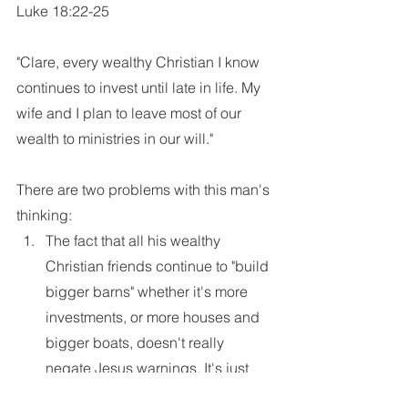
Luke 18:22-25
"Clare, every wealthy Christian I know 
continues to invest until late in life. My 
wife and I plan to leave most of our 
wealth to ministries in our will."
There are two problems with this man's 
thinking:
The fact that all his wealthy 
Christian friends continue to "build 
bigger barns" whether it's more 
investments, or more houses and 
bigger boats, doesn't really 
negate Jesus warnings. It's just 
following the pattern of this world. 