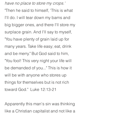
have no place to store my crops.'
"Then he said to himself, 'This is what 
I'll do. I will tear down my barns and 
big bigger ones, and there I'll store my 
surplace grain. And I'll say to myself, 
"You have plenty of grain laid up for 
many years. Take life easy; eat, drink 
and be merry." But God said to him, 
"You fool! This very night your life will 
be demanded of you..." This is how it 
will be with anyone who stores up 
things for themselves but is not rich 
toward God."  Luke 12:13-21
Apparently this man's sin was thinking 
like a Christian capitalist and not like a 