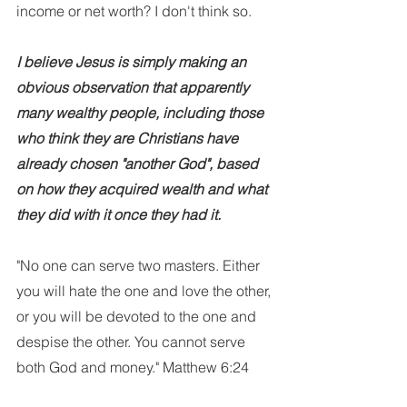
income or net worth? I don't think so. 
I believe Jesus is simply making an 
obvious observation that apparently 
many wealthy people, including those 
who think they are Christians have 
already chosen "another God", based 
on how they acquired wealth and what 
they did with it once they had it. 
"No one can serve two masters. Either 
you will hate the one and love the other, 
or you will be devoted to the one and 
despise the other. You cannot serve 
both God and money." Matthew 6:24