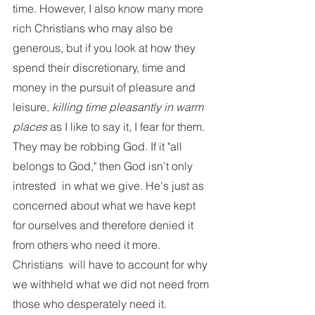
time. However, I also know many more 
rich Christians who may also be 
generous, but if you look at how they 
spend their discretionary, time and 
money in the pursuit of pleasure and 
leisure, 
killing time pleasantly in warm 
places
 as I like to say it, I fear for them. 
They may be robbing God. If it "all 
belongs to God," then God isn't only 
intrested  in what we give. He's just as 
concerned about what we have kept 
for ourselves and therefore denied it 
from others who need it more. 
Christians  will have to account for why 
we withheld what we did not need from 
those who desperately need it. 