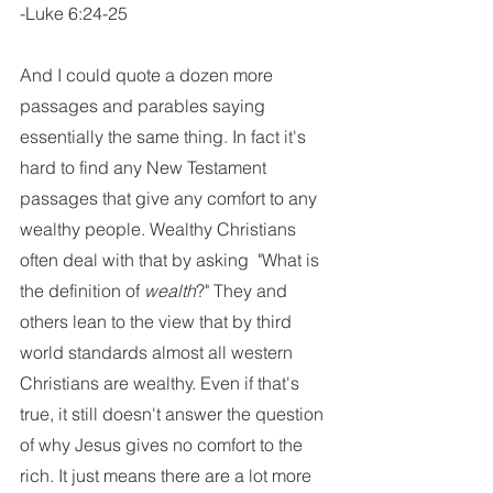
-Luke 6:24-25
And I could quote a dozen more 
passages and parables saying 
essentially the same thing. In fact it's 
hard to find any New Testament 
passages that give any comfort to any 
wealthy people. Wealthy Christians 
often deal with that by asking  "What is 
the definition of 
wealth
?" They and 
others lean to the view that by third 
world standards almost all western 
Christians are wealthy. Even if that's 
true, it still doesn't answer the question 
of why Jesus gives no comfort to the 
rich. It just means there are a lot more 