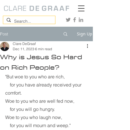
Sign Up
Post
Clare DeGraaf
Dec 11, 2023
6 min read
Why is Jesus So Hard
on Rich People?
"But woe to you who are rich,
    for you have already received your 
comfort.
Woe to you who are well fed now,
    for you will go hungry.
Woe to you who laugh now,
    for you will mourn and weep." 