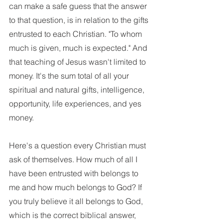
can make a safe guess that the answer 
to that question, is in relation to the gifts 
entrusted to each Christian. "To whom 
much is given, much is expected." And 
that teaching of Jesus wasn't limited to 
money. It's the sum total of all your 
spiritual and natural gifts, intelligence, 
opportunity, life experiences, and yes 
money. 
Here's a question every Christian must 
ask of themselves. How much of all I 
have been entrusted with belongs to 
me and how much belongs to God? If 
you truly believe it all belongs to God, 
which is the correct biblical answer, 