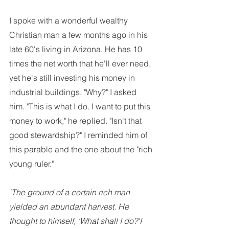
I spoke with a wonderful wealthy 
Christian man a few months ago in his 
late 60's living in Arizona. He has 10 
times the net worth that he'll ever need, 
yet he's still investing his money in 
industrial buildings. "Why?" I asked 
him. "This is what I do. I want to put this 
money to work," he replied. "Isn't that 
good stewardship?" I reminded him of 
this parable and the one about the "rich 
young ruler."
"The ground of a certain rich man 
yielded an abundant harvest. He 
thought to himself, 'What shall I do?'I 