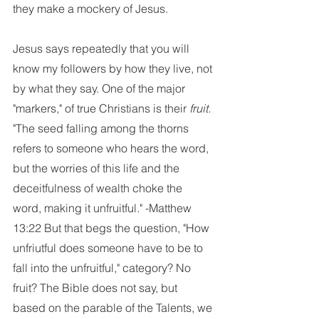
they make a mockery of Jesus. 
Jesus says repeatedly that you will 
know my followers by how they live, not 
by what they say. One of the major 
"markers," of true Christians is their 
fruit. 
"The seed falling among the thorns 
refers to someone who hears the word, 
but the worries of this life and the 
deceitfulness of wealth choke the 
word, making it unfruitful." -Matthew 
13:22 But that begs the question, "How 
unfriutful does someone have to be to 
fall into the unfruitful," category? No 
fruit? The Bible does not say, but 
based on the parable of the Talents, we 