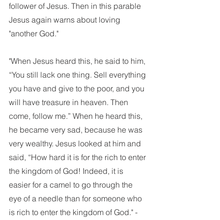
follower of Jesus. Then in this parable 
Jesus again warns about loving 
"another God."
"When Jesus heard this, he said to him, 
“You still lack one thing. Sell everything 
you have and give to the poor, and you 
will have treasure in heaven. Then 
come, follow me.” When he heard this, 
he became very sad, because he was 
very wealthy. Jesus looked at him and 
said, “How hard it is for the rich to enter 
the kingdom of God! Indeed, it is 
easier for a camel to go through the 
eye of a needle than for someone who 
is rich to enter the kingdom of God." -