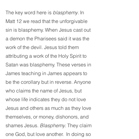
The key word here is 
blasphemy
. In 
Matt 12 we read that the unforgivable 
sin is blasphemy. When Jesus cast out 
a demon the Pharisees said it was the 
work of the devil. Jesus told them 
attributing a work of the Holy Spirit to 
Satan was blasphemy. These verses in 
James teaching in James appears to 
be the corollary but in reverse. Anyone 
who claims the name of Jesus, but 
whose life indicates they do not love 
Jesus and others as much as they love 
themselves, or money, dishonors, and 
shames Jesus. 
Blasphemy
. They claim 
one God, but love another.  In doing so 