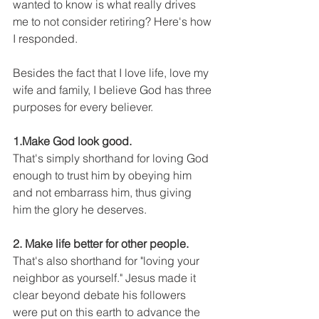
wanted to know is what really drives 
me to not consider retiring? Here's how 
I responded. 
Besides the fact that I love life, love my 
wife and family, I believe God has three 
purposes for every believer. 
1.Make God look good.
That's simply shorthand for loving God 
enough to trust him by obeying him 
and not embarrass him, thus giving 
him the glory he deserves. 
2. Make life better for other people.
That's also shorthand for "loving your 
neighbor as yourself." Jesus made it 
clear beyond debate his followers 
were put on this earth to advance the 