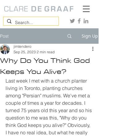
Sign Up
Post
jimtendero
Sep 25, 2023
2 min read
Why Do You Think God
Keeps You Alive?
Last week I met with a church planter 
living in Toronto, planting churches 
among "Persian" muslims. We've met a 
couple of times a year for decades. I 
turned 75 years old this year and so his 
question to me was this, "Why do you 
think God keeps you alive?" Obviously, 
I have no real idea, but what he really 