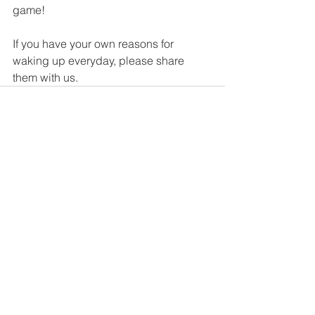
game! 
If you have your own reasons for 
waking up everyday, please share 
them with us. 
Comments
Write a comment...