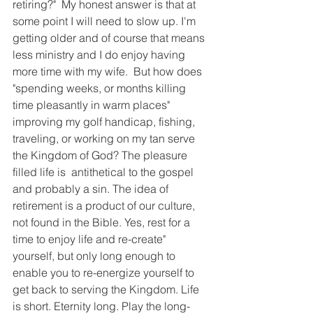
retiring?"  My honest answer is that at 
some point I will need to slow up. I'm 
getting older and of course that means 
less ministry and I do enjoy having 
more time with my wife. 
But how does 
"spending weeks, or months killing 
time pleasantly in warm places" 
improving my golf handicap, fishing, 
traveling, or working on my tan serve 
the Kingdom of God? The pleasure 
filled life is  antithetical to the gospel 
and probably a sin. The idea of 
retirement is a product of our culture, 
not found in the Bible. Yes, rest for a 
time to enjoy life and re-create" 
yourself, but only long enough to 
enable you to re-energize yourself to 
get back to serving the Kingdom. Life 
is short. Eternity long. Play the long-