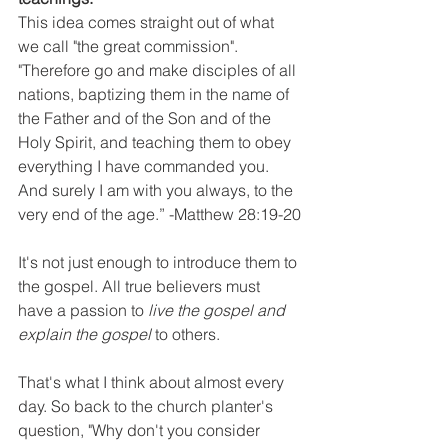
This idea comes straight out of what 
we call "the great commission". 
"Therefore go and make disciples of all 
nations, baptizing them in the name of 
the Father and of the Son and of the 
Holy Spirit, and teaching them to obey 
everything I have commanded you. 
And surely I am with you always, to the 
very end of the age.” -Matthew 28:19-20
It's not just enough to introduce them to 
the gospel. All true believers must 
have a passion to 
live the gospel and 
explain the gospel
 to others.
That's what I think about almost every 
day. So back to the church planter's 
question, "Why don't you consider 