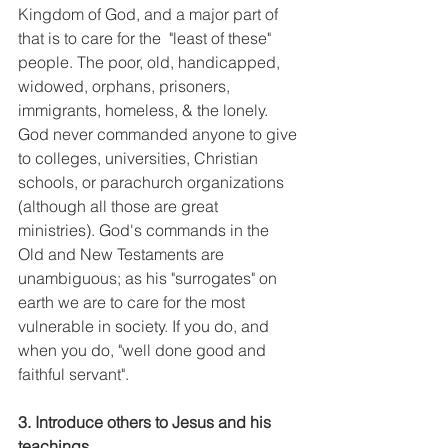
Kingdom of God, and a major part of 
that is to care for the  "least of these" 
people. The poor, old, handicapped, 
widowed, orphans, prisoners, 
immigrants, homeless, & the lonely. 
God never commanded anyone to give 
to colleges, universities, Christian 
schools, or parachurch organizations 
(although all those are great 
ministries). God's commands in the 
Old and New Testaments are 
unambiguous; as his "surrogates" on 
earth we are to care for the most 
vulnerable in society. If you do, and 
when you do, "well done good and 
faithful servant". 
3. Introduce others to Jesus and his 
teachings.