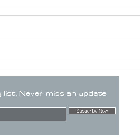
g list. Never miss an update
Subscribe Now