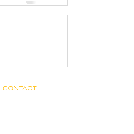
CONTACT
Clare no longer has office hours
in Ada. His mailing address is:
7125 Headley St. SE, Ste 7
Ada, MI 49301
E.
claredegraaf@gmail.com