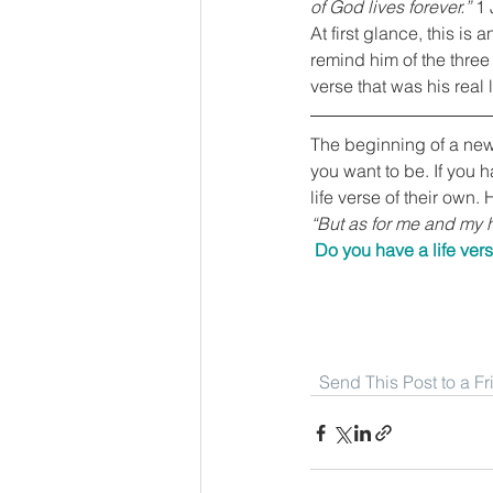
of God lives forever.”
 1
At first glance, this is
remind him of the three 
verse that was his real l
The beginning of a new y
you want to be. If you h
life verse of their own.
“But as for me and my h
Do you have a life vers
Send This Post to a F