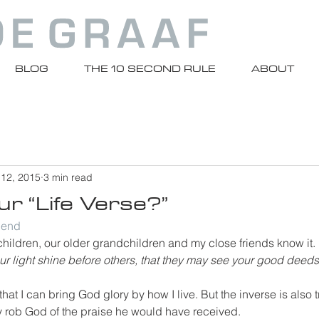
BLOG
THE 10 SECOND RULE
ABOUT
 12, 2015
3 min read
r “Life Verse?”
riend
y children, our older grandchildren and my close friends know it. 
our light shine before others, that they may see your good deeds
at I can bring God glory by how I live. But the inverse is also tr
lly rob God of the praise he would have received.