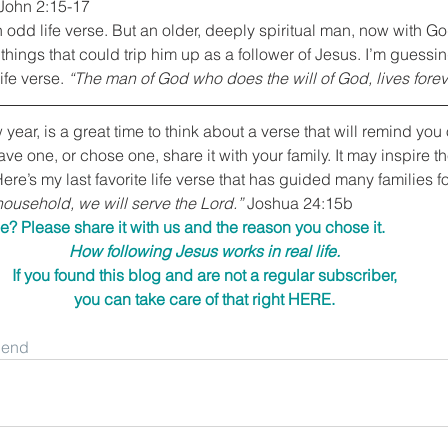
 John 2:15-17
 an odd life verse. But an older, deeply spiritual man, now with Go
things that could trip him up as a follower of Jesus. I’m guessing
ife verse. 
“The man of God who does the will of God, lives forev
ear, is a great time to think about a verse that will remind you 
ave one, or chose one, share it with your family. It may inspire 
 Here’s my last favorite life verse that has guided many families f
ousehold, we will serve the Lord.”
 Joshua 24:15b
e? Please share it with us and the reason you chose it.
How following Jesus works in real life.
If you found this blog and are not a regular subscriber,
you can take care of that right 
HERE
.
riend