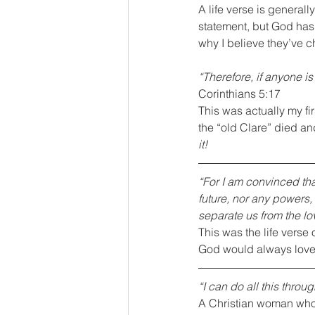
A life verse is general
statement, but God has 
why I believe they’ve ch
“Therefore, if anyone i
Corinthians 5:17
This was actually my fir
the “old Clare” died an
it!
“For I am convinced tha
future, nor any powers,
separate us from the lov
This was the life verse 
God would always love 
“I can do all this thro
A Christian woman who s