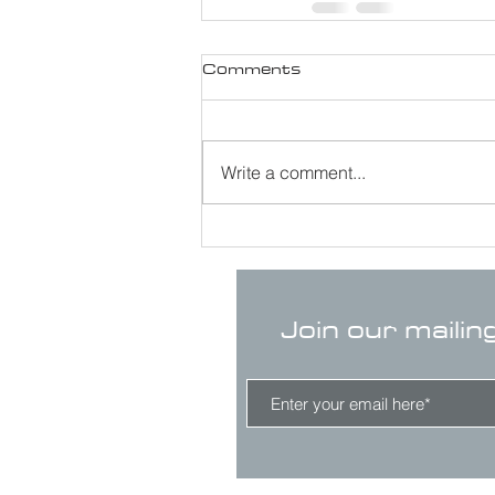
Comments
Write a comment...
Join our mailin