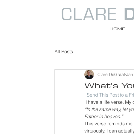
HOME
All Posts
Clare DeGraaf
Jan
What’s You
Send This Post to a F
 I have a life verse. M
“In the same way, let y
Father in heaven.”
This verse reminds me th
virtuously, I can actua