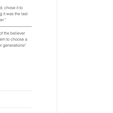
d, chose it to 
 it was the last 
er.”
of the believer 
them to choose a 
or generations!