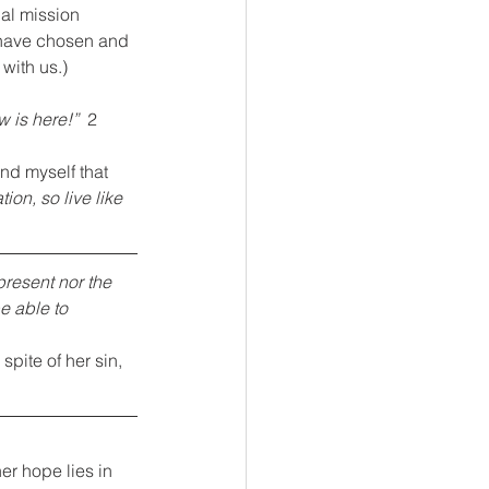
nal mission 
 have chosen and 
with us.)
 is here!”  
2 
ind myself that 
ion, so live like 
present nor the 
e able to 
spite of her sin, 
er hope lies in 