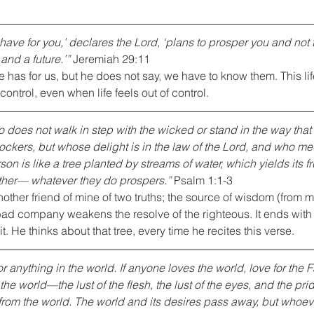
 have for you,’ declares the Lord, ‘plans to prosper you and not 
and a future.’”
 Jeremiah 29:11
has for us, but he does not say, we have to know them. This life
control, even when life feels out of control.
 does not walk in step with the wicked or stand in the way that 
ockers, but whose delight is in the law of the Lord, and who med
on is like a tree planted by streams of water, which yields its f
ther— whatever they do prospers.”
 Psalm 1:1-3
ther friend of mine of two truths; the source of wisdom (from m
d company weakens the resolve of the righteous. It ends with
ruit. He thinks about that tree, every time he recites this verse.
r anything in the world. If anyone loves the world, love for the Fa
the world—the lust of the flesh, the lust of the eyes, and the pr
 from the world. The world and its desires pass away, but whoeve