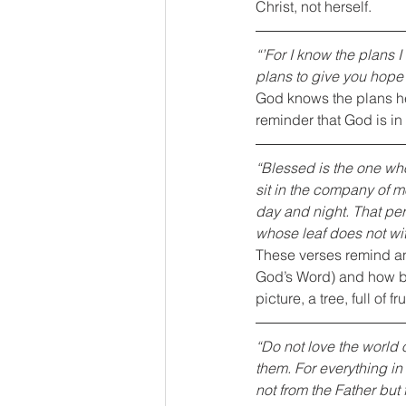
Christ, not herself.
“’For I know the plans I
plans to give you hope 
God knows the plans he 
reminder that God is in 
“Blessed is the one who
sit in the company of m
day and night. That pers
whose leaf does not wi
These verses remind ano
God’s Word) and how ba
picture, a tree, full of f
“Do not love the world o
them. For everything in 
not from the Father but