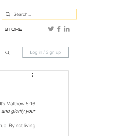
STORE
Log in / Sign up
It’s Matthew 5:16. 
 and glorify your 
ue. By not living 