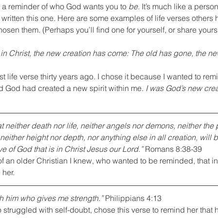
ly a reminder of who God wants you to 
be.
 It’s much like a perso
written this one. Here are some examples of life verses others
osen them. (Perhaps you’ll find one for yourself, or share yours 
s in Christ, the new creation has come: The old has gone, the new
st life verse thirty years ago. I chose it because I wanted to rem
d God had created a new spirit within me. 
I was God’s new creat
t neither death nor life, neither angels nor demons, neither the 
neither height nor depth, nor anything else in all creation, will b
e of God that is in Christ Jesus our Lord.”
 Romans 8:38-39
of an older Christian I knew, who wanted to be reminded, that in 
her.
ugh him who gives me strength.”
 Philippians 4:13
truggled with self-doubt, chose this verse to remind her that h