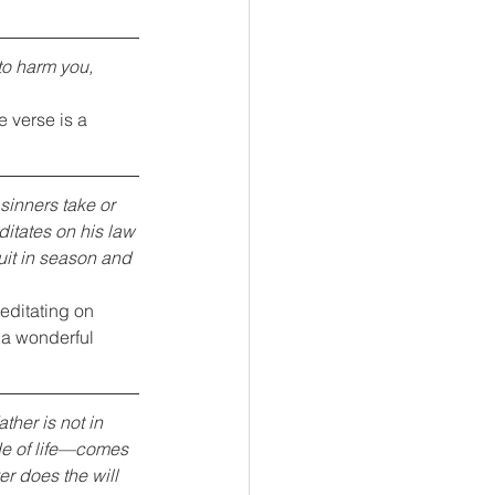
to harm you, 
 verse is a 
sinners take or 
itates on his law 
ruit in season and 
editating on 
 a wonderful 
ther is not in 
ide of life—comes 
r does the will 