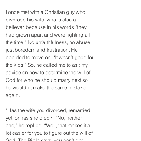
I once met with a Christian guy who 
divorced his wife, who is also a 
believer, because in his words “they 
had grown apart and were fighting all 
the time.” No unfaithfulness, no abuse, 
just boredom and frustration. He 
decided to move on. “It wasn’t good for 
the kids.” So, he called me to ask my 
advice on how to determine the will of 
God for who he should marry next so 
he wouldn’t make the same mistake 
again. 
“Has the wife you divorced, remarried 
yet, or has she died?” “No, neither 
one,” he replied. “Well, that makes it a 
lot easier for you to figure out the will of 
God. The Bible says, you can’t get 