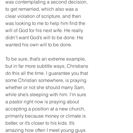
was contemplating a second decision, 
to get remarried, which also was a 
clear violation of scripture, and then 
was looking to me to help him find the 
will of God for his next wife. He really 
didn’t want God’s will to be done. He 
wanted his own will to be done.
To be sure, that’s an extreme example, 
but in far more subtitle ways, Christians 
do this all the time. I guarantee you that 
some Christian somewhere, is praying 
whether or not she should marry Sam, 
while she’s sleeping with him. I’m sure 
a pastor right now is praying about 
accepting a position at a new church, 
primarily because money or climate is 
better, or it’s closer to his kids. It’s 
amazing how often I meet young guys 