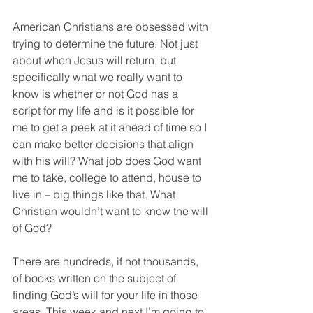
American Christians are obsessed with 
trying to determine the future. Not just 
about when Jesus will return, but 
specifically what we really want to 
know is whether or not God has a 
script for my life and is it possible for 
me to get a peek at it ahead of time so I 
can make better decisions that align 
with his will? What job does God want 
me to take, college to attend, house to 
live in – big things like that. What 
Christian wouldn’t want to know the will 
of God?
There are hundreds, if not thousands, 
of books written on the subject of 
finding God’s will for your life in those 
areas. This week and next I’m going to 