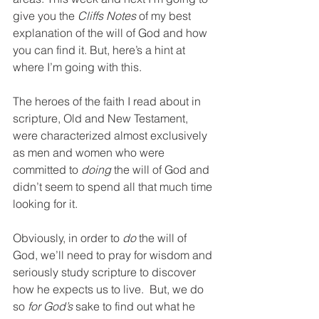
give you the 
Cliffs Notes 
of my best 
explanation of the will of God and how 
you can find it. But, here’s a hint at 
where I’m going with this.
The heroes of the faith I read about in 
scripture, Old and New Testament, 
were characterized almost exclusively 
as men and women who were 
committed to 
doing 
the will of God and 
didn’t seem to spend all that much time 
looking for it.
Obviously, in order to 
do
 the will of 
God, we’ll need to pray for wisdom and 
seriously study scripture to discover 
how he expects us to live.  But, we do 
so 
for God’s
 sake to find out what he 