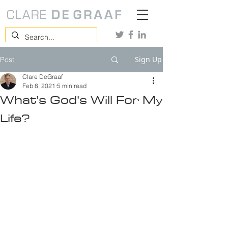
Sign Up
Post
Clare DeGraaf
Feb 8, 2021
5 min read
What’s God’s Will For My
Life?