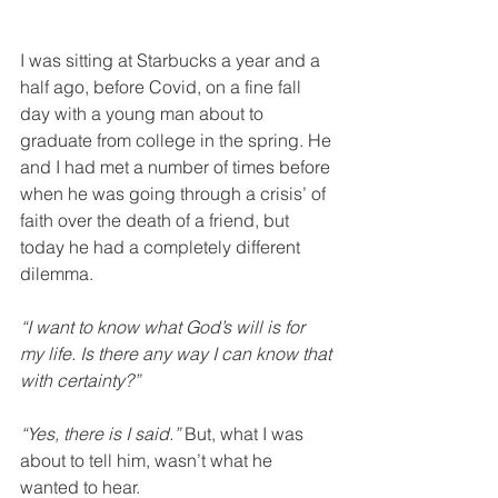
I was sitting at Starbucks a year and a 
half ago, before Covid, on a fine fall 
day with a young man about to 
graduate from college in the spring. He 
and I had met a number of times before 
when he was going through a crisis’ of 
faith over the death of a friend, but 
today he had a completely different 
dilemma.
“I want to know what God’s will is for 
my life. Is there any way I can know that 
with certainty?”
“Yes, there is I said.”
 But, what I was 
about to tell him, wasn’t what he 
wanted to hear.