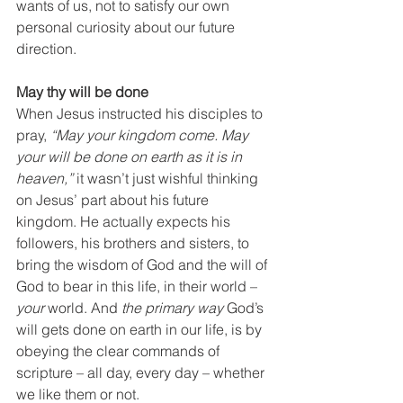
wants of us, not to satisfy our own 
personal curiosity about our future 
direction.
May thy will be done
When Jesus instructed his disciples to 
pray, 
“May your kingdom come. May 
your will be done on earth as it is in 
heaven,”
 it wasn’t just wishful thinking 
on Jesus’ part about his future 
kingdom. He actually expects his 
followers, his brothers and sisters, to 
bring the wisdom of God and the will of 
God to bear in this life, in their world – 
your 
world. And 
the primary way
 God’s 
will gets done on earth in our life, is by 
obeying the clear commands of 
scripture – all day, every day – whether 
we like them or not. 