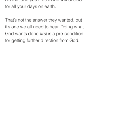
for all your days on earth.
That’s not the answer they wanted, but 
it’s one we all need to hear. Doing what 
God wants done 
first
 is a pre-condition 
for getting further direction from God. 
Ironically, if we let intentional, habitual 
obedience to 
that
 will of God, be our 
faith practice, it will shape our lives, 
often giving us the very direction we 
started out looking for when we began 
asking the “What’s God’s will for my 
life?” question. 
The men and women I’ve known 
whose lives are characterized by child-
like obedience, end up making career, 
college, ministry and marriage choices 