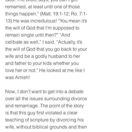
remarried, at least until one of those 
things happen.” (Matt. 19:1-12; Ro. 7:1-
13) He was incredulous! “You mean it’s 
the will of God that I’m supposed to 
remain single until then?” “And 
celibate as well,” I said. “Actually, it’s 
the will of God that you go back to your 
wife and be a godly husband to her 
and father to your kids whether you 
love her or not.” He looked at me like I 
was Amish!
Now, I don’t want to get into a debate 
over all the issues surrounding divorce 
and remarriage. The point of the story 
is that this guy first violated a clear 
teaching of scripture by divorcing his 
wife, without biblical grounds and then 