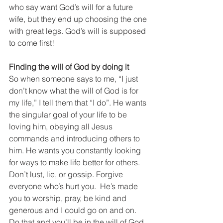
who say want God’s will for a future 
wife, but they end up choosing the one 
with great legs. God’s will is supposed 
to come first!
Finding the will of God by doing it
So when someone says to me, “I just 
don’t know what the will of God is for 
my life,” I tell them that “I do”. He wants 
the singular goal of your life to be 
loving him, obeying all Jesus 
commands and introducing others to 
him. He wants you constantly looking 
for ways to make life better for others. 
Don’t lust, lie, or gossip. Forgive 
everyone who’s hurt you.  He’s made 
you to worship, pray, be kind and 
generous and I could go on and on. 
Do that and you’ll be in the will of God 