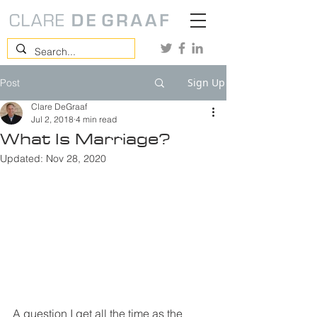
Sign Up
Post
Clare DeGraaf
Jul 2, 2018
4 min read
What Is Marriage?
Updated:
Nov 28, 2020
A question I get all the time as the 