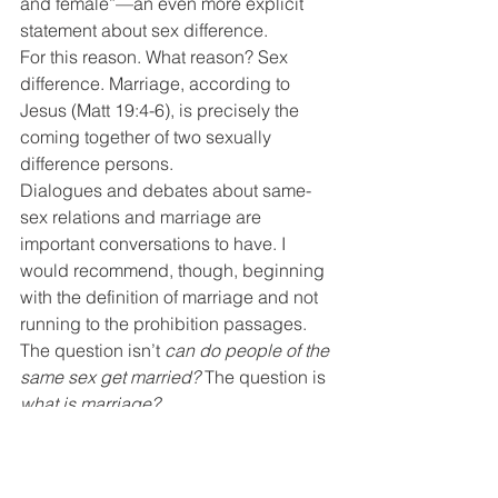
and female”—an even more explicit 
statement about sex difference.
For this reason. What reason? Sex 
difference. Marriage, according to 
Jesus (Matt 19:4-6), is precisely the 
coming together of two sexually 
difference persons.
Dialogues and debates about same-
sex relations and marriage are 
important conversations to have. I 
would recommend, though, beginning 
with the definition of marriage and not 
running to the prohibition passages. 
The question isn’t 
can do people of the 
same sex get married?
 The question is 
what is marriage?
There’s no point debating Leviticus 18 
or Romans 1 when people have two 
very different definitions of marriage. 