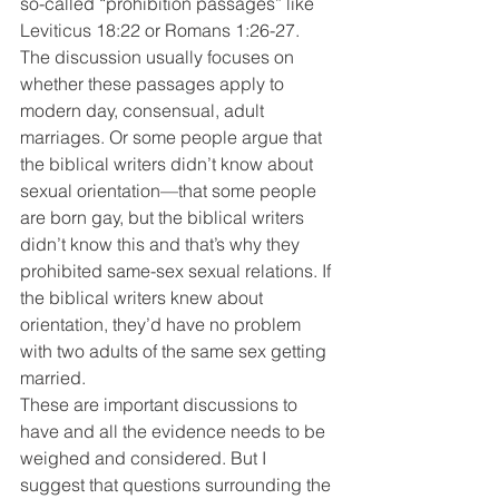
so-called “prohibition passages” like 
Leviticus 18:22 or Romans 1:26-27. 
The discussion usually focuses on 
whether these passages apply to 
modern day, consensual, adult 
marriages. Or some people argue that 
the biblical writers didn’t know about 
sexual orientation—that some people 
are born gay, but the biblical writers 
didn’t know this and that’s why they 
prohibited same-sex sexual relations. If 
the biblical writers knew about 
orientation, they’d have no problem 
with two adults of the same sex getting 
married.
These are important discussions to 
have and all the evidence needs to be 
weighed and considered. But I 
suggest that questions surrounding the 