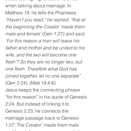
when talking about marriage. In 
Matthew 19, he tells the Pharisees:
“Haven’t you read,” he replied, “that at 
the beginning the Creator ‘made them 
male and female’
 (Gen 1:27) 
and said, 
‘For this reason a man will leave his 
father and mother and be united to his 
wife, and the two will become one 
flesh’? So they are no longer two, but 
one flesh. Therefore what God has 
joined together, let no one separate”
(Gen 2:24). (Matt 19:4-6)
Jesus keeps the connecting phrase 
“for this reason” in his quote of Genesis 
2:24. But instead of linking it to 
Genesis 2:23, he connects the 
marriage passage back to Genesis 
1:27: The Creator “made them male 