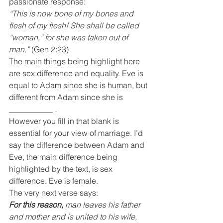
passionate response:
“This is now bone of my bones and 
flesh of my flesh! She shall be called 
“woman,” for she was taken out of 
man.”
 (Gen 2:23)
The main things being highlight here 
are sex difference and equality. Eve is 
equal to Adam since she is human, but 
different from Adam since she is 
___________ .
However you fill in that blank is 
essential for your view of marriage. I’d 
say the difference between Adam and 
Eve, the main difference being 
highlighted by the text, is sex 
difference. Eve is female.
The very next verse says:
For this reason,
 man leaves his father 
and mother and is united to his wife, 