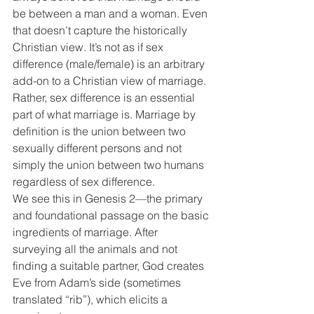
be between a man and a woman. Even 
that doesn’t capture the historically 
Christian view. It’s not as if sex 
difference (male/female) is an arbitrary 
add-on to a Christian view of marriage. 
Rather, sex difference is an essential 
part of what marriage is. Marriage by 
definition is the union between two 
sexually different persons and not 
simply the union between two humans 
regardless of sex difference.
We see this in Genesis 2—the primary 
and foundational passage on the basic 
ingredients of marriage. After 
surveying all the animals and not 
finding a suitable partner, God creates 
Eve from Adam’s side (sometimes 
translated “rib”), which elicits a 