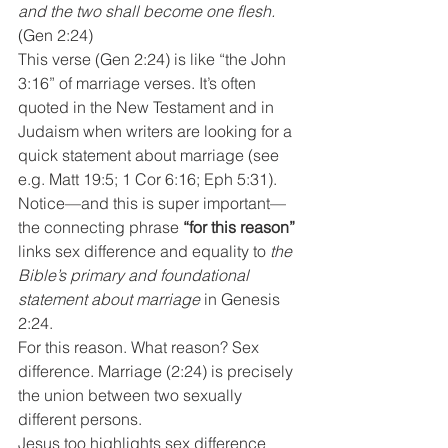
and the two shall become one flesh.
(Gen 2:24)
This verse (Gen 2:24) is like “the John 
3:16” of marriage verses. It’s often 
quoted in the New Testament and in 
Judaism when writers are looking for a 
quick statement about marriage (see 
e.g. Matt 19:5; 1 Cor 6:16; Eph 5:31). 
Notice—and this is super important—
the connecting phrase 
“for this reason”
links sex difference and equality to 
the 
Bible’s primary and foundational 
statement about marriage
 in Genesis 
2:24.
For this reason. What reason? Sex 
difference. Marriage (2:24) is precisely 
the union between two sexually 
different persons.
Jesus too highlights sex difference 