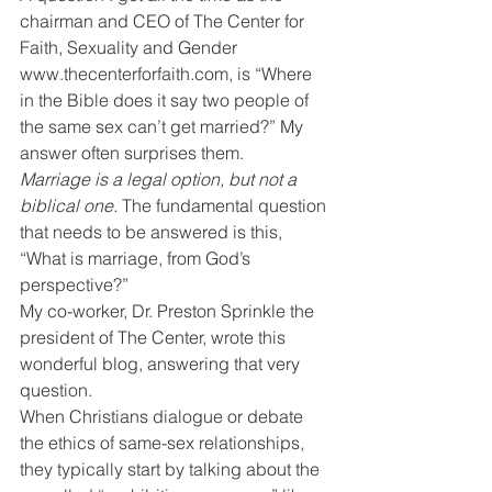
chairman and CEO of The Center for 
Faith, Sexuality and Gender 
www.thecenterforfaith.com, is “Where 
in the Bible does it say two people of 
the same sex can’t get married?” My 
answer often surprises them.
Marriage is a legal option, but not a 
biblical one. 
The fundamental question 
that needs to be answered is this, 
“What is marriage, from God’s 
perspective?”
My co-worker, Dr. Preston Sprinkle the 
president of The Center, wrote this 
wonderful blog, answering that very 
question.
When Christians dialogue or debate 
the ethics of same-sex relationships, 
they typically start by talking about the 