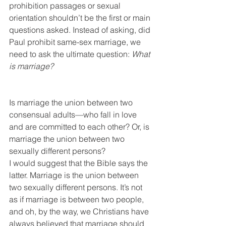
prohibition passages or sexual 
orientation shouldn’t be the first or main 
questions asked. Instead of asking, did 
Paul prohibit same-sex marriage, we 
need to ask the ultimate question: 
What 
is marriage?
Is marriage the union between two 
consensual adults—who fall in love 
and are committed to each other? Or, is 
marriage the union between two 
sexually different persons?
I would suggest that the Bible says the 
latter. Marriage is the union between 
two sexually different persons. It’s not 
as if marriage is between two people, 
and oh, by the way, we Christians have 
always believed that marriage should 