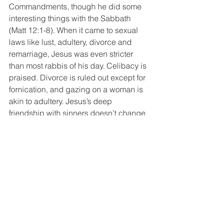
Commandments, though he did some 
interesting things with the Sabbath 
(Matt 12:1-8). When it came to sexual 
laws like lust, adultery, divorce and 
remarriage, Jesus was even stricter 
than most rabbis of his day. Celibacy is 
praised. Divorce is ruled out except for 
fornication, and gazing on a woman is 
akin to adultery. Jesus’s deep 
friendship with sinners doesn’t change 
the fact that his sermon on the mount 
(Matt 5-7) still stands as one of the 
strictest ethical speeches in all of 
religious history, making even Moses 
look like he was soft on sin.
Jesus’s hard-hitting, enemy-loving, 
harlot-embracing, wild-eyed way of life 
is captured in his famed call to come 