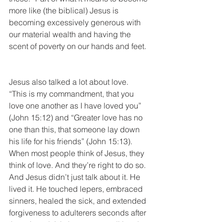
more like (the biblical) Jesus is 
becoming excessively generous with 
our material wealth and having the 
scent of poverty on our hands and feet. 
Jesus also talked a lot about love. 
“This is my commandment, that you 
love one another as I have loved you” 
(John 15:12) and “Greater love has no 
one than this, that someone lay down 
his life for his friends” (John 15:13). 
When most people think of Jesus, they 
think of love. And they’re right to do so. 
And Jesus didn’t just talk about it. He 
lived it. He touched lepers, embraced 
sinners, healed the sick, and extended 
forgiveness to adulterers seconds after 