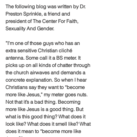
The following blog was written by Dr. 
Preston Sprinkle, a friend and 
president of The Center For Faith, 
Sexuality And Gender.
”I’m one of those guys who has an 
extra sensitive Christian cliché 
antenna. Some call it a BS meter. It 
picks up on all kinds of chatter through 
the church airwaves and demands a 
concrete explanation. So when I hear 
Christians say they want to “become 
more like Jesus,” my meter goes nuts. 
Not that it’s a bad thing. Becoming 
more like Jesus is a good thing. But 
what is this good thing? What does it 
look like? What does it smell like? What 
does it mean to “become more like 