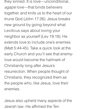
they sinned. It is love—unconditional, 
agape
 love—that binds believers 
together, and knits us to the heart of our 
triune God (John 17:26). Jesus breaks 
new ground by going beyond what 
Leviticus says about loving your 
neighbor as yourself (Lev 19:18). He 
extends love to include one’s enemies 
(Matt 5:44-45). Take a quick look at the 
early Church and you’ll see that enemy-
love would become the hallmark of 
Christianity long after Jesus’s 
resurrection. When people thought of 
Christians, they recognized them as 
the people who, like Jesus, love their 
enemies.
Jesus also upheld many aspects of the 
Jewish law. He affirmed the Ten 