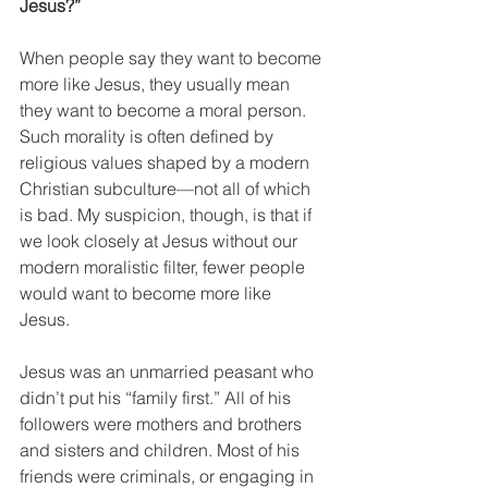
Jesus?”
When people say they want to become 
more like Jesus, they usually mean 
they want to become a moral person. 
Such morality is often defined by 
religious values shaped by a modern 
Christian subculture—not all of which 
is bad. My suspicion, though, is that if 
we look closely at Jesus without our 
modern moralistic filter, fewer people 
would want to become more like 
Jesus. 
Jesus was an unmarried peasant who 
didn’t put his “family first.” All of his 
followers were mothers and brothers 
and sisters and children. Most of his 
friends were criminals, or engaging in 