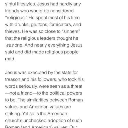
sinful lifestyles. Jesus had hardly any 
friends who would be considered 
“religious.” He spent most of his time 
with drunks, gluttons, fornicators, and 
thieves. He was so close to “sinners” 
that the religious leaders thought he 
was
 one. And nearly everything Jesus 
said and did made religious people 
mad. 
Jesus was executed by the state for 
treason and his followers, who took his 
words seriously, were seen as a threat
—not a friend—to the political powers 
to be. The similarities between Roman 
values and American values are 
striking. Yet so is the American 
church’s unchecked adoption of such 
Roman (and American) values. Our 