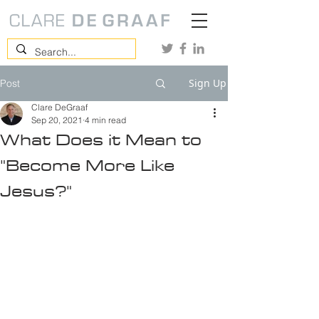
Sign Up
Post
Clare DeGraaf
Sep 20, 2021
4 min read
What Does it Mean to
"Become More Like
Jesus?"