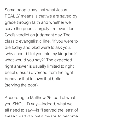
Some people say that what Jesus 
REALLY means is that we are saved by 
grace through faith and whether we 
serve the poor is largely irrelevant for 
God’s verdict on judgment day. The 
classic evangelistic line, “If you were to 
die today and God were to ask you, 
‘why should I let you into my kingdom?’ 
what would you say?” The expected 
right answer is usually limited to right 
belief (Jesus) divorced from the right 
behavior that follows that belief 
(serving the poor). 
According to Matthew 25, part of what 
you SHOULD say—indeed, what we 
all need to say—is “I served the least of 
these.” Part of what it means to become 