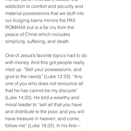
addiction to comfort and security and 
material possessions that we stuff into 
our bulging barns mirrors the PAX 
ROMANA but is a far cry from the 
peace of Christ which includes 
simplicity, suffering, and death. 
One of Jesus’s favorite topics had to do 
with money. And this got people really 
riled up. “Sell your possessions, and 
give to the needy” (Luke 12:33). “Any 
one of you who does not renounce all 
that he has cannot be my disciple” 
(Luke 14:33). He told a wealthy and 
moral leader to “sell all that you have 
and distribute to the poor, and you will 
have treasure in heaven; and come, 
follow me” (Luke 18:22). In his first—