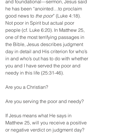
and foundational—sermon, Jesus said 
he has been “anointed…to proclaim 
good news to 
the poor
” (Luke 4:18). 
Not poor in Spirit but actual poor 
people (cf. Luke 6:20). In Matthew 25, 
one of the most terrifying passages in 
the Bible, Jesus describes judgment 
day in detail and His criterion for who’s 
in and who’s out has to do with whether 
you and I have served the poor and 
needy in this life (25:31-46).
Are you a Christian?
Are you serving the poor and needy? 
If Jesus means what He says in 
Matthew 25, will you receive a positive 
or negative verdict on judgment day? 