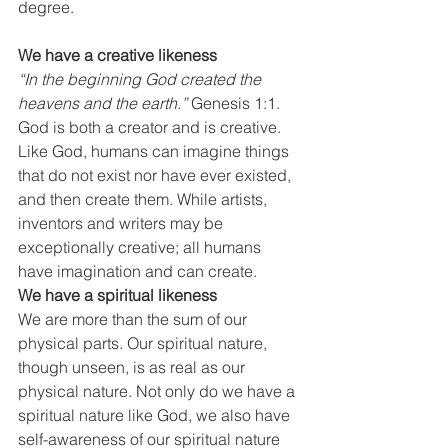
degree.
We have a creative likeness
“In the beginning God created the 
heavens and the earth.”
 Genesis 1:1. 
God is both a creator and is creative. 
Like God, humans can imagine things 
that do not exist nor have ever existed, 
and then create them. While artists, 
inventors and writers may be 
exceptionally creative; all humans 
have imagination and can create.
We have a spiritual likeness
We are more than the sum of our 
physical parts. Our spiritual nature, 
though unseen, is as real as our 
physical nature. Not only do we have a 
spiritual nature like God, we also have 
self-awareness of our spiritual nature 