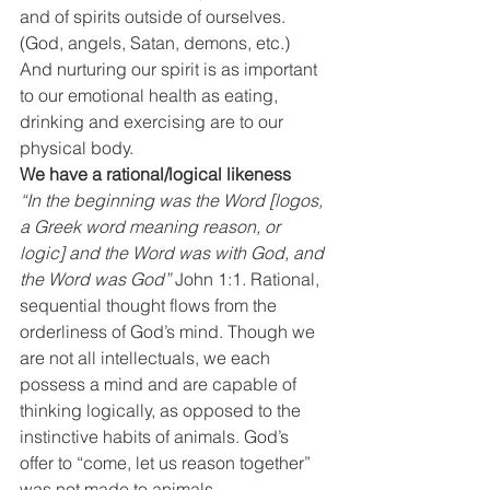
and of spirits outside of ourselves. 
(God, angels, Satan, demons, etc.) 
And nurturing our spirit is as important 
to our emotional health as eating, 
drinking and exercising are to our 
physical body.
We have a rational/logical likeness
“In the beginning was the Word [logos, 
a Greek word meaning reason, or 
logic] and the Word was with God, and 
the Word was God”
 John 1:1. Rational, 
sequential thought flows from the 
orderliness of God’s mind. Though we 
are not all intellectuals, we each 
possess a mind and are capable of 
thinking logically, as opposed to the 
instinctive habits of animals. God’s 
offer to “come, let us reason together” 
was not made to animals.