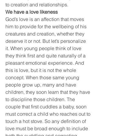
to creation and relationships.
We have a love likeness
God’s love is an affection that moves 
him to provide for the wellbeing of his 
creatures and creation, whether they 
deserve it or not. But let’s personalize 
it. When young people think of love 
they think first and quite naturally of a 
pleasant emotional experience. And 
this is love, but it is not the whole 
concept. When those same young 
people grow up, marry and have 
children, they soon learn that they have 
to discipline those children. The 
couple that first cuddles a baby, soon 
must correct a child who reaches out to 
touch a hot stove. So any definition of 
love must be broad enough to include 
both the cuddling and correcting 