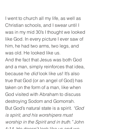
I went to church all my life, as well as 
Christian schools, and I swear until I 
was in my mid 30’s I thought we looked 
like God. In every picture I ever saw of 
him, he had two arms, two legs, and 
was old. He looked like us.
And the fact that Jesus was both God 
and a man, simply reinforces that idea, 
because he
 did
 look like us! It’s also 
true that God (or an angel of God) has 
taken on the form of a man, like when 
God visited with Abraham to discuss 
destroying Sodom and Gomorrah.
But God’s natural state is a spirit. 
“God 
is spirit, and his worshipers must 
worship in the Spirit and in truth.” 
John 
4:14. He doesn’t look like us and we 