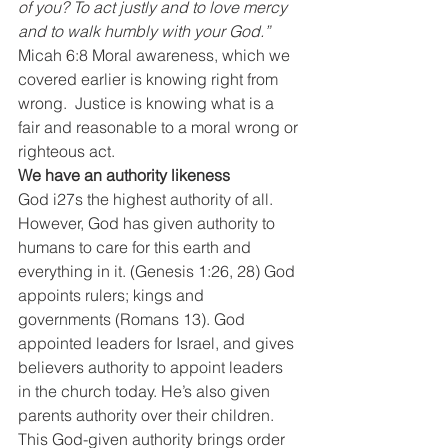
of you? To act justly and to love mercy 
and to walk humbly with your God.”
Micah 6:8 Moral awareness, which we 
covered earlier is knowing right from 
wrong.  Justice is knowing what is a 
fair and reasonable to a moral wrong or 
righteous act.
We have an authority likeness
God i27s the highest authority of all. 
However, God has given authority to 
humans to care for this earth and 
everything in it. (Genesis 1:26, 28) God 
appoints rulers; kings and 
governments (Romans 13). God 
appointed leaders for Israel, and gives 
believers authority to appoint leaders 
in the church today. He’s also given 
parents authority over their children. 
This God-given authority brings order 