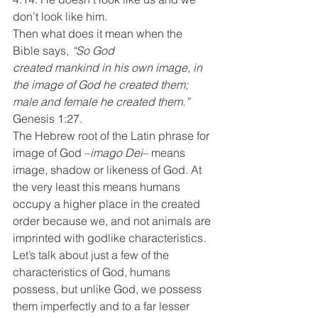
don’t look like him.
Then what does it mean when the 
Bible says, 
“So God 
created mankind in his own image, in 
the image of God he created them; 
male and female he created them.” 
Genesis 1:27.
The Hebrew root of the Latin phrase for 
image of God –
imago Dei
– means 
image, shadow or likeness of God. At 
the very least this means humans 
occupy a higher place in the created 
order because we, and not animals are 
imprinted with godlike characteristics. 
Let’s talk about just a few of the 
characteristics of God, humans 
possess, but unlike God, we possess 
them imperfectly and to a far lesser 