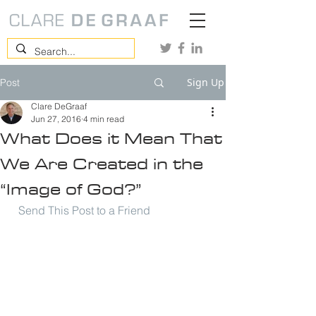
Sign Up
Post
Clare DeGraaf
Jun 27, 2016
4 min read
What Does it Mean That
We Are Created in the
“Image of God?”
Send This Post to a Friend