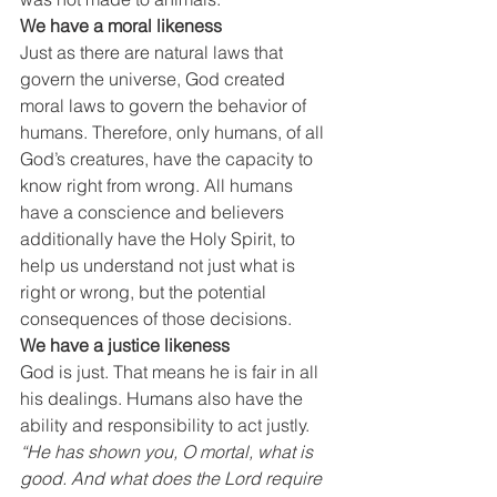
We have a moral likeness
Just as there are natural laws that 
govern the universe, God created 
moral laws to govern the behavior of 
humans. Therefore, only humans, of all 
God’s creatures, have the capacity to 
know right from wrong. All humans 
have a conscience and believers 
additionally have the Holy Spirit, to 
help us understand not just what is 
right or wrong, but the potential 
consequences of those decisions.
We have a justice likeness
God is just. That means he is fair in all 
his dealings. Humans also have the 
ability and responsibility to act justly. 
“He has shown you, O mortal, what is 
good. And what does the Lord require 