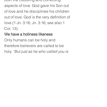
aspects of love. God gave his Son out 
of love and he disciplines his children 
out of love. God is the very definition of 
love (1 Jn. 3:16; Jn. 3:16; see also 1 
Cor. 13).
We have a holiness likeness
Only humans can be holy and 
therefore believers are called to be 
holy. 
“But just as he who called you is 
holy, so be holy in all you do.” 
1 Peter 
1:15. What does it mean that God, or 
believers are holy? It means more than 
the absence of evil. It includes the idea 
of a positive righteousness as well. 
Perhaps this helps; Holiness means 
more than not being sick. Likewise, 
holiness is more than the absence of 
sin; it is a positive, healthy state of 