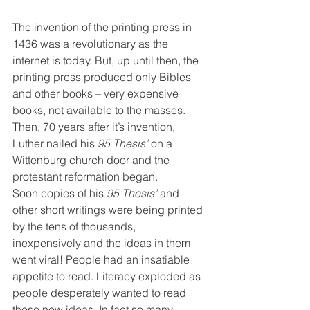
The invention of the printing press in 
1436 was a revolutionary as the 
internet is today. But, up until then, the 
printing press produced only Bibles 
and other books – very expensive 
books, not available to the masses.
Then, 70 years after it’s invention, 
Luther nailed his 
95 Thesis’
 on a 
Wittenburg church door and the 
protestant reformation began.
Soon copies of his 
95 Thesis’
 and 
other short writings were being printed 
by the tens of thousands, 
inexpensively and the ideas in them 
went viral! People had an insatiable 
appetite to read. Literacy exploded as 
people desperately wanted to read 
these new ideas. In fact so many 