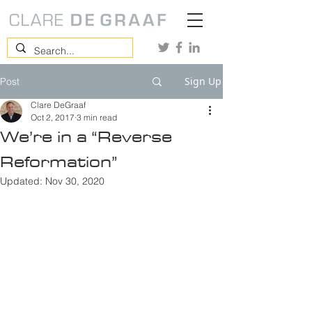
Sign Up
Post
Clare DeGraaf
Oct 2, 2017
3 min read
We’re in a “Reverse
Reformation”
Updated:
Nov 30, 2020