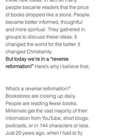
people became readers that the price 
of books dropped like a stone. People 
became better informed, thoughtful 
and more spiritual. They gathered in 
groups to discuss these ideas. It 
changed the world for the better. It 
changed Christianity.
But today we’re in a “reverse 
reformation!” 
Here’s why I believe that;
What’s a 
reverse reformation? 
Bookstores are closing up daily. 
People are reading fewer books. 
Millenials get the vast majority of their 
information from YouTube, short blogs, 
podcasts, or in 144 characters or less. 
Just 20 years ago, when I had to fly 