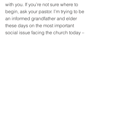
with you. If you’re not sure where to 
begin, ask your pastor. I’m trying to be 
an informed grandfather and elder 
these days on the most important 
social issue facing the church today – 
homosexuality. My favorite book on the 
subject is 
People to be Loved
 by 
Preston Sprinkle. Get a book – get 
informed.
“Do not conform to the pattern of this 
world, but be transformed by the 
renewing of your mind. Then you will 
be able to test and approve what God’s 
will is—his good, pleasing and perfect 
will.”
 Romans 12:2
How following Jesus works in real life.
If you found this blog and are not a 
regular subscriber,
you can take care of that right 
HERE
.