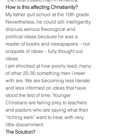
How is this affecting Christianity?
My father quit school at the 10th grade. 
Nevertheless, he could still intelligently 
discuss serious theological and 
political ideas because he was a 
reader of books and newspapers – not 
snippets of ideas – fully thought out 
ideas.
I am shocked at how poorly read, many 
of other 20-30 something men I meet 
with are. We are becoming less literate 
and less informed on ideas that have 
stood the test of time. Younger 
Christians are falling prey to teachers 
and pastors who are saying what their 
“itching ears” want to hear, with very 
little discernment.
The Solution?