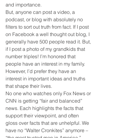
and importance.
But, anyone can post a video, a 
podcast, or blog with absolutely no 
filters to sort out truth from fact. If I post 
on Facebook a well thought out blog, I 
generally have 500 people read it. But, 
if I post a photo of my grandkids that 
number triples! I’m honored that 
people have an interest in my family. 
However, I’d prefer they have an 
interest in important ideas and truths 
that shape their lives.
No one who watches only Fox News or 
CNN is getting “fair and balanced” 
news. Each highlights the facts that 
support their viewpoint, and often 
gloss over facts that are unhelpful. We 
have no “Walter Cronkites” anymore – 
“the most trusted man in America.”