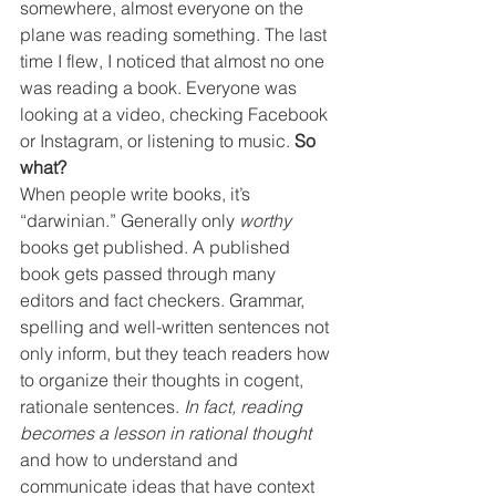
somewhere, almost everyone on the 
plane was reading something. The last 
time I flew, I noticed that almost no one 
was reading a book. Everyone was 
looking at a video, checking Facebook 
or Instagram, or listening to music. 
So 
what?
When people write books, it’s 
“darwinian.” Generally only 
worthy
books get published. A published 
book gets passed through many 
editors and fact checkers. Grammar, 
spelling and well-written sentences not 
only inform, but they teach readers how 
to organize their thoughts in cogent, 
rationale sentences. 
In fact, reading 
becomes a lesson in rational thought 
and how to understand and 
communicate ideas that have context 