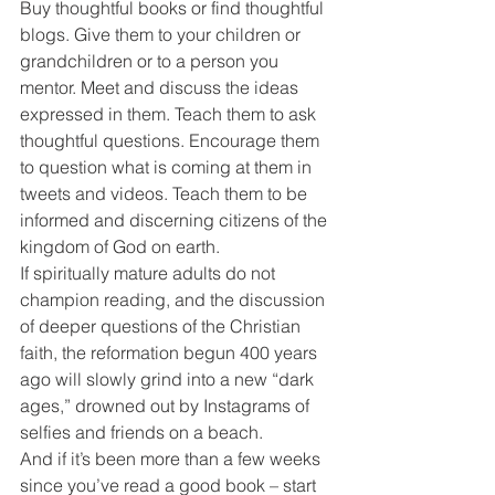
Buy thoughtful books or find thoughtful 
blogs. Give them to your children or 
grandchildren or to a person you 
mentor. Meet and discuss the ideas 
expressed in them. Teach them to ask 
thoughtful questions. Encourage them 
to question what is coming at them in 
tweets and videos. Teach them to be 
informed and discerning citizens of the 
kingdom of God on earth.
If spiritually mature adults do not 
champion reading, and the discussion 
of deeper questions of the Christian 
faith, the reformation begun 400 years 
ago will slowly grind into a new “dark 
ages,” drowned out by Instagrams of 
selfies and friends on a beach.
And if it’s been more than a few weeks 
since you’ve read a good book – start 