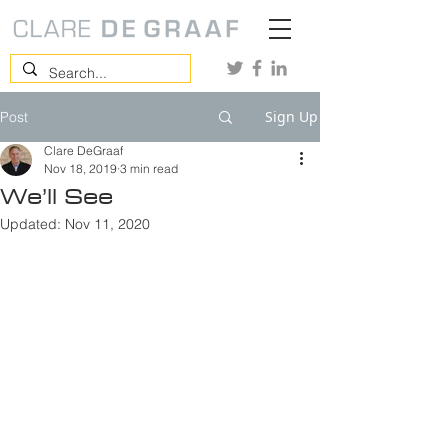
Sign Up
Post
Clare DeGraaf
Nov 18, 2019
3 min read
We’ll See
Updated:
Nov 11, 2020