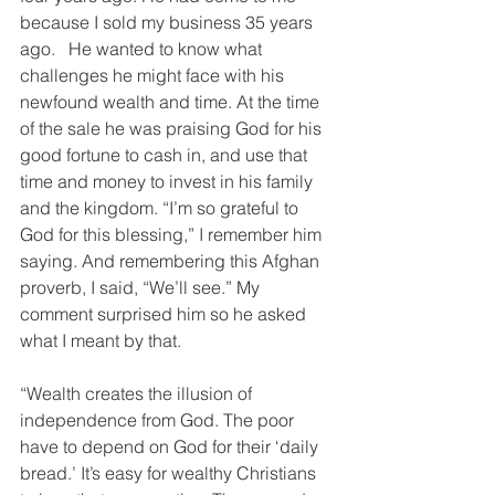
because I sold my business 35 years 
ago.   He wanted to know what 
challenges he might face with his 
newfound wealth and time. At the time 
of the sale he was praising God for his 
good fortune to cash in, and use that 
time and money to invest in his family 
and the kingdom. “I’m so grateful to 
God for this blessing,” I remember him 
saying. And remembering this Afghan 
proverb, I said, “We’ll see.” My 
comment surprised him so he asked 
what I meant by that.
“Wealth creates the illusion of 
independence from God. The poor 
have to depend on God for their ‘daily 
bread.’ It’s easy for wealthy Christians 