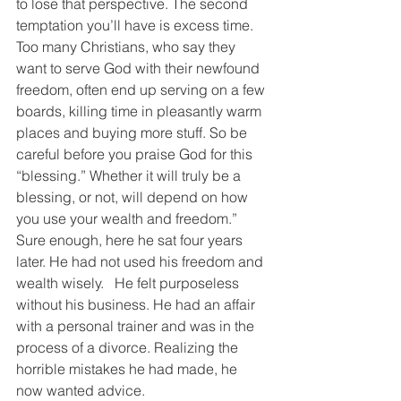
to lose that perspective. The second 
temptation you’ll have is excess time. 
Too many Christians, who say they 
want to serve God with their newfound 
freedom, often end up serving on a few 
boards, killing time in pleasantly warm 
places and buying more stuff. So be 
careful before you praise God for this 
“blessing.” Whether it will truly be a 
blessing, or not, will depend on how 
you use your wealth and freedom.”
Sure enough, here he sat four years 
later. He had not used his freedom and 
wealth wisely.   He felt purposeless 
without his business. He had an affair 
with a personal trainer and was in the 
process of a divorce. Realizing the 
horrible mistakes he had made, he 
now wanted advice.