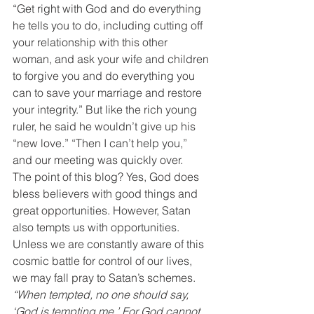
“Get right with God and do everything 
he tells you to do, including cutting off 
your relationship with this other 
woman, and ask your wife and children 
to forgive you and do everything you 
can to save your marriage and restore 
your integrity.” But like the rich young 
ruler, he said he wouldn’t give up his 
“new love.” “Then I can’t help you,” 
and our meeting was quickly over.
The point of this blog? Yes, God does 
bless believers with good things and 
great opportunities. However, Satan 
also tempts us with opportunities. 
Unless we are constantly aware of this 
cosmic battle for control of our lives, 
we may fall pray to Satan’s schemes.
“When tempted, no one should say, 
‘God is tempting me.’ For God cannot 