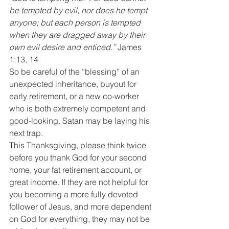
be tempted by evil, nor does he tempt 
anyone;
but each person is tempted 
when they are dragged away by their 
own evil desire and enticed.”
 James 
1:13, 14
So be careful of the “blessing” of an 
unexpected inheritance, buyout for 
early retirement, or a new co-worker 
who is both extremely competent and 
good-looking. Satan may be laying his 
next trap.
This Thanksgiving, please think twice 
before you thank God for your second 
home, your fat retirement account, or 
great income. If they are not helpful for 
you becoming a more fully devoted 
follower of Jesus, and more dependent 
on God for everything, they may not be 