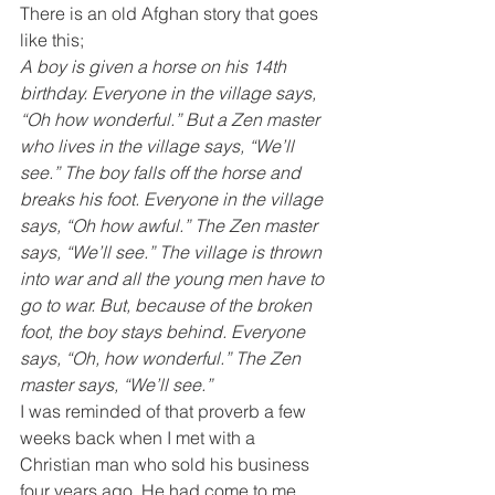
There is an old Afghan story that goes 
like this;
A boy is given a horse on his 14th 
birthday. Everyone in the village says, 
“Oh how wonderful.” But a Zen master 
who lives in the village says, “We’ll 
see.” The boy falls off the horse and 
breaks his foot. Everyone in the village 
says, “Oh how awful.” The Zen master 
says, “We’ll see.” The village is thrown 
into war and all the young men have to 
go to war. But, because of the broken 
foot, the boy stays behind. Everyone 
says, “Oh, how wonderful.” The Zen 
master says, “We’ll see.”
I was reminded of that proverb a few 
weeks back when I met with a 
Christian man who sold his business 
four years ago. He had come to me 