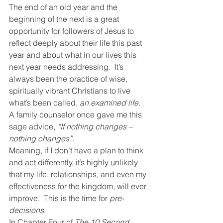
The end of an old year and the 
beginning of the next is a great 
opportunity for followers of Jesus to 
reflect deeply about their life this past 
year and about what in our lives this 
next year needs addressing.  It’s 
always been the practice of wise, 
spiritually vibrant Christians to live 
what’s been called, 
an examined life
.
A family counselor once gave me this 
sage advice, 
“If nothing changes – 
nothing changes”.
Meaning, if I don’t have a plan to think 
and act differently, it’s highly unlikely 
that my life, relationships, and even my 
effectiveness for the kingdom, will ever 
improve.  This is the time for 
pre-
decisions
.
In Chapter Four of 
The 10 Second 