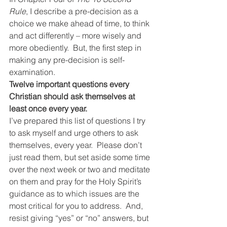
Rule
, I describe a pre-decision as a 
choice we make ahead of time, to think 
and act differently – more wisely and 
more obediently.  But, the first step in 
making any pre-decision is self-
examination.
Twelve important questions every 
Christian should ask themselves at 
least once every year.
I’ve prepared this list of questions I try 
to ask myself and urge others to ask 
themselves, every year.  Please don’t 
just read them, but set aside some time 
over the next week or two and meditate 
on them and pray for the Holy Spirit’s 
guidance as to which issues are the 
most critical for you to address.  And, 
resist giving “yes” or “no” answers, but 