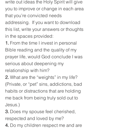
write out ideas the Holy Spirit will give 
you to improve or change in each area 
that you’re convicted needs 
addressing.  If you want to download 
this list, write your answers or thoughts 
in the spaces provided:
1. 
From the time I invest in personal 
Bible reading and the quality of my 
prayer life, would God conclude I was 
serious about deepening my 
relationship with him?
2. 
What are the “weights” in my life? 
(Private, or “pet” sins, addictions, bad 
habits or distractions that are holding 
me back from being truly sold out to 
Jesus.)
3. 
Does my spouse feel cherished, 
respected and loved by me?
4. 
Do my children respect me and are 