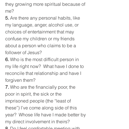
they growing more spiritual because of 
me?
5. 
Are there any personal habits, like 
my language, anger, alcohol use, or 
choices of entertainment that may 
confuse my children or my friends 
about a person who claims to be a 
follower of Jesus?
6. 
Who is the most difficult person in 
my life right now?  What have I done to 
reconcile that relationship and have I 
forgiven them?
7. 
Who are the financially poor, the 
poor in spirit, the sick or the 
imprisoned people (the “least of 
these”) I’ve come along side of this 
year?  Whose life have I made better by 
my direct involvement in theirs?
8. 
Do I feel comfortable meeting with 