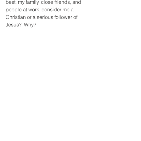
best, my family, close friends, and 
people at work, consider me a 
Christian or a serious follower of 
Jesus?  Why?
Now, if you’ve written your answers out, 
confess your failures to the Lord and 
commit yourself to live more 
purposefully and obediently.  Put the 
ways you intend to do that in your Bible 
or your journal and try to review them at 
least monthly and share them with your 
accountability partner.
My question for you:  What questions 
do you occasionally ask of yourself in 
an effort to live a more examined life?
Following Jesus in Real Life
Send This Post to a Friend