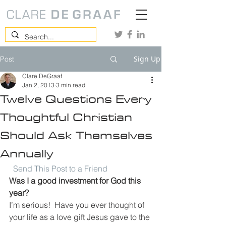
Sign Up
Post
Clare DeGraaf
Jan 2, 2013
3 min read
Twelve Questions Every
Thoughtful Christian
Should Ask Themselves
Annually
Send This Post to a Friend
Was I a good investment for God this 
year?
I’m serious!  Have you ever thought of 
your life as a love gift Jesus gave to the 