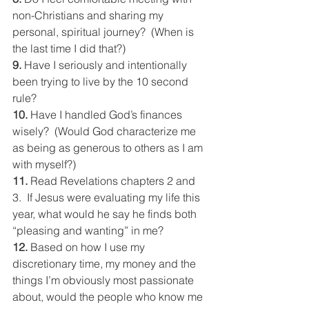
non-Christians and sharing my 
personal, spiritual journey?  (When is 
the last time I did that?)
9. 
Have I seriously and intentionally 
been trying to live by the 10 second 
rule?
10. 
Have I handled God’s finances 
wisely?  (Would God characterize me 
as being as generous to others as I am 
with myself?)
11. 
Read Revelations chapters 2 and 
3.  If Jesus were evaluating my life this 
year, what would he say he finds both 
“pleasing and wanting” in me?
12. 
Based on how I use my 
discretionary time, my money and the 
things I’m obviously most passionate 
about, would the people who know me 