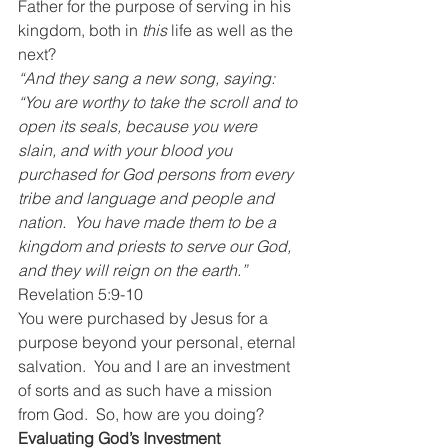
Father for the purpose of serving in his 
kingdom, both in 
this
 life as well as the 
next?
“And they sang a new song, saying:  
“You are worthy to take the scroll and to 
open its seals, because you were 
slain, and with your blood you 
purchased for God persons from every 
tribe and language and people and 
nation.  You have made them to be a 
kingdom and priests to serve our God, 
and they will reign on the earth.”
Revelation 5:9-10
You were purchased by Jesus for a 
purpose beyond your personal, eternal 
salvation.  You and I are an investment 
of sorts and as such have a mission 
from God.  So, how are you doing?
Evaluating God’s Investment