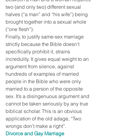
two (and only two) different sexual 
halves (“a man” and “his wife”) being 
brought together into a sexual whole 
(“one flesh”).
Finally, to justify same-sex marriage 
strictly because the Bible doesn’t 
specifically prohibit it, strains 
incredulity. It gives equal weight to an 
argument from silence, against 
hundreds of examples of married 
people in the Bible who were only 
married to a person of the opposite 
sex. It’s a disingenuous argument and 
cannot be taken seriously by any true 
biblical scholar. This is an obvious 
application of the old adage, “Two 
wrongs don’t make a right”.
Divorce and Gay Marriage