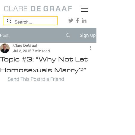
Sign Up
Post
Clare DeGraaf
Jul 2, 2015
7 min read
Topic #3: “Why Not Let
Homosexuals Marry?”
Send This Post to a Friend