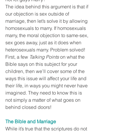
The idea behind this argument is that if 
our objection is sex outside of 
marriage, then let’s solve it by allowing 
homosexuals to marry. If homosexuals 
marry, the moral objection to same-sex, 
sex goes away, just as it does when 
heterosexuals marry. Problem solved!
First, a few 
Talking Points
 on what the 
Bible says on this subject for your 
children, then we’ll cover some of the 
ways this issue will affect your life and 
their life, in ways you might never have 
imagined. They need to know this is 
not simply a matter of what goes on 
behind closed doors!
The Bible and Marriage
While it’s true that the scriptures do not 