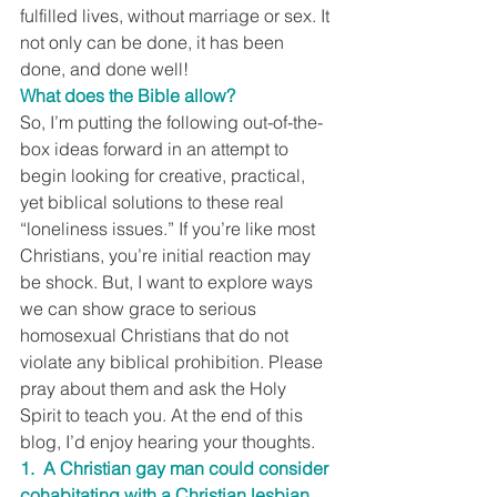
fulfilled lives, without marriage or sex. It 
not only can be done, it has been 
done, and done well!
What does the Bible allow?
So, I’m putting the following out-of-the-
box ideas forward in an attempt to 
begin looking for creative, practical, 
yet biblical solutions to these real 
“loneliness issues.” If you’re like most 
Christians, you’re initial reaction may 
be shock. But, I want to explore ways 
we can show grace to serious 
homosexual Christians that do not 
violate any biblical prohibition. Please 
pray about them and ask the Holy 
Spirit to teach you. At the end of this 
blog, I’d enjoy hearing your thoughts.
1.  A Christian gay man could consider 
cohabitating with a Christian lesbian 