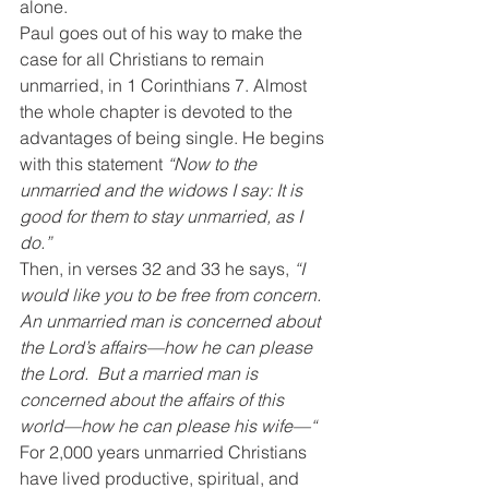
alone.
Paul goes out of his way to make the 
case for all Christians to remain 
unmarried, in 1 Corinthians 7. Almost 
the whole chapter is devoted to the 
advantages of being single. He begins 
with this statement 
“Now to the 
unmarried and the widows I say: It is 
good for them to stay unmarried, as I 
do.”
Then, in verses 32 and 33 he says, 
“I 
would like you to be free from concern. 
An unmarried man is concerned about 
the Lord’s affairs—how he can please 
the Lord.  But a married man is 
concerned about the affairs of this 
world—how he can please his wife—“
For 2,000 years unmarried Christians 
have lived productive, spiritual, and 