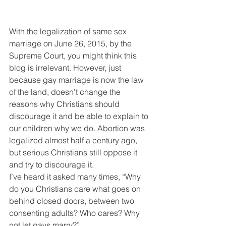
With the legalization of same sex 
marriage on June 26, 2015, by the 
Supreme Court, you might think this 
blog is irrelevant. However, just 
because gay marriage is now the law 
of the land, doesn’t change the 
reasons why Christians should 
discourage it and be able to explain to 
our children why we do. Abortion was 
legalized almost half a century ago, 
but serious Christians still oppose it 
and try to discourage it.
I’ve heard it asked many times, “Why 
do you Christians care what goes on 
behind closed doors, between two 
consenting adults? Who cares? Why 
not let gays marry?”