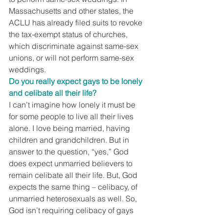
Massachusetts and other states, the 
ACLU has already filed suits to revoke 
the tax-exempt status of churches, 
which discriminate against same-sex 
unions, or will not perform same-sex 
weddings.
Do you really expect gays to be lonely 
and celibate all their life?
I can’t imagine how lonely it must be 
for some people to live all their lives 
alone. I love being married, having 
children and grandchildren. But in 
answer to the question, “yes,” God 
does expect unmarried believers to 
remain celibate all their life. But, God 
expects the same thing – celibacy, of 
unmarried heterosexuals as well. So, 
God isn’t requiring celibacy of gays 