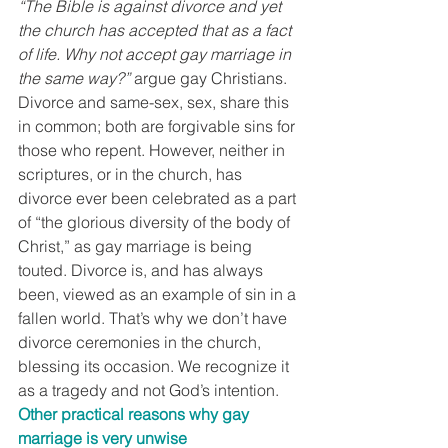
“The Bible is against divorce and yet 
the church has accepted that as a fact 
of life. Why not accept gay marriage in 
the same way?”
 argue gay Christians. 
Divorce and same-sex, sex, share this 
in common; both are forgivable sins for 
those who repent. However, neither in 
scriptures, or in the church, has 
divorce ever been celebrated as a part 
of “the glorious diversity of the body of 
Christ,” as gay marriage is being 
touted. Divorce is, and has always 
been, viewed as an example of sin in a 
fallen world. That’s why we don’t have 
divorce ceremonies in the church, 
blessing its occasion. We recognize it 
as a tragedy and not God’s intention.
Other practical reasons why gay 
marriage is very unwise