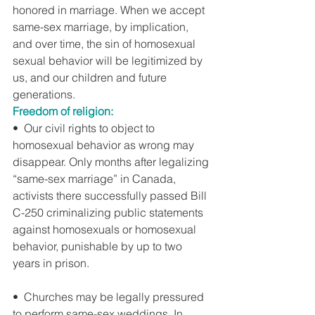
honored in marriage. When we accept 
same-sex marriage, by implication, 
and over time, the sin of homosexual 
sexual behavior will be legitimized by 
us, and our children and future 
generations.
Freedom of religion:
•  Our civil rights to object to 
homosexual behavior as wrong may 
disappear. Only months after legalizing 
“same-sex marriage” in Canada, 
activists there successfully passed Bill 
C-250 criminalizing public statements 
against homosexuals or homosexual 
behavior, punishable by up to two 
years in prison.
•  Churches may be legally pressured 
to perform same-sex weddings. In 