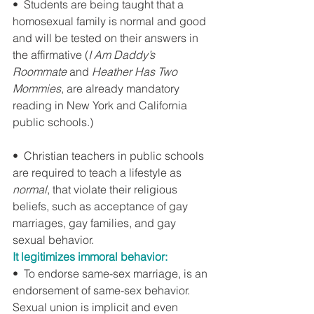
•  Students are being taught that a 
homosexual family is normal and good 
and will be tested on their answers in 
the affirmative (
I Am Daddy’s 
Roommate
 and 
Heather Has Two 
Mommies
, are already mandatory 
reading in New York and California 
public schools.)
•  Christian teachers in public schools 
are required to teach a lifestyle as 
normal
, that violate their religious 
beliefs, such as acceptance of gay 
marriages, gay families, and gay 
sexual behavior.
It legitimizes immoral behavior:
•  To endorse same-sex marriage, is an 
endorsement of same-sex behavior. 
Sexual union is implicit and even 