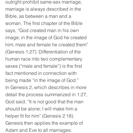
outright prohibit same-sex marriage, 
marriage is always described in the 
Bible, as between a man and a 
woman. The first chapter of the Bible 
says, “God created man in his own 
image, in the image of God he created 
him; male and female he created them” 
(Genesis 1:27). Differentiation of the 
human race into two complementary 
sexes (“male and female”) is the first 
fact mentioned in connection with 
being made “in the image of God.”
In Genesis 2, which describes in more 
detail the process summarized in 1:27, 
God said, “It is not good that the man 
should be alone; I will make him a 
helper fit for him” (Genesis 2:18). 
Genesis then applies the example of 
Adam and Eve to all marriages: 