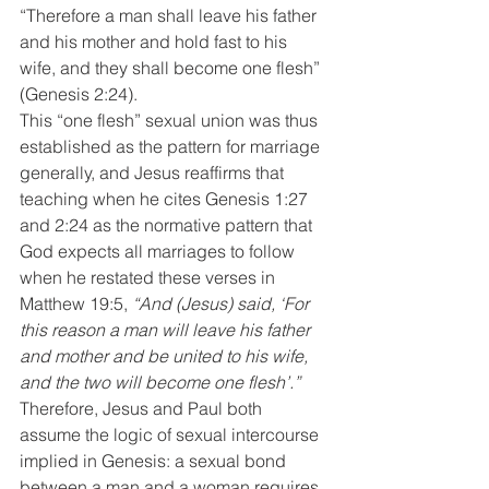
“Therefore a man shall leave his father 
and his mother and hold fast to his 
wife, and they shall become one flesh” 
(Genesis 2:24).
This “one flesh” sexual union was thus 
established as the pattern for marriage 
generally, and Jesus reaffirms that 
teaching when he cites Genesis 1:27 
and 2:24 as the normative pattern that 
God expects all marriages to follow 
when he restated these verses in 
Matthew 19:5, 
“And (Jesus) said, ‘For 
this reason a man will leave his father 
and mother and be united to his wife, 
and the two will become one flesh’.” 
Therefore, Jesus and Paul both 
assume the logic of sexual intercourse 
implied in Genesis: a sexual bond 
between a man and a woman requires 