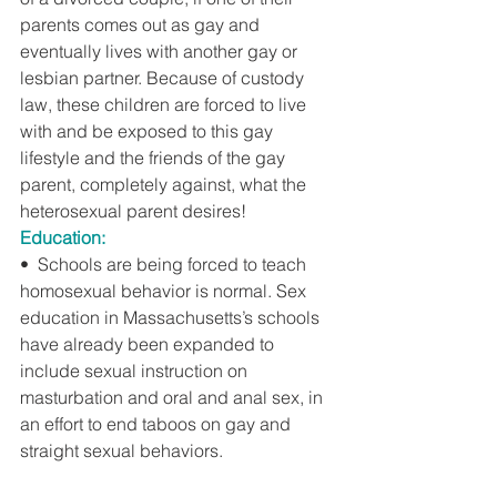
parents comes out as gay and 
eventually lives with another gay or 
lesbian partner. Because of custody 
law, these children are forced to live 
with and be exposed to this gay 
lifestyle and the friends of the gay 
parent, completely against, what the 
heterosexual parent desires!
Education:
•  Schools are being forced to teach 
homosexual behavior is normal. Sex 
education in Massachusetts’s schools 
have already been expanded to 
include sexual instruction on 
masturbation and oral and anal sex, in 
an effort to end taboos on gay and 
straight sexual behaviors.