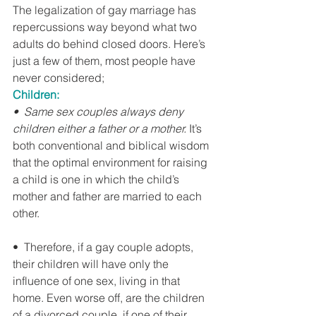
The legalization of gay marriage has 
repercussions way beyond what two 
adults do behind closed doors. Here’s 
just a few of them, most people have 
never considered;
Children:
•  Same sex couples always deny 
children either a father or a mother.
 It’s 
both conventional and biblical wisdom 
that the optimal environment for raising 
a child is one in which the child’s 
mother and father are married to each 
other.
•  Therefore, if a gay couple adopts, 
their children will have only the 
influence of one sex, living in that 
home. Even worse off, are the children 
of a divorced couple, if one of their 