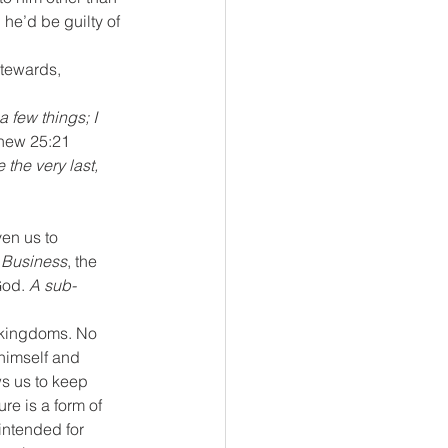
 he’d be guilty of 
stewards, 
hew 25:21 
the very last, 
en us to 
 Business
, the 
od. 
A sub-
-kingdoms. No 
himself and 
ws us to keep 
e is a form of 
ntended for 