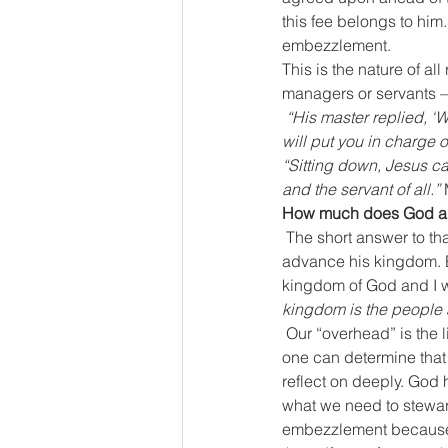
this fee belongs to him.
embezzlement.
This is the nature of al
managers or servants –
 “His master replied, ‘Well done, good and faithful servant! You have been faithful with a few things; I 
will put you in charge
“Sitting down, Jesus ca
and the servant of all.”
 
How much does God al
The short answer to tha
advance his kingdom. Ea
kingdom of God and I 
kingdom is the people 
Our “overhead” is the 
one can determine that 
reflect on deeply. God 
what we need to steward
embezzlement because a