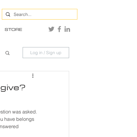
STORE
Log in / Sign up
 give?
estion was asked. 
you have belongs 
 answered 