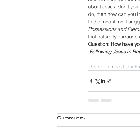
about Jesus, don’t you
do, then how can you in
In the meantime, I sugg
Possessions and Eterni
that naturally surround 
Question: How have you
Following Jesus in Rea
Send This Post to a F
Comments