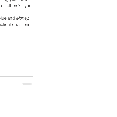
on others? If you 
Blue and 
Money, 
actical questions 