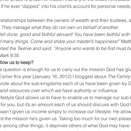
 If he ever “dipped” into his client’s account for personal needs,
l relationships between the owners of wealth and their trustees, 
 
They manage what they do not own on behalf of another.
 of many things. Come and share your master’s happiness!”
 Matt
lled the Twelve and said, “Anyone who wants to be first must be 
Mark 9:35
low us to keep?
t question is enough for us to carry out the mission God has giv
rlier this year (January 16, 2012) I blogged about 
The Family
wrote about the sub-kingdoms each of us have been given by G
and resources over which we have authority or influence.
lifestyle God allows us to have to enable us to manage our sub
for you, but it’s an amount each of us should discuss with God 
hasn’t given us income simply to increase our lifestyle. He allo
 the mission he’s given us. Taking too much for our own pleasur
mong other things, it deprives others of what God may have i