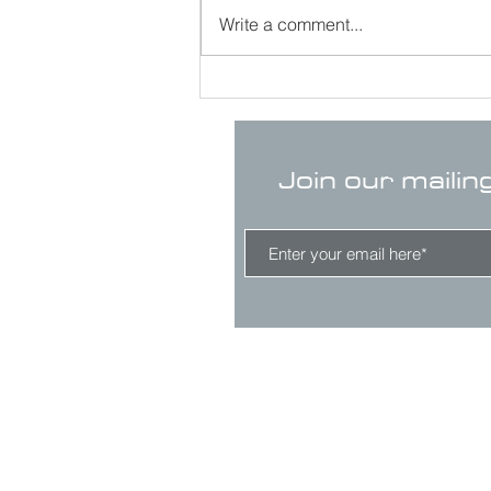
Write a comment...
Join our mailin