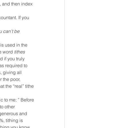
t, and then index 
ountant. If you 
u can’t be 
 is used in the 
e word 
tithes
 if you truly 
as required to 
 giving all 
r the poor, 
t the “real” tithe 
ic to me; ” Before 
to other 
- generous and 
, tithing is 
thing you know 