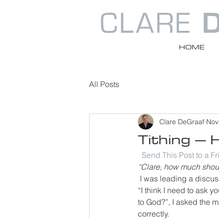
HOME
All Posts
Clare DeGraaf
Nov
Tithing – 
Send This Post to a F
“Clare, how much should
I was leading a discus
“I think I need to ask
to God?”, I asked the m
correctly.