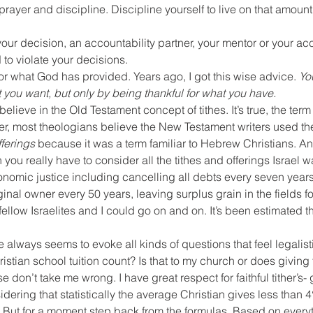
 prayer and discipline. Discipline yourself to live on that amoun
ur decision, an accountability partner, your mentor or your acc
 to violate your decisions.
or what God has provided. Years ago, I got this wise advice. 
Yo
 you want, but only by being thankful for what you have.
 believe in the Old Testament concept of tithes. It’s true, the term
, most theologians believe the New Testament writers used th
fferings
 because it was a term familiar to Hebrew Christians. And
en you really have to consider all the tithes and offerings Israel w
onomic justice including cancelling all debts every seven years,
iginal owner every 50 years, leaving surplus grain in the fields fo
fellow Israelites and I could go on and on. It’s been estimated tha
e always seems to evoke all kinds of questions that feel legalist
istian school tuition count? Is that to my church or does giving 
e don’t take me wrong. I have great respect for faithful tither’s
ring that statistically the average Christian gives less than 4%
. But for a moment step back from the formulas. Based on every