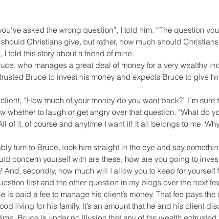
en you’ve asked the wrong question”, I told him. “The question yo
should Christians give, but rather, how much should Christians 
, I told this story about a friend of mine.
ruce, who manages a great deal of money for a very wealthy ind
trusted Bruce to invest his money and expects Bruce to give hi
 client, “How much of your money do you want back?” I’m sure t
ow whether to laugh or get angry over that question. “What do 
l of it, of course and anytime I want it! It all belongs to me. W
ly turn to Bruce, look him straight in the eye and say something
uld concern yourself with are these; how are you going to inves
? And, secondly, how much will I allow you to keep for yourself f
question first and the other question in my blogs over the next f
e is paid a fee to manage his client’s money. That fee pays the 
od living for his family. It’s an amount that he and his client d
me. Bruce is under no illusion that any of the wealth entrusted 