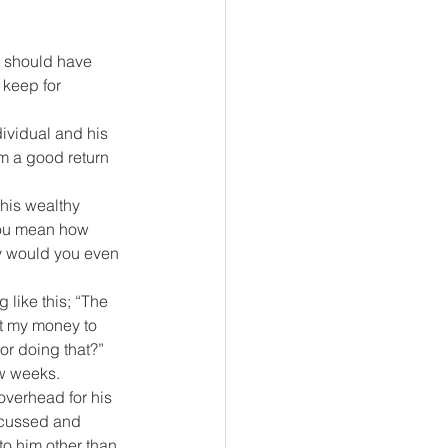
u should have 
keep for 
ividual and his 
m a good return 
his wealthy 
you mean how 
hy would you even 
 like this; “The 
t my money to 
or doing that?” 
ew weeks.
overhead for his 
iscussed and 
to him other than 