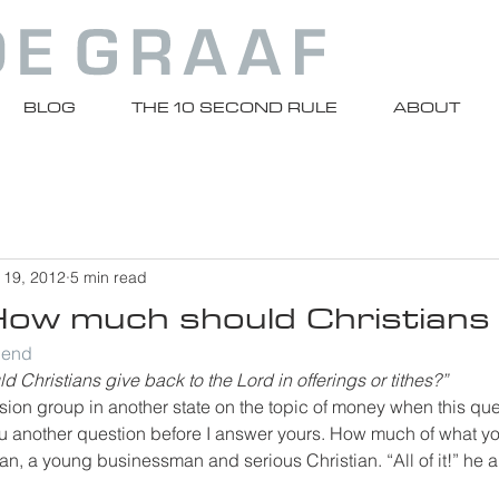
BLOG
THE 10 SECOND RULE
ABOUT
 19, 2012
5 min read
How much should Christians
riend
 Christians give back to the Lord in offerings or tithes?”
sion group in another state on the topic of money when this qu
 you another question before I answer yours. How much of what 
an, a young businessman and serious Christian. “All of it!” he