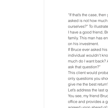
“If that’s the case, th
asked is not how much 
ourselves?” To illustrate
I have a good friend, B
family. This man has en
on his investment.
If Bruce ever asked his
individual wouldn’t kn
much do I want back? Al
ask that question?”
This client would probab
only questions you sho
give me the best return
Let’s address the last 
You see, my friend Bruc
office and provides a go
agreed upon ahead of ti