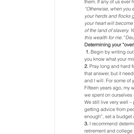
them. If any of us eve
“Otherwise, when you e
your herds and flocks g
your heart will become 
of the land of slavery.
this wealth for me.” 
Deu
Determining your “ove
 1. 
Begin by writing out
you know what your mis
2. 
Pray long and hard fo
that answer, but it nee
and I will. For some of 
Fifteen years ago, my w
we spent on ourselves –
We still live very well
getting advice from pe
enough”, set a budget 
3. 
I recommend determin
retirement and college 