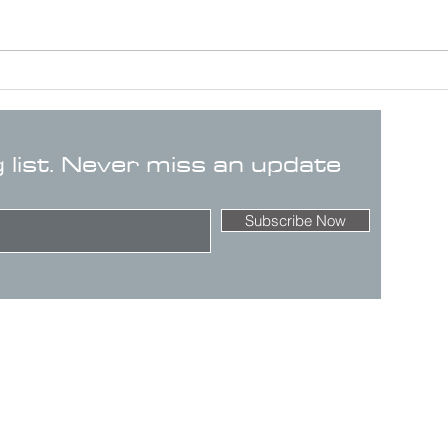
g list. Never miss an update
Subscribe Now