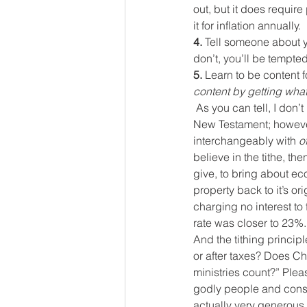
out, but it does require
it for inflation annually.
4. 
Tell someone about yo
don’t, you’ll be tempted
5. 
Learn to be content f
content by getting what
As you can tell, I don’t
New Testament; however
interchangeably with 
o
believe in the tithe, th
give, to bring about ec
property back to it’s or
charging no interest to 
rate was closer to 23%.
And the tithing principl
or after taxes? Does Chr
ministries count?” Pleas
godly people and conside
actually very generous