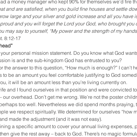
r had a money manager who kept 90% for themselves we’d fire t
at and are satisfied, when you build fine houses and settle do
row large and your silver and gold increase and all you have is
proud and you will forget the Lord your God, who brought you ou
 You may say to yourself, “My power and the strength of my han
t. 8:12-17
rhead”
 your personal mission statement. Do you know what God wants 
sion is and the sub-kingdom God has entrusted to you?
r the answer to this question, “How much is enough?” I can’t he
ds to be an amount you feel comfortable justifying to God some
you, it will be an amount less than you’re living currently on.
ife and I found ourselves in that position and were convicted t
 our overhead. Don’t get me wrong. We’re not the poster children
 – perhaps too well. Nevertheless we did spend months praying, 
ople we respect spiritually. We determined for ourselves “how
and made the adjustment (and it was not easy).
ing a specific amount to cover your annual living expenses, pl
then give the rest away – back to God. There’s no magic formula 