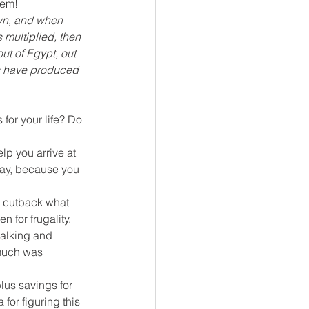
hem!
wn, and when 
 multiplied, then 
t of Egypt, out 
ds have produced 
for your life? Do 
lp you arrive at 
day, because you 
o cutback what 
 for frugality. 
talking and 
 much was 
us savings for 
for figuring this 