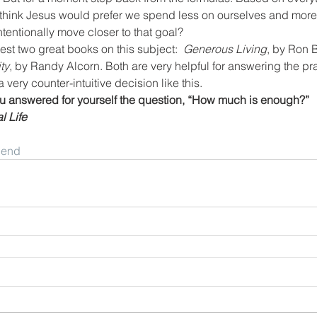
 think Jesus would prefer we spend less on ourselves and more 
tentionally move closer to that goal?
est two great books on this subject:  
Generous Living
, by Ron 
ty
, by Randy Alcorn. Both are very helpful for answering the pr
a very counter-intuitive decision like this.
 answered for yourself the question, “How much is enough?”
l Life
riend