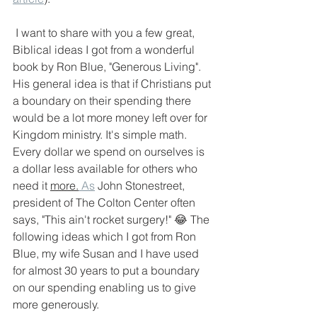
 I want to share with you a few great, 
Biblical ideas I got from a wonderful 
book by Ron Blue, "Generous Living". 
His general idea is that if Christians put 
a boundary on their spending there 
would be a lot more money left over for 
Kingdom ministry. It's simple math. 
Every dollar we spend on ourselves is 
a dollar less available for others who 
need it 
more.
As
 John Stonestreet, 
president of The Colton Center often 
says, "This ain't rocket surgery!" 😂 The 
following ideas which I got from Ron 
Blue, my wife Susan and I have used 
for almost 30 years to put a boundary 
on our spending enabling us to give 
more generously. 