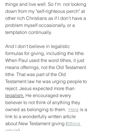
things and live well. So I'm  not looking 
down from my "self-righteous perch" at 
other rich Christians as if I don't have a 
problem myself occasionally, or a 
temptation continually.  
And I don't believe in legalistic 
formulas for giving, including the tithe. 
When Paul used the word tithes, it just 
means offerings, not the Old Testament 
tithe. That was part of the Old 
Testament law he was urging people to 
reject.
Jesus expected more than 
legalism.
 He encouraged every 
believer to not think of anything they 
owned as belonging to them.  
Here
 is a 
link to a wonderfully written article 
about New Testament giving (
tithing 
article
). 