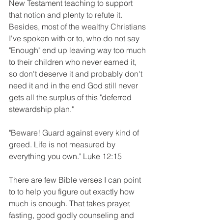
New Testament teaching to support 
that notion and plenty to refute it.  
Besides, most of the wealthy Christians 
I've spoken with or to, who do not say 
"Enough" end up leaving way too much 
to their children who never earned it, 
so don't deserve it and probably don't 
need it and in the end God still never 
gets all the surplus of this "deferred 
stewardship plan."
"Beware! Guard against every kind of 
greed. Life is not measured by 
everything you own." Luke 12:15
There are few Bible verses I can point 
to to help you figure out exactly how 
much is enough. That takes prayer, 
fasting, good godly counseling and 