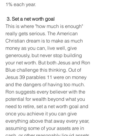
1% each year. 
 3. Set a net worth goal
This is where "how much is enough" 
really gets serious. The American 
Christian dream is to make as much 
money as you can, live well, give 
generously, but never stop building 
your net worth. But both Jesus and Ron 
Blue challenge this thinking. Out of 
Jesus 39 parables 11 were on money 
and the dangers of having too much. 
Ron suggests every believer with the 
potential for wealth beyond what you 
need to retire, set a net worth goal and 
once you achieve it you can give 
everything above that away every year, 
assuming some of your assets are in 
cash, or other reasonably liquid assets.