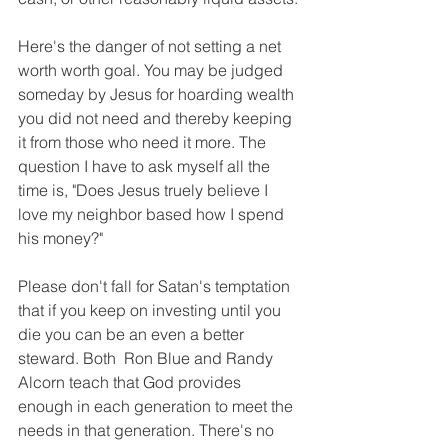
Here's the danger of not setting a net 
worth worth goal. You may be judged 
someday by Jesus for hoarding wealth 
you did not need and thereby keeping 
it from those who need it more. The 
question I have to ask myself all the 
time is, "Does Jesus truely believe I 
love my neighbor based how I spend 
his money?" 
Please don't fall for Satan's temptation 
that if you keep on investing until you 
die you can be an even a better 
steward. Both  Ron Blue and Randy 
Alcorn teach that God provides 
enough in each generation to meet the 
needs in that generation. There's no 