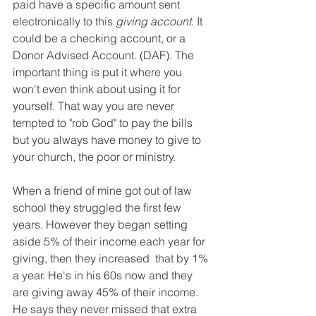
paid have a specific amount sent 
electronically to this 
giving account
. It 
could be a checking account, or a 
Donor Advised Account. (DAF). The 
important thing is put it where you 
won't even think about using it for 
yourself. That way you are never 
tempted to "rob God" to pay the bills 
but you always have money to give to 
your church, the poor or ministry. 
When a friend of mine got out of law 
school they struggled the first few 
years. However they began setting 
aside 5% of their income each year for 
giving, then they increased  that by 1% 
a year. He's in his 60s now and they 
are giving away 45% of their income. 
He says they never missed that extra 