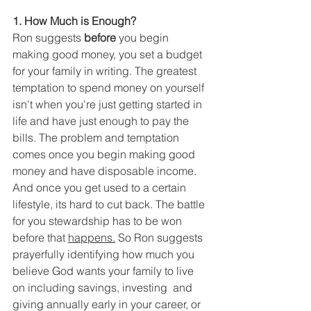
1. How Much is Enough?
Ron suggests 
before
 you begin 
making good money, you set a budget 
for your family in writing. The greatest 
temptation to spend money on yourself 
isn't when you're just getting started in 
life and have just enough to pay the 
bills. The problem and temptation 
comes once you begin making good 
money and have disposable income. 
And once you get used to a certain 
lifestyle, its hard to cut back. The battle 
for you stewardship has to be won 
before that 
happens.
So Ron suggests 
prayerfully identifying how much you 
believe God wants your family to live 
on including savings, investing  and 
giving annually early in your career, or 