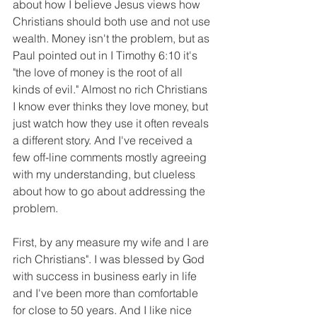
about how I believe Jesus views how 
Christians should both use and not use 
wealth. Money isn't the problem, but as 
Paul pointed out in I Timothy 6:10 it's 
"the love of money is the root of all 
kinds of evil." Almost no rich Christians 
I know ever thinks they love money, but 
just watch how they use it often reveals 
a different story. And I've received a 
few off-line comments mostly agreeing 
with my understanding, but clueless 
about how to go about addressing the 
problem. 
First, by any measure my wife and I are 
rich Christians". I was blessed by God 
with success in business early in life 
and I've been more than comfortable 
for close to 50 years. And I like nice 