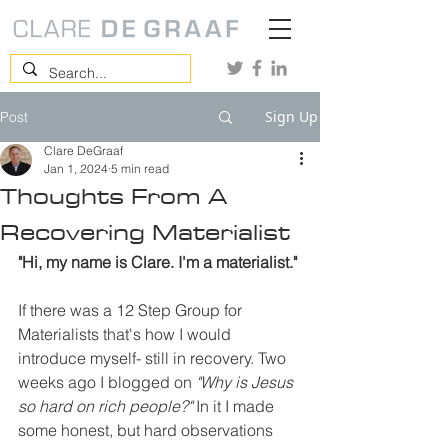
Sign Up
Post
Clare DeGraaf
Jan 1, 2024
5 min read
Thoughts From A
Recovering Materialist
"Hi, my name is Clare. I'm a materialist."
If there was a 12 Step Group for 
Materialists that's how I would 
introduce myself- still in recovery. Two 
weeks ago I blogged on 
"Why is Jesus 
so hard on rich people?"
 In it I made 
some honest, but hard observations 