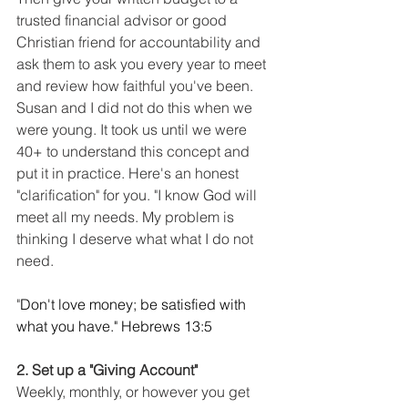
trusted financial advisor or good 
Christian friend for accountability and 
ask them to ask you every year to meet 
and review how faithful you've been. 
Susan and I did not do this when we 
were young. It took us until we were 
40+ to understand this concept and 
put it in practice. Here's an honest 
"clarification" for you. "I know God will 
meet all my needs. My problem is 
thinking I deserve what what I do not 
need. 
"
Don't love money; be satisfied with 
what you have." Hebrews 13:5 
2. Set up a "Giving Account"
Weekly, monthly, or however you get 