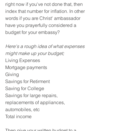
right now if you've not done that, then 
index that number for inflation. In other 
words if you are Christ' ambassador 
have you prayerfully considered a 
budget for your embassy?
Here's a rough idea of what expenses 
might make up your budget;
Living Expenses
Mortgage payments
Giving
Savings for Retirment
Saving for College
Savings for large repairs, 
replacements of appliances, 
automobiles, etc
Total income
Then give your written budget to a 