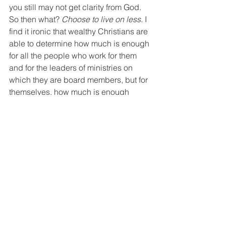
you still may not get clarity from God. 
So then what? 
Choose to live on less. 
I 
find it ironic that wealthy Christians are 
able to determine how much is enough 
for all the people who work for them 
and for the leaders of ministries on 
which they are board members, but for 
themselves, how much is enough 
continues to be some 
unknowable  
mystery of the universe!  
You may not 
get it exactly right. I'm not sure there is 
a magic number. But living on less so 
that others who have little are cared for 
is always the will of God and the litmus 
test of true Christians. 
"If anyone has material possessions 
and sees a brother, or sister in need 
but has no pity on them, how can the 