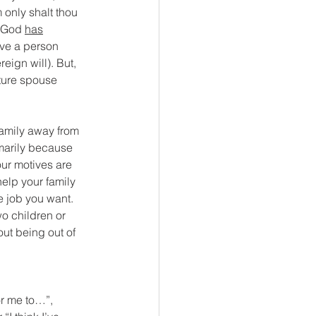
only shalt thou 
t God 
has
ave a person 
eign will). But, 
uture spouse 
family away from 
imarily because 
our motives are 
help your family 
e job you want. 
o children or 
out being out of 
or me to…”, 