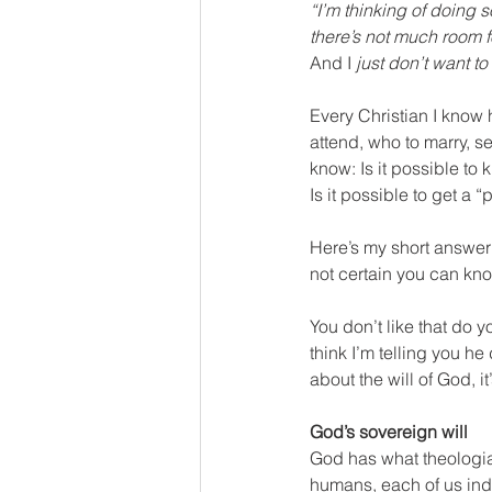
“I’m thinking of doing s
there’s not much room f
And I 
just don’t want t
Every Christian I know
attend, who to marry, se
know: Is it possible to 
Is it possible to get a “
Here’s my short answer:
not certain you can know
You don’t like that do 
think I’m telling you he
about the will of God, it
God’s sovereign will
God has what theologian
humans, each of us ind