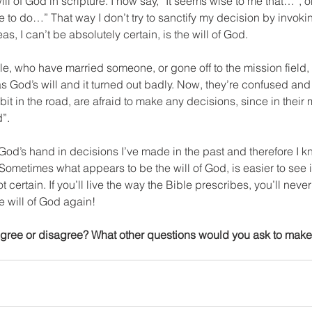
will of God in scripture. I now say, “It seems wise to me that…”, or 
o do…” That way I don’t try to sanctify my decision by invoking
as, I can’t be absolutely certain, is the will of God.
e, who have married someone, or gone off to the mission field, o
 God’s will and it turned out badly. Now, they’re confused and 
it in the road, are afraid to make any decisions, since in their 
d”.
 God’s hand in decisions I’ve made in the past and therefore I kn
 Sometimes what appears to be the will of God, is easier to see i
ot certain. If you’ll live the way the Bible prescribes, you’ll neve
he will of God again!
Agree or disagree? What other questions would you ask to make