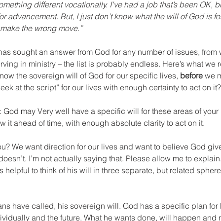
omething different vocationally. I’ve had a job that’s been OK, 
or advancement. But, I just don’t know what the will of God is fo
o make the wrong move.”
 has sought an answer from God for any number of issues, from 
rving in ministry – the list is probably endless. Here’s what we r
know the sovereign will of God for our specific lives, 
before
 we 
peek at the script” for our lives with enough certainty to act on it?
 God may Very well have a specific will for these areas of your l
 it ahead of time, with enough absolute clarity to act on it.
you? We want direction for our lives and want to believe God giv
 doesn’t. I’m not actually saying that. Please allow me to explai
’s helpful to think of his will in three separate, but related sphere
s have called, his sovereign will. God has a specific plan for 
ividually and the future. What he wants done, will happen and