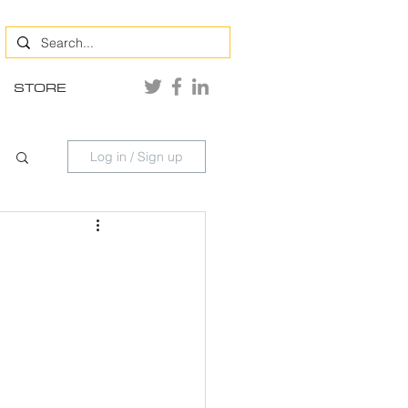
STORE
Log in / Sign up