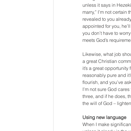
unless it says in Hezek
marry,” I’m not certain 
revealed to you already 
appointed for you, he’ll
you don’t have to worry
meets God’s requiremen
Likewise, what job sho
a great Christian commu
it’s a great opportunit
reasonably pure and it’s
flourish, and you’ve as
I’m not sure God cares 
three, and if he does, t
the will of God – light
Using new language
When I make significant 