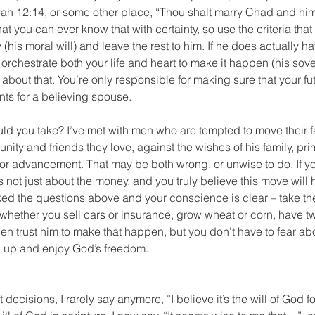
iah 12:14, or some other place, “Thou shalt marry Chad and him 
that you can ever know that with certainty, so use the criteria tha
(his moral will) and leave the rest to him. If he does actually h
 orchestrate both your life and heart to make it happen (his sover
 about that. You’re only responsible for making sure that your f
ts for a believing spouse. 
uld you take? I’ve met with men who are tempted to move their 
nity and friends they love, against the wishes of his family, pr
y for advancement. That may be both wrong, or unwise to do. If y
 not just about the money, and you truly believe this move will 
ked the questions above and your conscience is clear – take th
whether you sell cars or insurance, grow wheat or corn, have tw
hen trust him to make that happen, but you don’t have to fear ab
en up and enjoy God’s freedom. 
decisions, I rarely say anymore, “I believe it’s the will of God f