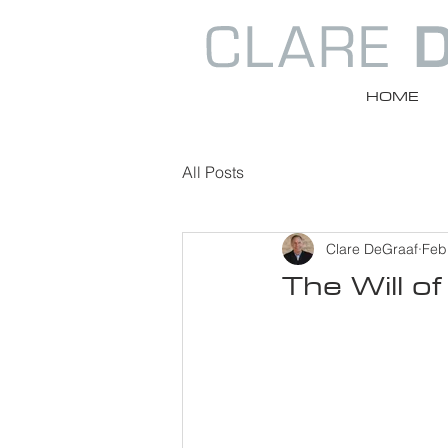
HOME
All Posts
Clare DeGraaf
Feb
The Will of