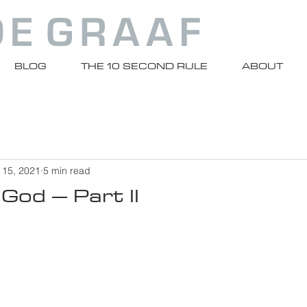
BLOG
THE 10 SECOND RULE
ABOUT
 15, 2021
5 min read
 God – Part II