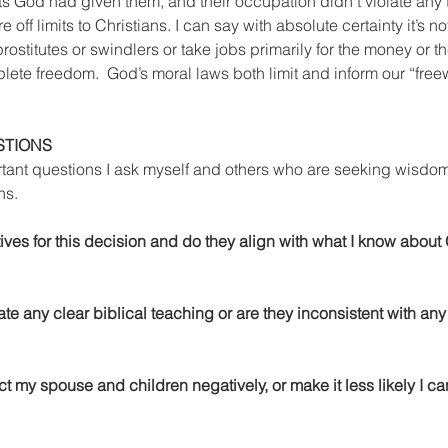
ifts God had given them, and their occupation didn’t violate any 
 off limits to Christians. I can say with absolute certainty it’s no
prostitutes or swindlers or take jobs primarily for the money or the
ete freedom.  God’s moral laws both limit and inform our “freewi
STIONS
rtant questions I ask myself and others who are seeking wisdo
ns. 
ives for this decision and do they align with what I know about 
ate any clear biblical teaching or are they inconsistent with any
ct my spouse and children negatively, or make it less likely I ca