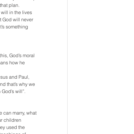
that plan. 
ll in the lives 
t God will never 
t’s something 
his, God’s moral 
umans how he 
sus and Paul, 
and that’s why we 
God’s will”.
e can marry, what 
ur children 
ey used the 