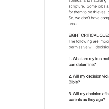
spiritual and natural g
scripture.  Some jobs are
for them to be thieves, 
So, we don’t have compl
areas. 
EIGHT CRITICAL QUE
The following are impo
permissive will decisio
1. What are my true mot
can determine?
2. Will my decision viol
Bible?
3. Will my decision affe
parents as they age?