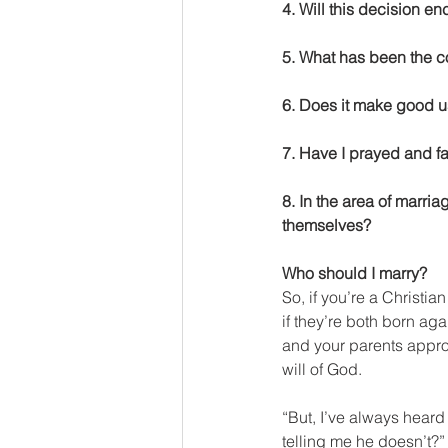
4. Will this decision e
5. What has been the co
6. Does it make good us
7. Have I prayed and fa
8. In the area of marri
themselves?
Who should I marry?
So, if you’re a Christ
if they’re both born ag
and your parents approv
will of God.
“But, I’ve always heard
telling me he doesn’t?”