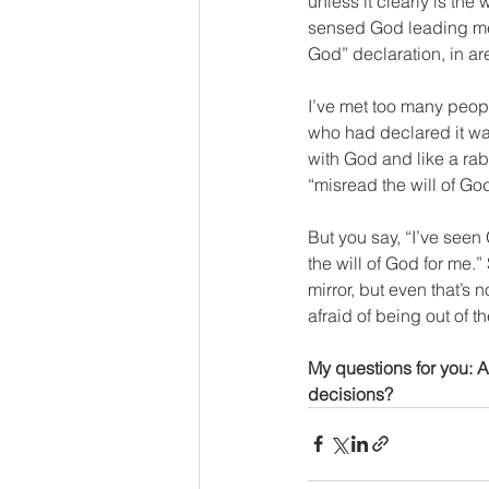
unless it clearly is the 
sensed God leading me t
God” declaration, in are
I’ve met too many peopl
who had declared it was
with God and like a rabb
“misread the will of Go
But you say, “I’ve seen
the will of God for me.”
mirror, but even that’s n
afraid of being out of t
My questions for you: 
decisions?