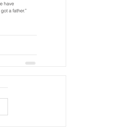
fe have 
got a father.”