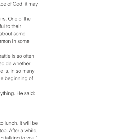
ace of God, it may 
rs. One of the 
l to their 
k about some 
erson in some 
ttle is so often 
ecide whether 
e is, in so many 
the beginning of 
ything. He said: 
 lunch. It will be 
oo. After a while, 
g talking to you.” 