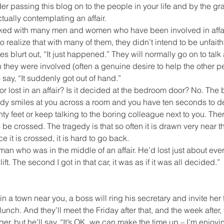
er passing this blog on to the people in your life and by the gr
ually contemplating an affair.
talked with many men and women who have been involved in affai
o realize that with many of them, they didn’t intend to be unfaithfu
s blurt out, “It just happened.” They will normally go on to tal
 they were involved (often a genuine desire to help the other p
say, “It suddenly got out of hand.”
r lost in an affair? Is it decided at the bedroom door? No. The ba
 smiles at you across a room and you have ten seconds to d
ty feet or keep talking to the boring colleague next to you. Ther
 to be crossed. The tragedy is that so often it is drawn very near 
e it is crossed, it is hard to go back.
man who was in the middle of an affair. He’d lost just about ever
ft. The second I got in that car, it was as if it was all decided.”
a town near you, a boss will ring his secretary and invite her to
unch. And they’ll meet the Friday after that, and the week after, t
ger, but he’ll say, “It’s OK, we can make the time up – I’m enjoyin