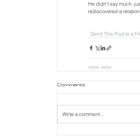
He didn’t say much, jus
rediscovered a relation
Send This Post to a F
Comments
Write a comment...