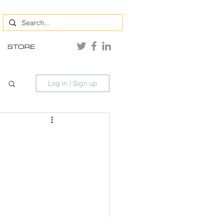
STORE
Log in / Sign up