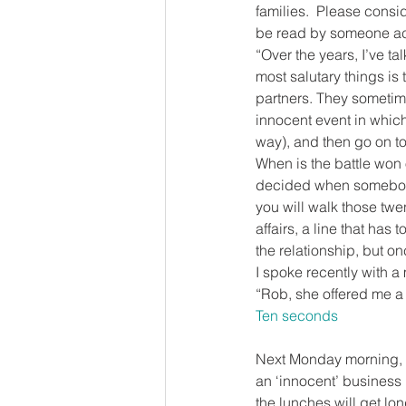
families.  Please consid
be read by someone act
“Over the years, I’ve 
most salutary things is t
partners. They sometime
innocent event in which
way), and then go on to 
When is the battle won o
decided when somebody
you will walk those twen
affairs, a line that has
the relationship, but onc
I spoke recently with a 
“Rob, she offered me a li
Ten seconds
Next Monday morning, in 
an ‘innocent’ business l
the lunches will get lon