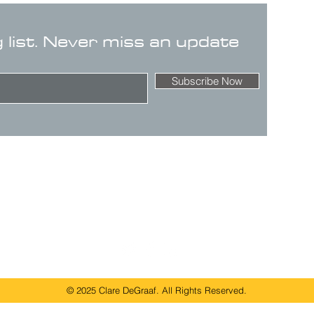
g list. Never miss an update
Subscribe Now
© 2025 Clare DeGraaf. All Rights Reserved.