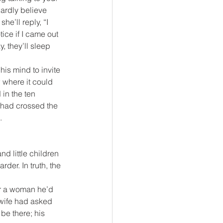
ardly believe 
e’ll reply, “I 
ice if I came out 
, they’ll sleep 
is mind to invite 
 where it could 
in the ten 
y had crossed the 
.
d little children 
der. In truth, the 
or a woman he’d 
 wife had asked 
 be there; his 