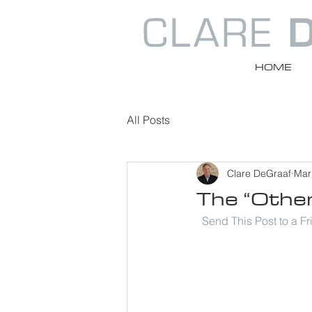
HOME
All Posts
Clare DeGraaf
Mar
The “Othe
Send This Post to a F