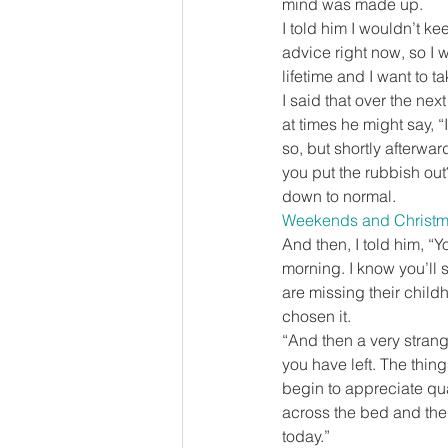
mind was made up.
I told him I wouldn’t ke
advice right now, so I 
lifetime and I want to t
I said that over the ne
at times he might say, “I 
so, but shortly afterwar
you put the rubbish out?
down to normal.
Weekends and Christ
And then, I told him, “Y
morning. I know you’ll 
are missing their child
chosen it.
“And then a very strange
you have left. The thi
begin to appreciate qua
across the bed and the
today.”