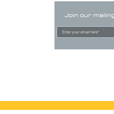
Join our mailin