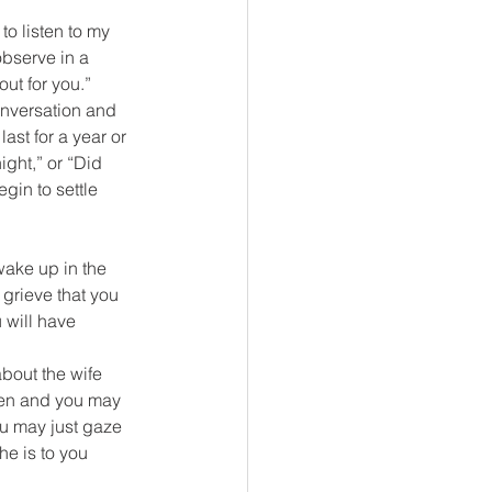
to listen to my 
observe in a 
out for you.”
onversation and 
last for a year or 
ight,” or “Did 
gin to settle 
wake up in the 
 grieve that you 
 will have 
about the wife 
hen and you may 
ou may just gaze 
e is to you 