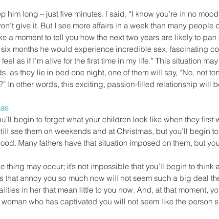
ep him long – just five minutes. I said, “I know you’re in no mood 
won’t give it. But I see more affairs in a week than many people 
ake a moment to tell you how the next two years are likely to pan 
xt six months he would experience incredible sex, fascinating c
feel as if I’m alive for the first time in my life.” This situation may 
ds, as they lie in bed one night, one of them will say, “No, not ton
” In other words, this exciting, passion-filled relationship will be
mas
ou’ll begin to forget what your children look like when they first 
still see them on weekends and at Christmas, but you’ll begin to
hood. Many fathers have that situation imposed on them, but you
 thing may occur; it’s not impossible that you’ll begin to think 
ngs that annoy you so much now will not seem such a big deal t
lities in her that mean little to you now. And, at that moment, y
 woman who has captivated you will not seem like the person sh