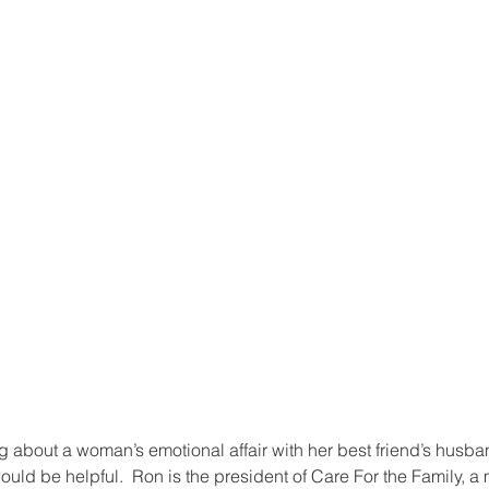
g about a woman’s emotional affair with her best friend’s husban
ld be helpful.  Ron is the president of Care For the Family, a m