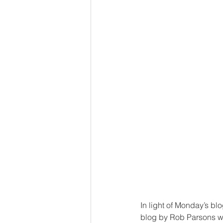
In light of Monday’s blo
blog by Rob Parsons wou