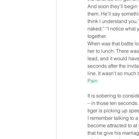
And soon they’ll begin 
them. He’ll say somethi
think I understand you.”
naked.” “I notice what yo
together.
When was that battle lo
her to lunch. There wa
lead, and it would have
seconds after the invit
line. It wasn’t so much 
Pain
It is sobering to consid
– in those ten seconds. 
tiger is picking up spe
I remember talking to 
become attracted to at 
that he give his marriag