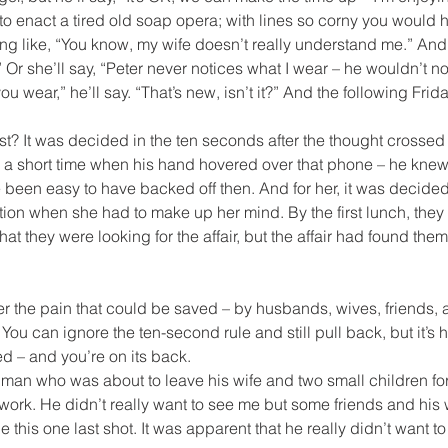
to enact a tired old soap opera; with lines so corny you would h
ng like, “You know, my wife doesn’t really understand me.” And sh
 Or she’ll say, “Peter never notices what I wear – he wouldn’t not
u wear,” he’ll say. “That’s new, isn’t it?” And the following Friday
st? It was decided in the ten seconds after the thought crossed h
s a short time when his hand hovered over that phone – he knew
 been easy to have backed off then. And for her, it was decided 
ation when she had to make up her mind. By the first lunch, the
that they were looking for the affair, but the affair had found them
er the pain that could be saved – by husbands, wives, friends, an
You can ignore the ten-second rule and still pull back, but it’s har
ed – and you’re on its back.
a man who was about to leave his wife and two small children f
work. He didn’t really want to see me but some friends and his
e this one last shot. It was apparent that he really didn’t want to