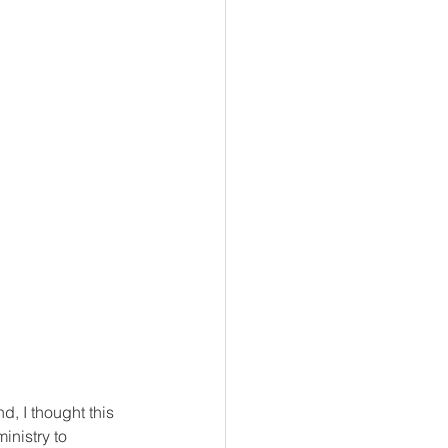
d, I thought this 
inistry to 