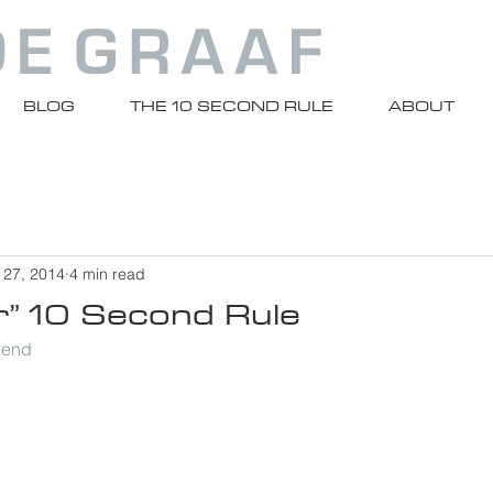
BLOG
THE 10 SECOND RULE
ABOUT
 27, 2014
4 min read
r” 10 Second Rule
riend