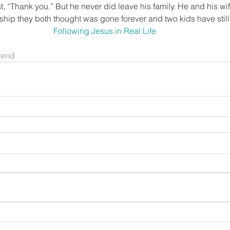
t, “Thank you.” But he never did leave his family. He and his wi
ship they both thought was gone forever and two kids have still 
Following Jesus in Real Life
riend