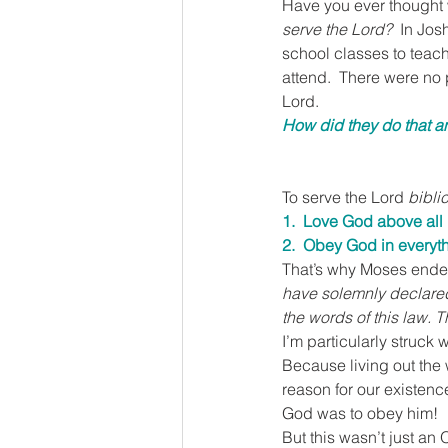
Have you ever thought w
serve the Lord?  
In Jos
school classes to teach
attend.  There were no 
Lord.
How did they do that a
To serve the Lord 
biblic
1.  Love God above all
2.  Obey God in everyt
That’s why Moses ended
have solemnly declared 
the words of this law. T
I’m particularly struck 
Because living out the
reason for our existenc
God was to obey him!
But this wasn’t just an