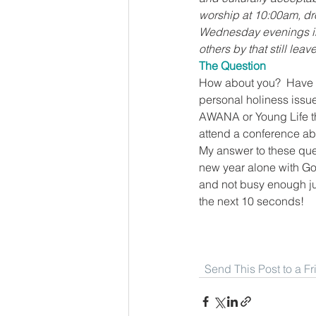
worship at 10:00am, dro
Wednesday evenings in 
others by that still lea
The Question
How about you?  Have yo
personal holiness issues
AWANA or Young Life than
attend a conference abo
My answer to these quest
new year alone with God
and not busy enough jus
the next 10 seconds!
Send This Post to a F