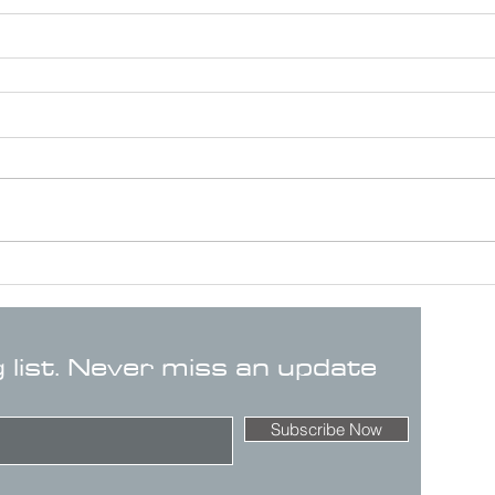
g list. Never miss an update
Subscribe Now