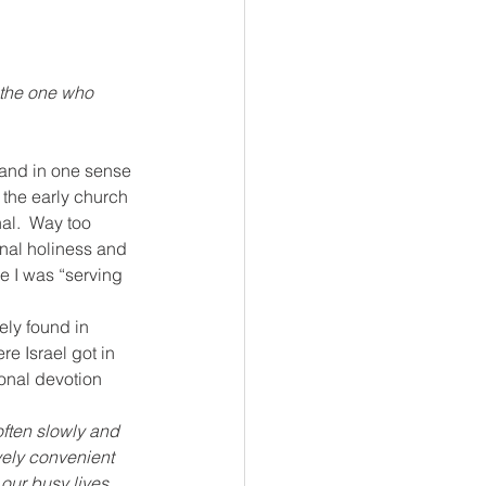
 the one who 
 and in one sense 
 the early church 
al.  Way too 
onal holiness and 
 I was “serving 
rely found in 
e Israel got in 
sonal devotion 
ften slowly and 
vely convenient 
 our busy lives 