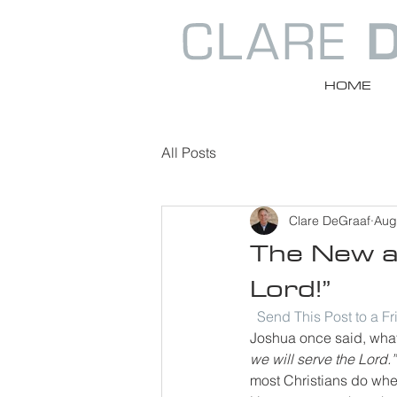
HOME
All Posts
Clare DeGraaf
Aug
The New an
Lord!”
Send This Post to a F
Joshua once said, what 
we will serve the Lord.”
most Christians do whe