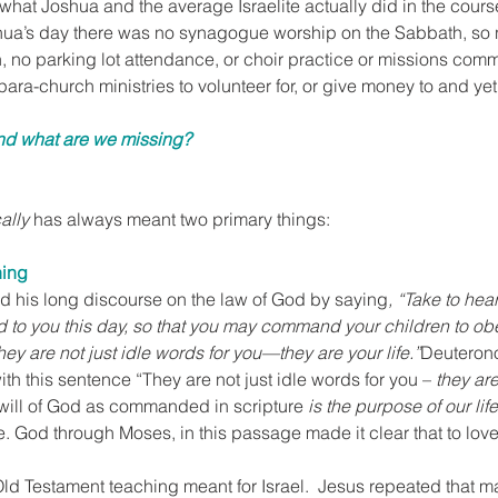
hat Joshua and the average Israelite actually did in the course
hua’s day there was no synagogue worship on the Sabbath, so
, no parking lot attendance, or choir practice or missions comm
para-church ministries to volunteer for, or give money to and yet
nd what are we missing?
ally
 has always meant two primary things:
hing
 his long discourse on the law of God by saying
, “Take to hear
to you this day, so that you may command your children to obey
hey are not just idle words for you—they are your life.”
Deuteron
with this sentence “They are not just idle words for you – 
they are 
 will of God as commanded in scripture 
is the purpose of our life
e. God through Moses, in this passage made it clear that to lo
 Old Testament teaching meant for Israel.  Jesus repeated that m