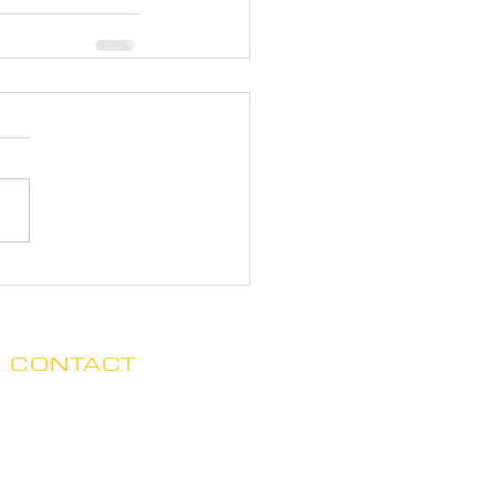
CONTACT
Clare no longer has office hours
in Ada. His mailing address is:
7125 Headley St. SE, Ste 7