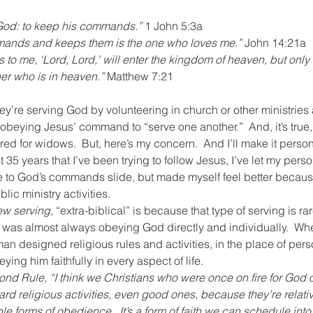
or God: to keep his commands.”
 1 John 5:3a
nds and keeps them is the one who loves me.”
 John 14:21a
to me, ‘Lord, Lord,’ will enter the kingdom of heaven, but only
her who is in heaven.”
 Matthew 7:21
hey’re serving God by volunteering in church or other ministries
beying Jesus’ command to “serve one another.”  And, it’s true,
ed for widows.  But, here’s my concern.  And I’ll make it person
 35 years that I’ve been trying to follow Jesus, I’ve let my pers
to God’s commands slide, but made myself feel better because
lic ministry activities.
ew serving
, “extra-biblical” is because that type of serving is ra
 was almost always obeying God directly and individually.  Wher
man designed religious rules and activities, in the place of per
ing him faithfully in every aspect of life.
nd Rule, “I think we Christians who were once on fire for God o
ard religious activities, even good ones, because they’re relati
e forms of obedience.  It’s a form of faith we can schedule into