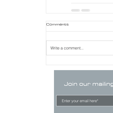
Comments
Write a comment...
Join our mailin