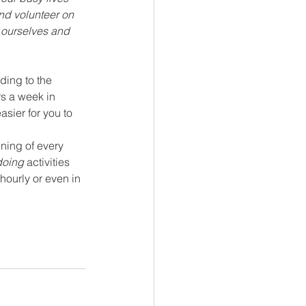
nd volunteer on 
 ourselves and 
ding to the 
rs a week in 
sier for you to 
nning of every 
doing 
activities 
hourly or even in 