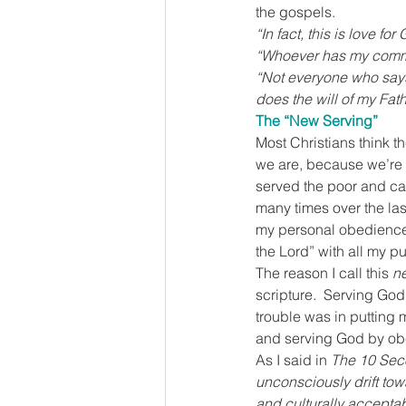
the gospels.
“In fact, this is love f
“Whoever has my comma
“Not everyone who says 
does the will of my Fat
The “New Serving”
Most Christians think t
we are, because we’re o
served the poor and car
many times over the last
my personal obedience 
the Lord” with all my pub
The reason I call this 
n
scripture.  Serving God
trouble was in putting 
and serving God by obey
As I said in 
The 10 Seco
unconsciously drift tow
and culturally acceptabl