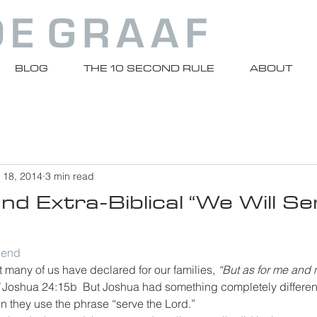
BLOG
THE 10 SECOND RULE
ABOUT
 18, 2014
3 min read
d Extra-Biblical “We Will Se
riend
many of us have declared for our families, 
“But as for me and
 
Joshua 24:15b  But Joshua had something completely different
n they use the phrase “serve the Lord.”