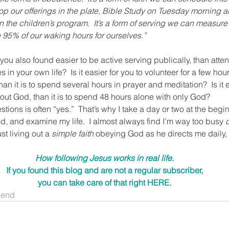
p our offerings in the plate, Bible Study on Tuesday morning a
the children’s program.  It’s a form of serving we can measure
ve 95% of our waking hours for ourselves.”
u also found easier to be active serving publically, than atten
 in your own life?  Is it easier for you to volunteer for a few hou
 it is to spend several hours in prayer and meditation?  Is it ea
ut God, than it is to spend 48 hours alone with only God?
ions is often “yes.”  That’s why I take a day or two at the begi
, and examine my life.  I almost always find I’m way too busy 
t living out a 
simple faith
 obeying God as he directs me daily, 
How following Jesus works in real life.
If you found this blog and are not a regular subscriber,
you can take care of that right 
HERE
.
riend