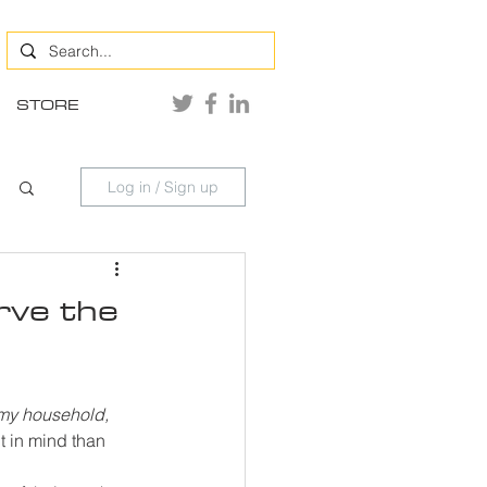
STORE
Log in / Sign up
rve the
 my household, 
 in mind than 