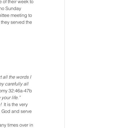
 of their week to 
 no Sunday 
ittee meeting to 
 they served the 
t all the words I 
 carefully all 
omy 32:46a-47b
your life.”  
!
  It is the very 
ve God and serve 
any times over in 