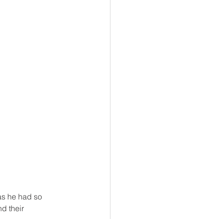
as he had so 
d their 