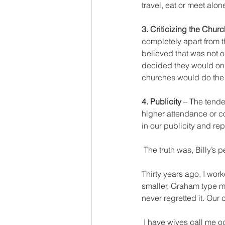
travel, eat or meet alo
3. Criticizing the Churc
completely apart from t
believed that was not o
decided they would only
churches would do the 
4. Publicity 
– The tend
higher attendance or co
in our publicity and rep
 The truth was, Billy’s
Thirty years ago, I wor
smaller, Graham type m
never regretted it. Our
 I have wives call me occasionally, with questions about their husbands behavior or lack of spiritually. I 