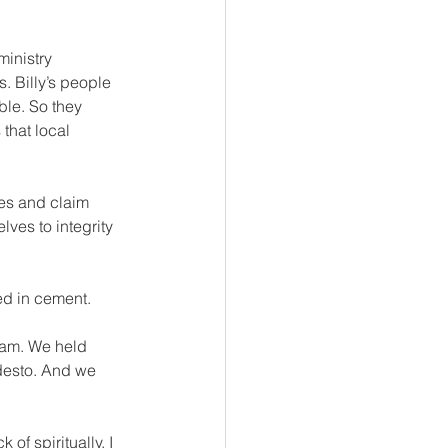
inistry 
. Billy’s people 
ble. So they 
that local 
es and claim 
ves to integrity 
led in cement.
eam. We held 
desto. And we 