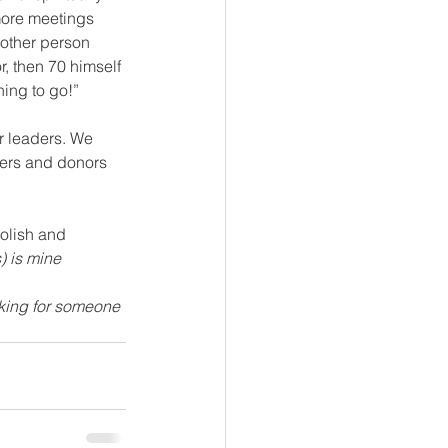
more meetings 
nother person 
r, then 70 himself 
hing to go!”
ers and donors 
oolish and 
) is mine
oking for someone 