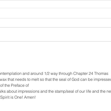
ntemplation and around 1/2 way through Chapter 24 Thomas 
wax that needs to melt so that the seal of God can be impresse
of the Preface of
alks about impressions and the stamp/seal of our life and the n
e Spirit is One! Amen!