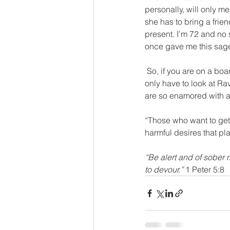
personally, will only m
she has to bring a frie
present. I’m 72 and no s
once gave me this sage 
 So, if you are on a board of a ministry or supporter of one, ask about this policy for your leaders. We 
only have to look at R
are so enamored with a 
“Those who want to get 
harmful desires that pl
“Be alert and of sober 
to devour.”
 1 Peter 5:8