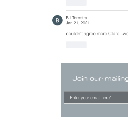
Like
Bill Terpstra
Jan 21, 2021
couldn't agree more Clare...we
Like
Join our mailin