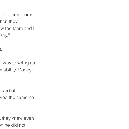
go to their rooms 
When they 
ow the team and I 
try.”
.
on was to wring as 
tability. Money 
tayed the same no 
e, they knew even 
on he did not 