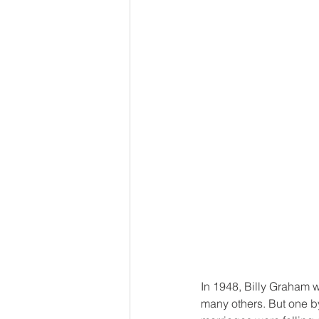
In 1948, Billy Graham w
many others. But one by 