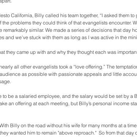
apart.
sto California, Billy called his team together, “I asked them to 
 of the problems they could think of that evangelists encounter. 
re remarkably similar. We made a series of decisions that day h
 and we’ve stuck with them as long as I was active in the minis
at they came up with and why they thought each was important
, nearly all other evangelists took a “love offering.” The temptati
audience as possible with passionate appeals and little accoun
sage.
ake an offering at each meeting, but Billy’s personal income s
 With Billy on the road without his wife for many months at a tim
, they wanted him to remain "above reproach."  So from that day 