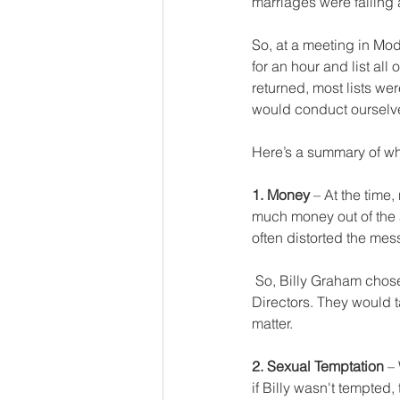
marriages were falling 
So, at a meeting in Mode
for an hour and list all
returned, most lists we
would conduct ourselves
Here’s a summary of wh
1. Money
 – At the time
much money out of the 
often distorted the mes
 So, Billy Graham chose to be a salaried employee, and the salary would be set by a Board of 
Directors. They would t
matter.
2. Sexual Temptation
 –
if Billy wasn't tempted