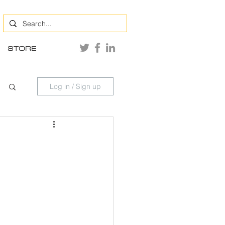
STORE
Log in / Sign up