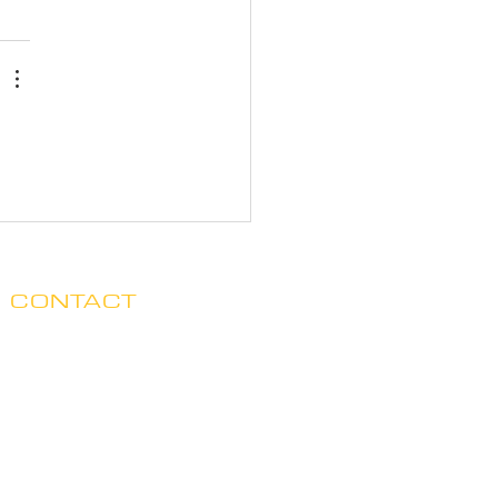
CONTACT
Clare no longer has office hours
in Ada. His mailing address is:
7125 Headley St. SE, Ste 7
Ada, MI 49301
E.
claredegraaf@gmail.com