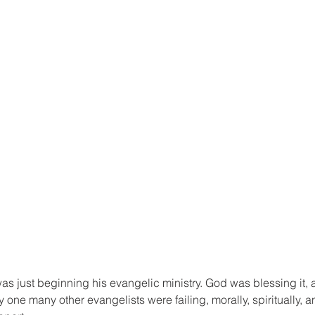
as just beginning his evangelic ministry. God was blessing it, 
one many other evangelists were failing, morally, spiritually, an