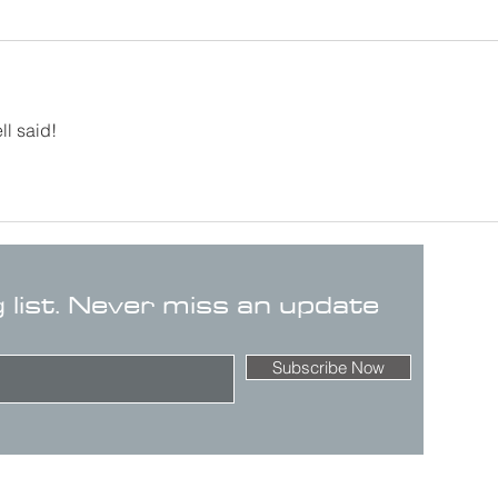
ll said!
g list. Never miss an update
Subscribe Now