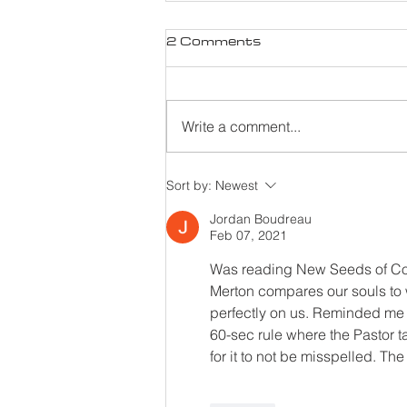
2 Comments
Write a comment...
Sort by:
Newest
Jordan Boudreau
Feb 07, 2021
Was reading New Seeds of Co
Merton compares our souls to 
perfectly on us. Reminded me 
60-sec rule where the Pastor t
for it to not be misspelled. Th