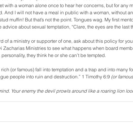
eet with a woman alone once to hear her concerns, but for any 
nd. And I will not have a meal in public with a woman, without a
tud muffin! But that’s not the point. Tongues wag. My first mento
advice about sexual temptation, “Clare, the eyes are the last t
avi Zacharias Ministries to see what happens when board memb
personality, they think he or she can’t be tempted.
rich (or famous) fall into temptation and a trap and into many f
ague people into ruin and destruction.” 1 Timothy 6:9 
(or famous
mind. Your enemy the devil prowls around like a roaring lion lo