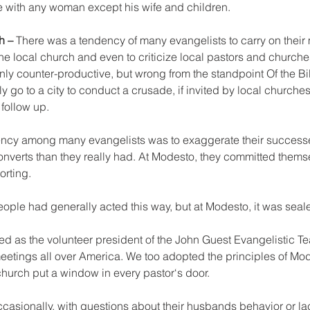
ne with any woman except his wife and children.
h – 
There was a tendency of many evangelists to carry on their m
he local church and even to criticize local pastors and churches
nly counter-productive, but wrong from the standpoint Of the Bi
 go to a city to conduct a crusade, if invited by local churches 
follow up.
ency among many evangelists was to exaggerate their success
nverts than they really had. At Modesto, they committed themsel
orting.
 people had generally acted this way, but at Modesto, it was sea
ked as the volunteer president of the John Guest Evangelistic T
eetings all over America. We too adopted the principles of Mo
 church put a window in every pastor‘s door.