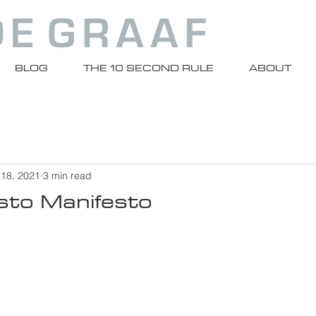
BLOG
THE 10 SECOND RULE
ABOUT
 18, 2021
3 min read
to Manifesto