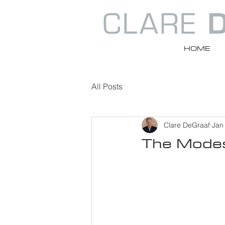
HOME
All Posts
Clare DeGraaf
Jan
The Modes