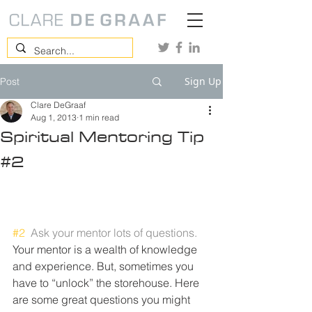
Sign Up
Post
Clare DeGraaf
Aug 1, 2013
1 min read
Spiritual Mentoring Tip
#2
#2
Ask your mentor lots of questions.
Your mentor is a wealth of knowledge 
and experience. But, sometimes you 
have to “unlock” the storehouse. Here 
are some great questions you might 