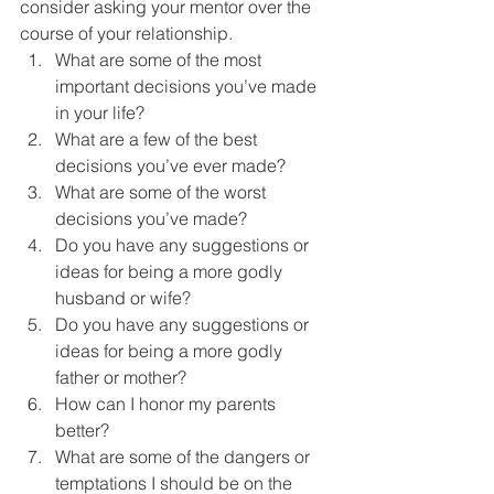
consider asking your mentor over the 
course of your relationship.
What are some of the most 
important decisions you’ve made 
in your life?
What are a few of the best 
decisions you’ve ever made?
What are some of the worst 
decisions you’ve made?
Do you have any suggestions or 
ideas for being a more godly 
husband or wife?
Do you have any suggestions or 
ideas for being a more godly 
father or mother?
How can I honor my parents 
better?
What are some of the dangers or 
temptations I should be on the 