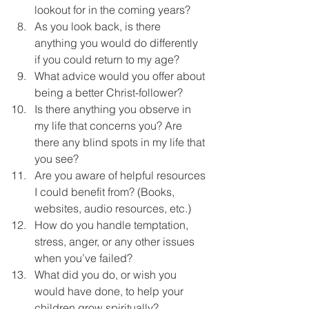
lookout for in the coming years?
As you look back, is there 
anything you would do differently 
if you could return to my age?
What advice would you offer about 
being a better Christ-follower?
Is there anything you observe in 
my life that concerns you? Are 
there any blind spots in my life that 
you see?
Are you aware of helpful resources 
I could benefit from? (Books, 
websites, audio resources, etc.)
How do you handle temptation, 
stress, anger, or any other issues 
when you’ve failed?
What did you do, or wish you 
would have done, to help your 
children grow spiritually?