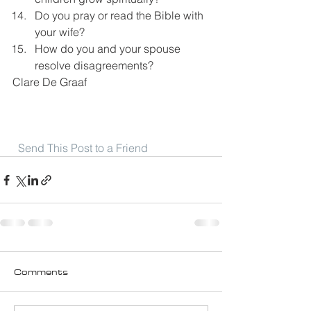
Do you pray or read the Bible with 
your wife?
How do you and your spouse 
resolve disagreements?
Clare De Graaf
Send This Post to a Friend
Comments