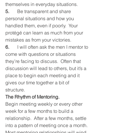
themselves in everyday situations.
5.
	Be transparent and share 
personal situations and how you 
handled them, even if poorly.  Your 
protégé can learn as much from your 
mistakes as from your victories.
6.
	I will often ask the men I mentor to 
come with questions or situations 
they’re facing to discuss.  Often that 
discussion will lead to others, but it’s a 
place to begin each meeting and it 
gives our time together a bit of 
structure.
The Rhythm of Mentoring.
Begin meeting weekly or every other 
week for a few months to build a 
relationship.  After a few months, settle 
into a pattern of meeting once a month.
Most mentoring relationships will wind 