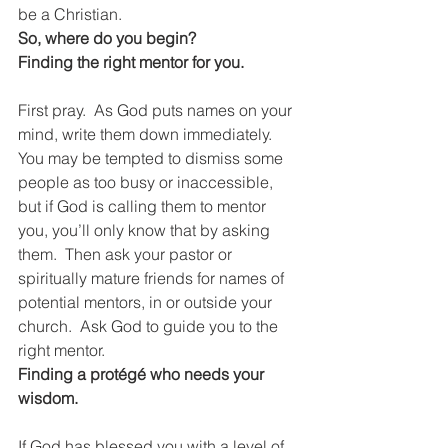
be a Christian.
So, where do you begin?
Finding the right mentor for you.
First pray.  As God puts names on your 
mind, write them down immediately.  
You may be tempted to dismiss some 
people as too busy or inaccessible, 
but if God is calling them to mentor 
you, you’ll only know that by asking 
them.  Then ask your pastor or 
spiritually mature friends for names of 
potential mentors, in or outside your 
church.  Ask God to guide you to the 
right mentor. 
Finding a protégé who needs your 
wisdom.
If God has blessed you with a level of 