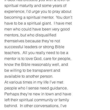
spiritual maturity and some years of 
experience, I’d urge you to pray about 
becoming a spiritual mentor.  You don’t 
have to be a spiritual giant.  I have met 
men who could have been very good 
mentors, but who disqualified 
themselves because they’re not 
successful leaders or strong Bible 
teachers.  All you really need to be a 
mentor is to love God, care for people, 
know the Bible reasonably well, and 
be willing to be transparent and 
available to another person.
At various times in my life I’ve met 
people who I sense need guidance.  
Perhaps they’re new in town and have 
left their spiritual community or family 
behind.  In other conversations, I’ve 