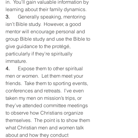
in.  You’ll gain valuable information by 
learning about their family dynamics.
3.
	Generally speaking, mentoring 
isn’t Bible study.  However, a good 
mentor will encourage personal and 
group Bible study and use the Bible to 
give guidance to the protégé, 
particularly if they’re spiritually 
immature.
4.
	Expose them to other spiritual 
men or women.  Let them meet your 
friends.  Take them to sporting events, 
conferences and retreats.  I’ve even 
taken my men on mission’s trips, or 
they’ve attended committee meetings 
to observe how Christians organize 
themselves.  The point is to show them 
what Christian men and women talk 
about and how they conduct 