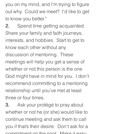
you on my mind, and I’m trying to figure 
out why.  Could we meet?  I’d like to get 
to know you better.”
2.
	Spend time getting acquainted.  
Share your family and faith journeys, 
interests, and hobbies.  Start to get to 
know each other without any 
discussion of mentoring.  These 
meetings will help you get a sense of 
whether or not this person is the one 
God might have in mind for you.  I don’t 
recommend committing to a mentoring 
relationship until you’ve met at least 
three or four times.
3.
	Ask your protégé to pray about 
whether or not he (or she) would like to 
continue meeting and ask them to call 
you if that’s their desire.  Don’t ask for a 
commitment on the spot.  Make it easy 