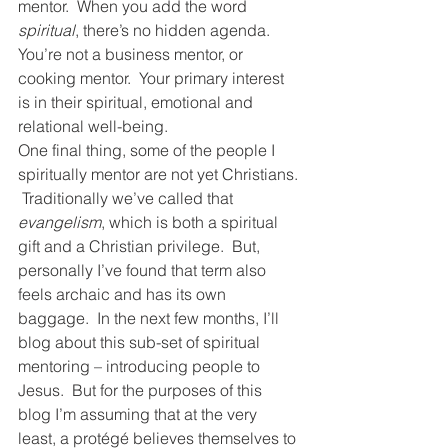
mentor.  When you add the word 
spiritual
, there’s no hidden agenda.  
You’re not a business mentor, or 
cooking mentor.  Your primary interest 
is in their spiritual, emotional and 
relational well-being.  
One final thing, some of the people I 
spiritually mentor are not yet Christians. 
 Traditionally we’ve called that 
evangelism
, which is both a spiritual 
gift and a Christian privilege.  But, 
personally I’ve found that term also 
feels archaic and has its own 
baggage.  In the next few months, I’ll 
blog about this sub-set of spiritual 
mentoring – introducing people to 
Jesus.  But for the purposes of this 
blog I’m assuming that at the very 
least, a protégé believes themselves to 