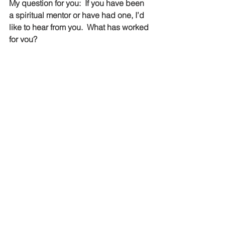
My question for you:  If you have been 
a spiritual mentor or have had one, I’d 
like to hear from you.  What has worked 
for you?
The information you’ve been reading 
was excerpted from 
A Guide for 
Finding and Being a Spiritual Mentor
.  I 
wrote this guide so that if each person 
had a copy, both the mentor and the 
protégé would have a clear 
understanding of what a spiritual 
mentoring relationship is and what is 
expected from each person.  The 
complete eight page guide, includes 
questions to ask each other, 
assignments a mentor could give to a 
protégé and many other practical tips 
to maximize the impact of this 
relationship.  The Guide is available on 