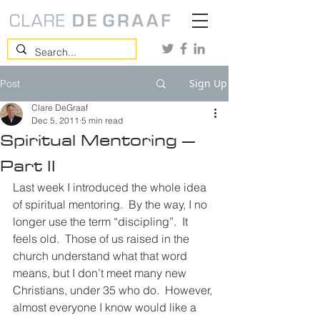
Sign Up
Post
Clare DeGraaf
Dec 5, 2011
5 min read
Spiritual Mentoring –
Part II
Last week I introduced the whole idea 
of spiritual mentoring.  By the way, I no 
longer use the term “discipling”.  It 
feels old.  Those of us raised in the 
church understand what that word 
means, but I don’t meet many new 
Christians, under 35 who do.  However, 
almost everyone I know would like a 