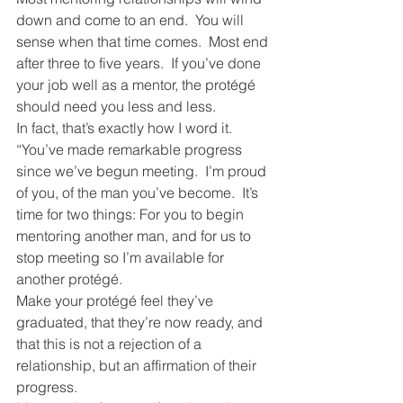
down and come to an end.  You will 
sense when that time comes.  Most end 
after three to five years.  If you’ve done 
your job well as a mentor, the protégé 
should need you less and less.
In fact, that’s exactly how I word it.  
“You’ve made remarkable progress 
since we’ve begun meeting.  I’m proud 
of you, of the man you’ve become.  It’s 
time for two things: For you to begin 
mentoring another man, and for us to 
stop meeting so I’m available for 
another protégé.
Make your protégé feel they’ve 
graduated, that they’re now ready, and 
that this is not a rejection of a 
relationship, but an affirmation of their 
progress.