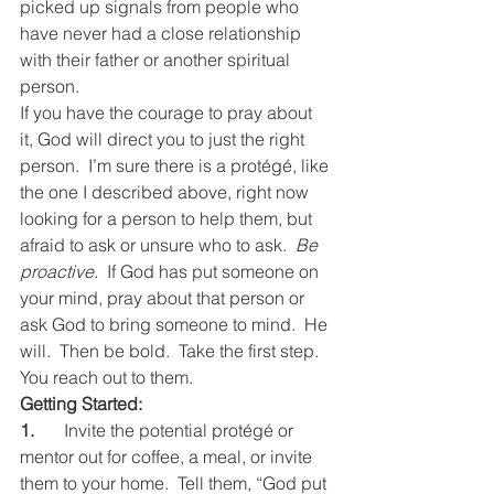
picked up signals from people who 
have never had a close relationship 
with their father or another spiritual 
person.
If you have the courage to pray about 
it, God will direct you to just the right 
person.  I’m sure there is a protégé, like 
the one I described above, right now 
looking for a person to help them, but 
afraid to ask or unsure who to ask.  
Be 
proactive.
  If God has put someone on 
your mind, pray about that person or 
ask God to bring someone to mind.  He 
will.  Then be bold.  Take the first step.  
You reach out to them.
Getting Started:
1.
	Invite the potential protégé or 
mentor out for coffee, a meal, or invite 
them to your home.  Tell them, “God put 