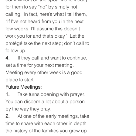
for them to say “no” by simply not 
calling.  In fact, here’s what I tell them, 
“If I’ve not heard from you in the next 
few weeks, I’ll assume this doesn’t 
work you for and that’s okay.”  Let the 
protégé take the next step; don’t call to 
follow up.
4.
	If they call and want to continue, 
set a time for your next meeting.  
Meeting every other week is a good 
place to start.
Future Meetings:
1.
	Take turns opening with prayer.  
You can discern a lot about a person 
by the way they pray.
2.
	At one of the early meetings, take 
time to share with each other in depth 
the history of the families you grew up 