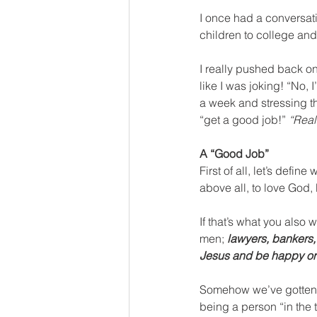
I once had a conversati
children to college and
I really pushed back o
like I was joking! “No, I
a week and stressing th
“get a good job!” 
“Real
A “Good Job”
First of all, let’s defi
above all, to love God, 
If that’s what you also
men; 
lawyers, bankers,
Jesus and be happy or 
Somehow we’ve gotten th
being a person “in the 