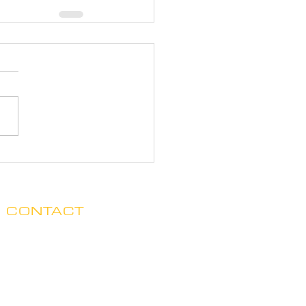
CONTACT
Clare no longer has office hours
in Ada. His mailing address is:
7125 Headley St. SE, Ste 7
Ada, MI 49301