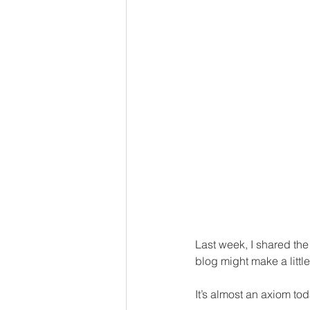
Last week, I shared the 
blog might make a little
It’s almost an axiom to