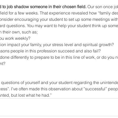
d to job shadow someone in their chosen field.
 Our son once j
field for a few weeks. That experience revealed how “family dest
onsider encouraging your student to set up some meetings with 
ard questions. You may want to help your student think up some
n their own, such as;
ou work weekly?
ion impact your family, your stress level and spiritual growth?
asons people in this profession succeed and also fail?
one differently to prepare to be in this line of work, or do you
nt?
d questions of yourself and your student regarding the unintend
ss”. I’ve often made this observation about ”successful” peopl
anted, but lost what he had.”