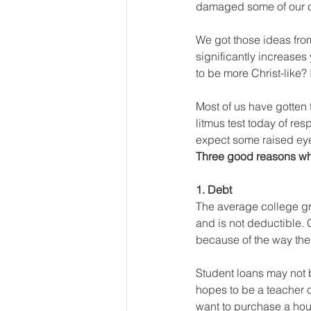
damaged some of our c
We got those ideas from
significantly increases
to be more Christ-like? 
Most of us have gotten t
litmus test today of res
expect some raised eye
Three good reasons why
1. Debt
The average college grad
and is not deductible. 
because of the way the 
Student loans may not b
hopes to be a teacher or
want to purchase a house