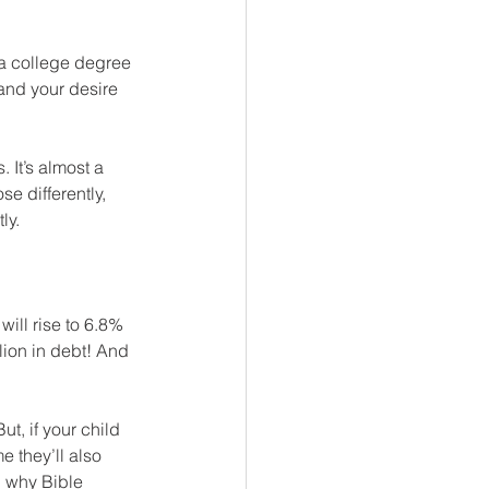
at a college degree 
and your desire 
 It’s almost a 
e differently, 
ly.
ill rise to 6.8% 
lion in debt! And 
t, if your child 
e they’ll also 
 why Bible 