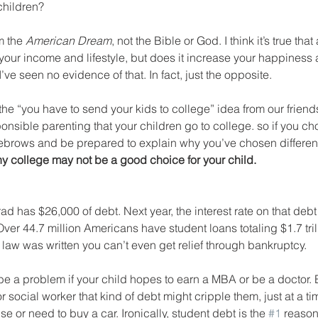
hildren?
 the 
American Dream
, not the Bible or God. I think it’s true th
 your income and lifestyle, but does it increase your happiness 
I’ve seen no evidence of that. In fact, just the opposite.
he “you have to send your kids to college” idea from our friends.
ponsible parenting that your children go to college. so if you chos
brows and be prepared to explain why you’ve chosen different
 college may not be a good choice for your child.
 has $26,000 of debt. Next year, the interest rate on that debt w
Over 44.7 million Americans have student loans totaling $1.7 tril
law was written you can’t even get relief through bankruptcy. 
e a problem if your child hopes to earn a MBA or be a doctor. Bu
 social worker that kind of debt might cripple them, just at a tim
 or need to buy a car. Ironically, student debt is the 
#1
 reason