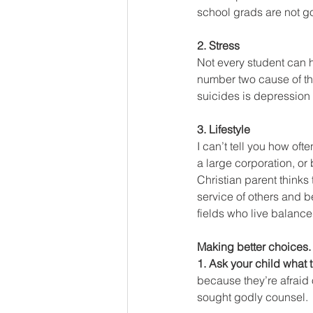
school grads are not go
2. Stress
Not every student can ha
number two cause of th
suicides is depression
3. Lifestyle
I can’t tell you how oft
a large corporation, or
Christian parent thinks t
service of others and be
fields who live balanced
Making better choices.
1. Ask your child what 
because they’re afraid 
sought godly counsel.