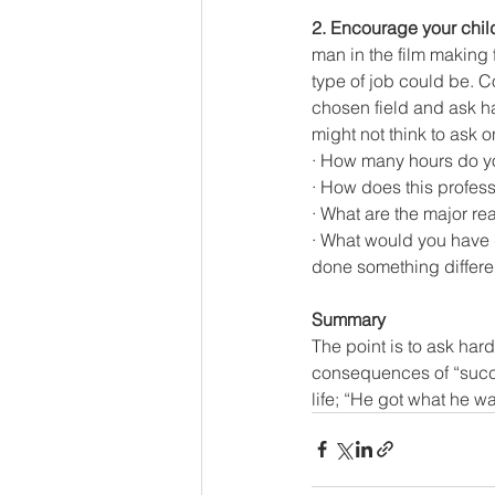
2. Encourage your chil
man in the film making 
type of job could be. C
chosen field and ask h
might not think to ask o
· How many hours do y
· How does this profess
· What are the major re
· What would you have d
done something differe
Summary
The point is to ask har
consequences of “succe
life; “He got what he w