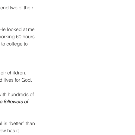
end two of their 
 He looked at me 
orking 60 hours 
to college to 
eir children, 
d lives for God. 
with hundreds of 
 followers of 
is “better” than 
ow has it 