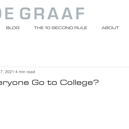
BLOG
THE 10 SECOND RULE
ABOUT
 7, 2021
4 min read
eryone Go to College?