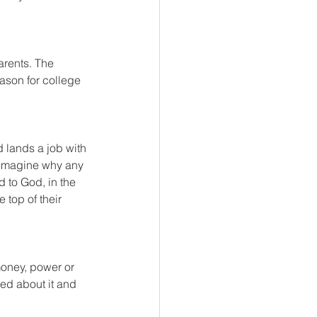
arents. The 
son for college 
d lands a job with 
t imagine why any 
d to God, in the 
 top of their 
money, power or 
ed about it and 