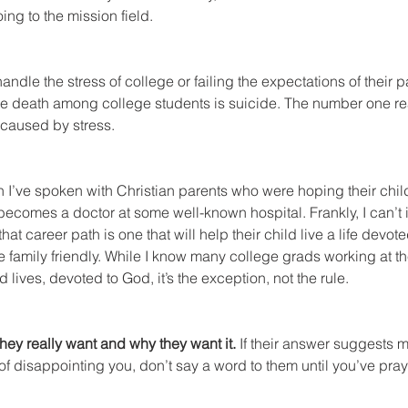
ing to the mission field.
ndle the stress of college or failing the expectations of their p
e death among college students is suicide. The number one rea
 caused by stress.
en I’ve spoken with Christian parents who were hoping their chil
 becomes a doctor at some well-known hospital. Frankly, I can’
hat career path is one that will help their child live a life devote
 family friendly. While I know many college grads working at the
 lives, devoted to God, it’s the exception, not the rule.
they really want and why they want it.
 If their answer suggests 
of disappointing you, don’t say a word to them until you’ve pray