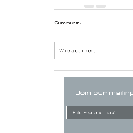
Comments
Write a comment...
Join our mailin