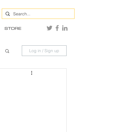
STORE
Log in / Sign up