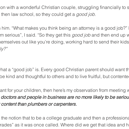
on with a wonderful Christian couple, struggling financially to s
 then law school, so they could get a 
good job.
n him. “What makes you think being an attorney is a good job?”
’m serious”, I said. “So they get this 
good job
 and then end up w
emselves out like you’re doing, working hard to send their kids 
ly?”
ne what a “good job” is. Every good Christian parent should want th
be kind and thoughtful to others and to live fruitful, but contente
 want for your children, then here’s my observation from meeting 
 doctors and people in business are no more likely to be serious
content than plumbers or carpenters.
e notion that to be a college graduate and then a professional 
trades” as it was once called. Where did we get that idea and h