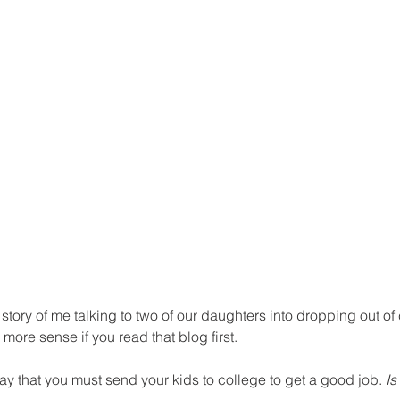
story of me talking to two of our daughters into dropping out of 
 more sense if you read that blog first.
day that you must send your kids to college to get a good job. 
Is