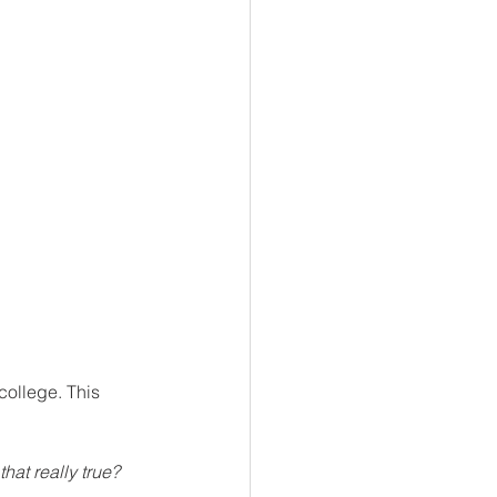
college. This 
 that really true?