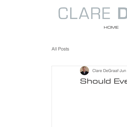
HOME
All Posts
Clare DeGraaf
Jun
Should Ev