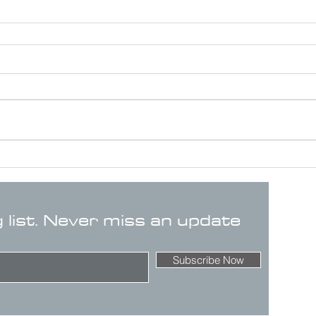
g list. Never miss an update
Subscribe Now