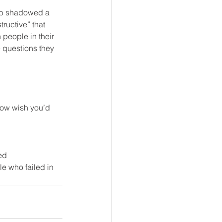
ob shadowed a 
ructive” that 
people in their 
 questions they 
 now wish you’d 
ed 
e who failed in 