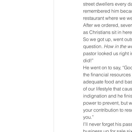
street dwellers every d
remembered him because
restaurant where we we
After we ordered, seve
as Christians sit in her
So we got up, went out
question. 
How in the wo
pastor looked us right i
did!”
He went on to say, “God
the financial resources
adequate food and basic 
of our lifestyle that ca
indignation and he finis
power to prevent, but w
your contribution to res
you.”
I’ll never forget his pa
business up for sale six