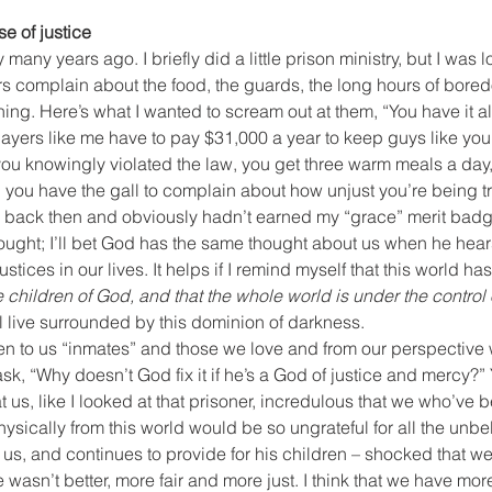
 of justice
any years ago. I briefly did a little prison ministry, but I was lou
rs complain about the food, the guards, the long hours of bored
thing. Here’s what I wanted to scream out at them, “You have it al
xpayers like me have to pay $31,000 a year to keep guys like you 
at you knowingly violated the law, you get three warm meals a day
d you have the gall to complain about how unjust you’re being t
an back then and obviously hadn’t earned my “grace” merit badg
 thought; I’ll bet God has the same thought about us when he hea
stices in our lives. It helps if I remind myself that this world has
children of God, and that the whole world is under the control o
ll live surrounded by this dominion of darkness.
en to us “inmates” and those we love and from our perspective 
ask, “Why doesn’t God fix it if he’s a God of justice and mercy?”
at us, like I looked at that prisoner, incredulous that we who’ve
 physically from this world would be so ungrateful for all the unb
us, and continues to provide for his children – shocked that w
fe wasn’t better, more fair and more just. I think that we have m