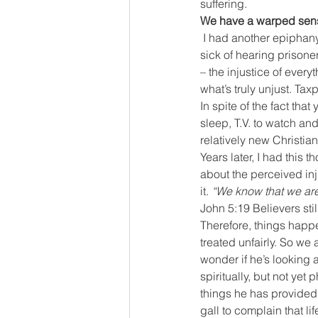
suffering.
We have a warped sense
I had another epiphany m
sick of hearing prisone
– the injustice of every
what’s truly unjust. Ta
In spite of the fact th
sleep, T.V. to watch an
relatively new Christi
Years later, I had this
about the perceived inju
it. 
“We know that we are 
John 5:19 Believers sti
Therefore, things happ
treated unfairly. So we 
wonder if he’s looking 
spiritually, but not yet
things he has provided 
gall to complain that li