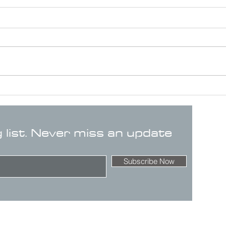
g list. Never miss an update
Subscribe Now