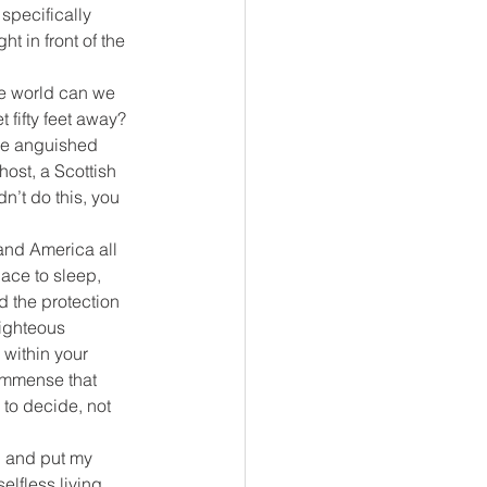
specifically 
 in front of the 
he world can we 
 fifty feet away? 
he anguished 
host, a Scottish 
n’t do this, you 
and America all 
ace to sleep, 
d the protection 
righteous 
 within your 
 immense that 
 to decide, not 
. and put my 
lfless living, 