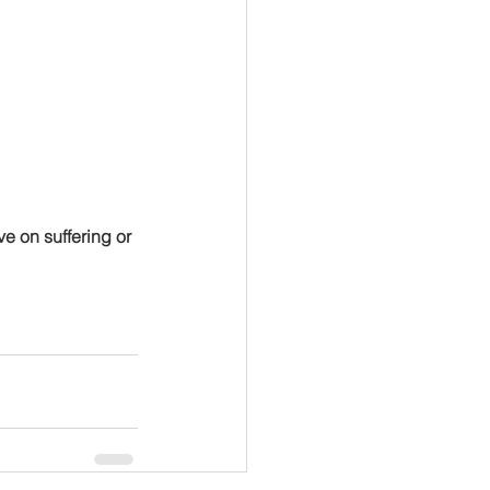
e on suffering or 