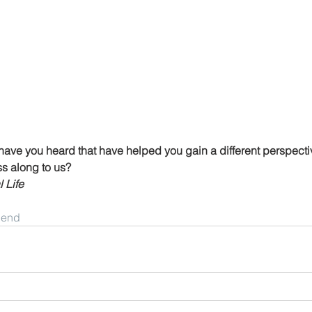
have you heard that have helped you gain a different perspectiv
ss along to us?
 Life
riend