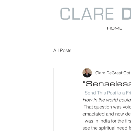
HOME
All Posts
Clare DeGraaf
Oct
“Senseless
Send This Post to a F
How in the world could 
That question was voic
emaciated and now dea
I was in India for the fi
see the spiritual need