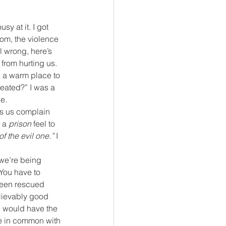
sy at it. I got 
om, the violence 
l wrong, here’s 
from hurting us. 
, a warm place to 
reated?” I was a 
e.
rs us complain 
 a 
prison
 feel to 
f the evil one.”
 I 
we’re being 
 You have to 
 been rescued 
elievably good 
e would have the 
ore in common with 