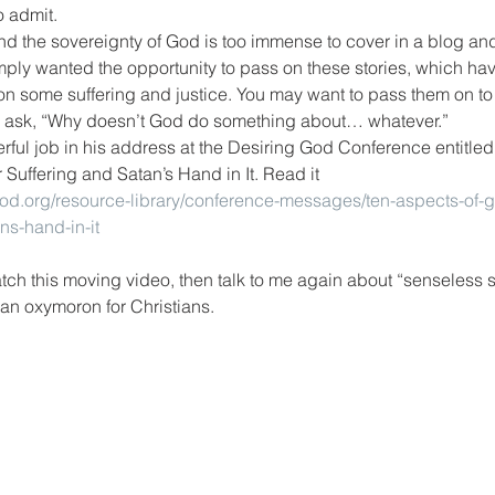
o admit.
and the sovereignty of God is too immense to cover in a blog and
simply wanted the opportunity to pass on these stories, which ha
n some suffering and justice. You may want to pass them on to 
 ask, “Why doesn’t God do something about… whatever.”
ful job in his address at the Desiring God Conference entitled
Suffering and Satan’s Hand in It. Read it 
god.org/resource-library/conference-messages/ten-aspects-of-
ns-hand-in-it
tch this moving video, then talk to me again about “senseless su
 an oxymoron for Christians.