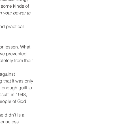
 some kinds of 
n your power to 
nd practical 
 or lessen. What 
ave prevented 
letely from their 
against 
g that it was only 
 enough guilt to 
sult, in 1948, 
people of God 
 didn’t is a 
senseless 