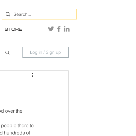
STORE
Log in / Sign up
d over the 
y people there to 
nd hundreds of 