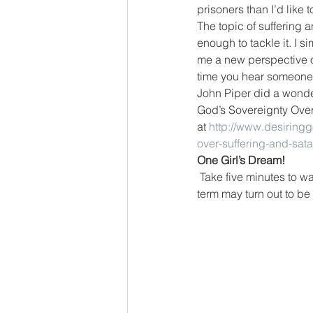
prisoners than I’d like t
The topic of suffering 
enough to tackle it. I 
me a new perspective o
time you hear someone
John Piper did a wonder
God’s Sovereignty Over 
at 
http://www.desiring
over-suffering-and-sata
One Girl’s Dream!
Take five minutes to wa
term may turn out to be