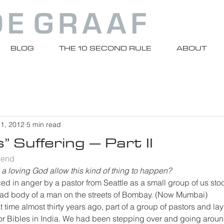
BLOG
THE 10 SECOND RULE
ABOUT
 1, 2012
5 min read
” Suffering – Part II
riend
a loving God allow this kind of thing to happen?
ed in anger by a pastor from Seattle as a small group of us stoo
d body of a man on the streets of Bombay. (Now Mumbai)
rst time almost thirty years ago, part of a group of pastors and la
 for Bibles in India. We had been stepping over and going arou