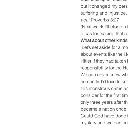
but it changed my persp
suffering and injustice. 
act.”
 Proverbs 3:27
(Next week I’ll blog on
ideas for making that a r
What about other kinds 
Let’s set aside for a m
about events like the 
Hitler if they had taken
responsibility for the Hol
We can never know what
humanity. I’d love to kno
this monstrous crime ag
consider for the first ti
only three years after t
became a nation once ag
Could God have done tha
mystery and we can onl