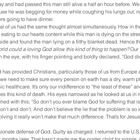
ay and had passed this man still alive a half an hour before. We 
 he was begging for money while coughing his lungs out, right
re going to have dinner.
ral of us had the same thought almost simultaneously. How in t
e eating to our hearts content while this man is dying on the street
side and found the man lying on a filthy blanket dead. Hence t
rld could a loving God allow this kind of thing to happen? 
Our 
n the eye, with his finger pointing and boldly declared, “God did
 has provided Christians, particularly those of us from Europe 
 we need to make sure every person on earth has a dry, warm pl
healthcare. It’s only our indifference to “the least of these” an
uses this kind of death. His eyes narrowed as he looked at us in 
hed with this; “So don’t you ever blame God for suffering that is
on’t and don’t. And don’t believe the lie that the problem is so
olving it really won’t make that much difference. That’s for Jesus
ssionate defense of God. Guilty as charged. I returned to the U.S
 months later. That hasn’t made me the poster child for simple, se