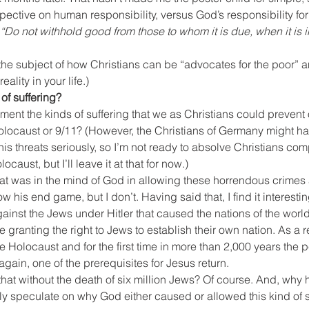
ective on human responsibility, versus God’s responsibility for
“Do not withhold good from those to whom it is due, when it is i
 the subject of how Christians can be “advocates for the poor” a
eality in your life.)
of suffering?
oment the kinds of suffering that we as Christians could prevent
Holocaust or 9/11? (However, the Christians of Germany might h
 his threats seriously, so I’m not ready to absolve Christians comp
ocaust, but I’ll leave it at that for now.)
 was in the mind of God in allowing these horrendous crimes 
w his end game, but I don’t. Having said that, I find it interestin
ainst the Jews under Hitler that caused the nations of the world
me granting the right to Jews to establish their own nation. As a re
he Holocaust and for the first time in more than 2,000 years the 
ain, one of the prerequisites for Jesus return.
t without the death of six million Jews? Of course. And, why he
y speculate on why God either caused or allowed this kind of 