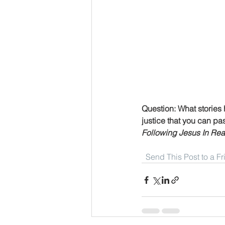
Question: What stories 
justice that you can pa
Following Jesus In Real
Send This Post to a F