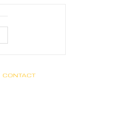
CONTACT
Clare no longer has office hours
in Ada. His mailing address is:
7125 Headley St. SE, Ste 7
Ada, MI 49301
E.
claredegraaf@gmail.com
The 10 Second Rule™ is a