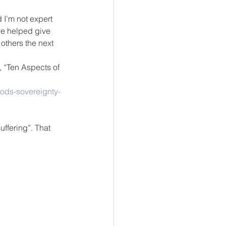
 I’m not expert 
ve helped give 
others the next 
, “Ten Aspects of 
gods-sovereignty-
ffering”. That 