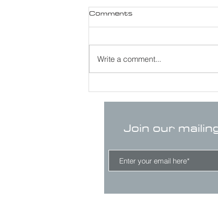
Comments
Write a comment...
Join our mailin