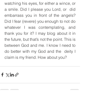
watching his eyes, for either a wince, or 
a smile. Did I please you Lord, or  did 
embarrass you in front of the angels? 
Did I fear (revere) you enough to not do 
whatever I was contemplating, and 
thank you for it? I may blog about it in 
the future, but that’s not the point. This is 
between God and me. I know I need to 
do better with my God and the  deity I 
claim is my friend. How about you?
Comments