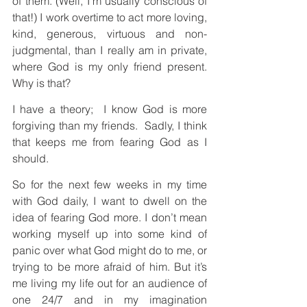
of them. (Well, I’m usually conscious of 
that!) I work overtime to act more loving, 
kind, generous, virtuous and non-
judgmental, than I really am in private, 
where God is my only friend present. 
Why is that?
I have a theory;  I know God is more 
forgiving than my friends.  Sadly, I think 
that keeps me from fearing God as I 
should. 
So for the next few weeks in my time 
with God daily, I want to dwell on the 
idea of fearing God more. I don’t mean 
working myself up into some kind of 
panic over what God might do to me, or 
trying to be more afraid of him. But it’s 
me living my life out for an audience of 
one 24/7 and in my imagination 