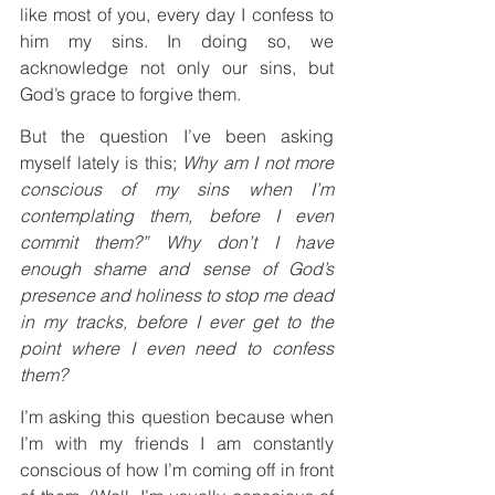
like most of you, every day I confess to 
him my sins. In doing so, we 
acknowledge not only our sins, but 
God’s grace to forgive them.
But the question I’ve been asking 
myself lately is this; 
Why am I not more 
conscious of my sins when I’m 
contemplating them, before I even 
commit them?” Why don’t I have 
enough shame and sense of God’s 
presence and holiness to stop me dead 
in my tracks, before I ever get to the 
point where I even need to confess 
them?
I’m asking this question because when 
I’m with my friends I am constantly 
conscious of how I’m coming off in front 