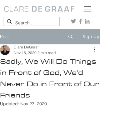
Sign Up
Post
Clare DeGraaf
Nov 16, 2020
2 min read
Sadly, We Will Do Things
in Front of God, We'd
Never Do in Front of Our
Friends
Updated:
Nov 23, 2020