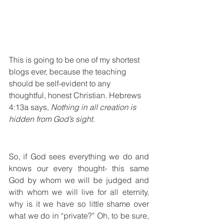
This is going to be one of my shortest 
blogs ever, because the teaching 
should be self-evident to any 
thoughtful, honest Christian. Hebrews 
4:13a says, 
Nothing in all creation is 
hidden from God’s sight.
So, if God sees everything we do and 
knows our every thought- this same 
God by whom we will be judged and 
with whom we will live for all eternity, 
why is it we have so little shame over 
what we do in “private?” Oh, to be sure, 