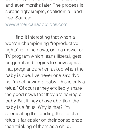
and even months later. The process is 
surprisingly simple, confidential  and 
free. Source; 
www.americanadoptions.com
       I find it interesting that when a 
woman championing “reproductive 
rights” is in the news, or in a movie, or 
TV program which leans liberal, gets 
pregnant and begins to show signs of 
that pregnancy, when asked when the 
baby is due, I’ve never one say, “No, 
no I’m not having a baby. This is only a 
fetus.” Of course they excitedly share 
the good news that they are having a 
baby. But if they chose abortion, the 
baby is a fetus. Why is that? I’m 
speculating that ending the life of a 
fetus is far easier on their conscience 
than thinking of them as a child. 