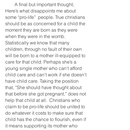
        A final but important thought; 
Here’s what disappoints me about 
some “pro-life”  people. True christians 
should be as concerned for a child the 
moment they are born as they were 
when they were in the womb. 
Statistically we know that many 
children, through no fault of their own 
will be born to a mother ill-equipped to 
care for that child. Perhaps she’s a 
young single mother who can’t afford 
child care and can’t work if she doesn’t 
have child care. Taking the position 
that, “She should have thought about 
that before she got pregnant,” does not 
help that child at all.  Christians who 
claim to be pro-life should be united to 
do whatever it costs to make sure that 
child has the chance to flourish, even if 
it means supporting its mother who 