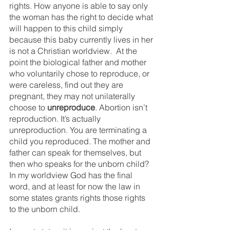
rights. How anyone is able to say only 
the woman has the right to decide what 
will happen to this child simply 
because this baby currently lives in her 
is not a Christian worldview.  At the 
point the biological father and mother 
who voluntarily chose to reproduce, or 
were careless, find out they are 
pregnant, they may not unilaterally 
choose to 
unreproduce
. Abortion isn’t 
reproduction. It’s actually 
unreproduction. You are terminating a 
child you reproduced. The mother and 
father can speak for themselves, but 
then who speaks for the unborn child? 
In my worldview God has the final 
word, and at least for now the law in 
some states grants rights those rights 
to the unborn child. 