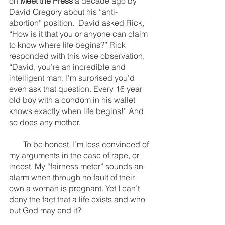
on 
Meet the Press
 a decade ago by 
David Gregory about his “anti-
abortion” position.  David asked Rick, 
“How is it that you or anyone can claim 
to know where life begins?” Rick 
responded with this wise observation, 
“David, you’re an incredible and 
intelligent man. I’m surprised you’d 
even ask that question. Every 16 year 
old boy with a condom in his wallet 
knows exactly when life begins!” And 
so does any mother.
       To be honest, I’m less convinced of 
my arguments in the case of rape, or 
incest. My “fairness meter” sounds an 
alarm when through no fault of their 
own a woman is pregnant. Yet I can’t 
deny the fact that a life exists and who 
but God may end it? 