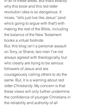
in all of these areas. But that’s exactly 
why this book and this red letter 
revolution idea is so dangerous. It 
mixes, “let’s just live like Jesus” (and 
who’s going to argue with that!) with 
making the rest of the Bible, including 
the balance of the New Testament 
books a virtual footnote.
But, this blog isn’t a personal assault 
on Tony, or Shane, two men I’ve not 
always agreed with theologically, but 
who clearly are trying to be serious 
followers of Jesus and are 
courageously calling others to do the 
same. But, it is a warning about 
red 
letter Christianity
. My concern is that 
these views will only further undermine 
the confidence of younger Christians in 
the reliability and authority of all 