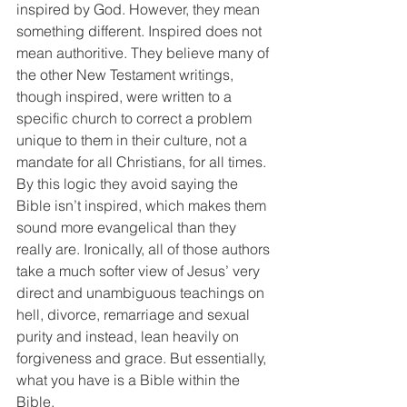
inspired by God. However, they mean 
something different. Inspired does not 
mean authoritive. They believe many of 
the other New Testament writings, 
though inspired, were written to a 
specific church to correct a problem 
unique to them in their culture, not a 
mandate for all Christians, for all times. 
By this logic they avoid saying the 
Bible isn’t inspired, which makes them 
sound more evangelical than they 
really are. Ironically, all of those authors 
take a much softer view of Jesus’ very 
direct and unambiguous teachings on 
hell, divorce, remarriage and sexual 
purity and instead, lean heavily on 
forgiveness and grace. But essentially, 
what you have is a Bible within the 
Bible.