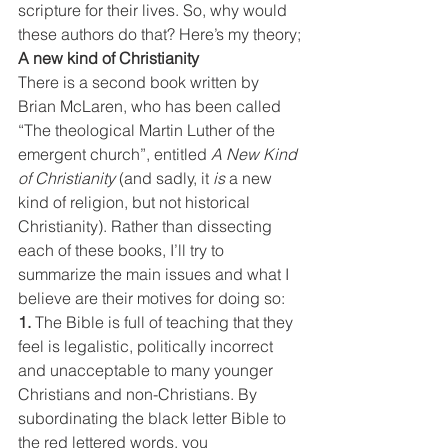
scripture for their lives. So, why would 
these authors do that? Here’s my theory;
A new kind of Christianity
There is a second book written by 
Brian McLaren, who has been called 
“The theological Martin Luther of the 
emergent church”, entitled 
A New Kind 
of Christianity
 (and sadly, it 
is 
a new 
kind of religion, but not historical 
Christianity). Rather than dissecting 
each of these books, I’ll try to 
summarize the main issues and what I 
believe are their motives for doing so:
1. 
The Bible is full of teaching that they 
feel is legalistic, politically incorrect 
and unacceptable to many younger 
Christians and non-Christians. By 
subordinating the black letter Bible to 
the red lettered words, you 