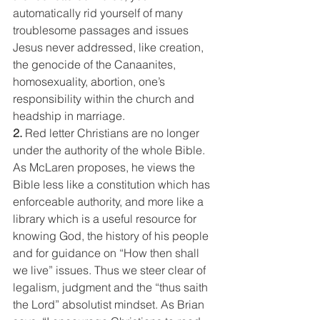
automatically rid yourself of many 
troublesome passages and issues 
Jesus never addressed, like creation, 
the genocide of the Canaanites, 
homosexuality, abortion, one’s 
responsibility within the church and 
headship in marriage.
2. 
Red letter Christians are no longer 
under the authority of the whole Bible. 
As McLaren proposes, he views the 
Bible less like a constitution which has 
enforceable authority, and more like a 
library which is a useful resource for 
knowing God, the history of his people 
and for guidance on “How then shall 
we live” issues. Thus we steer clear of 
legalism, judgment and the “thus saith 
the Lord” absolutist mindset. As Brian 