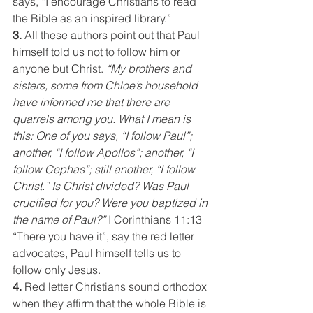
says, “I encourage Christians to read 
the Bible as an inspired library.”
3. 
All these authors point out that Paul 
himself told us not to follow him or 
anyone but Christ. 
“My brothers and 
sisters, some from Chloe’s household 
have informed me that there are 
quarrels among you. What I mean is 
this: One of you says, “I follow Paul”; 
another, “I follow Apollos”; another, “I 
follow Cephas”; still another, “I follow 
Christ.” Is Christ divided? Was Paul 
crucified for you? Were you baptized in 
the name of Paul?”
 I Corinthians 11:13
“There you have it”, say the red letter 
advocates, Paul himself tells us to 
follow only Jesus.
4. 
Red letter Christians sound orthodox 
when they affirm that the whole Bible is 