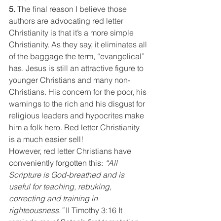
5. 
The final reason I believe those 
authors are advocating red letter 
Christianity is that it’s a more simple 
Christianity. As they say, it eliminates all 
of the baggage the term, “evangelical” 
has. Jesus is still an attractive figure to 
younger Christians and many non-
Christians. His concern for the poor, his 
warnings to the rich and his disgust for 
religious leaders and hypocrites make 
him a folk hero. Red letter Christianity 
is a much easier sell!
However, red letter Christians have 
conveniently forgotten this: 
“All 
Scripture is God-breathed and is 
useful for teaching, rebuking, 
correcting and training in 
righteousness.”
 II Timothy 3:16 It 