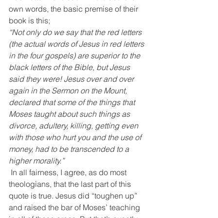
own words, the basic premise of their 
book is this;
“Not only do we say that the red letters 
(the actual words of Jesus in red letters 
in the four gospels) are superior to the 
black letters of the Bible, but Jesus 
said they were! Jesus over and over 
again in the Sermon on the Mount, 
declared that some of the things that 
Moses taught about such things as 
divorce, adultery, killing, getting even 
with those who hurt you and the use of 
money, had to be transcended to a 
higher morality.”
 In all fairness, I agree, as do most 
theologians, that the last part of this 
quote is true. Jesus did “toughen up” 
and raised the bar of Moses’ teaching 