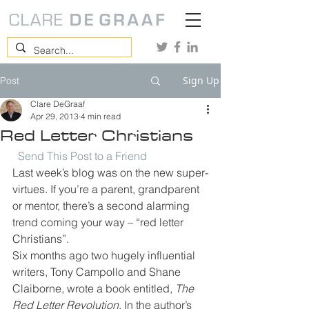
Sign Up
Post
Clare DeGraaf
Apr 29, 2013
4 min read
Red Letter Christians
Send This Post to a Friend
Last week’s blog was on the new super-
virtues. If you’re a parent, grandparent 
or mentor, there’s a second alarming 
trend coming your way – “red letter 
Christians”.
Six months ago two hugely influential 
writers, Tony Campollo and Shane 
Claiborne, wrote a book entitled, 
The 
Red Letter Revolution
. In the author’s 