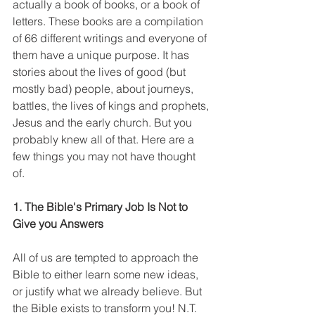
actually a book of books, or a book of 
letters. These books are a compilation 
of 66 different writings and everyone of 
them have a unique purpose. It has 
stories about the lives of good (but 
mostly bad) people, about journeys, 
battles, the lives of kings and prophets, 
Jesus and the early church. But you 
probably knew all of that. Here are a 
few things you may not have thought 
of. 
1. The Bible's Primary Job Is Not to 
Give you Answers
All of us are tempted to approach the 
Bible to either learn some new ideas, 
or justify what we already believe. But 
the Bible exists to transform you! N.T. 