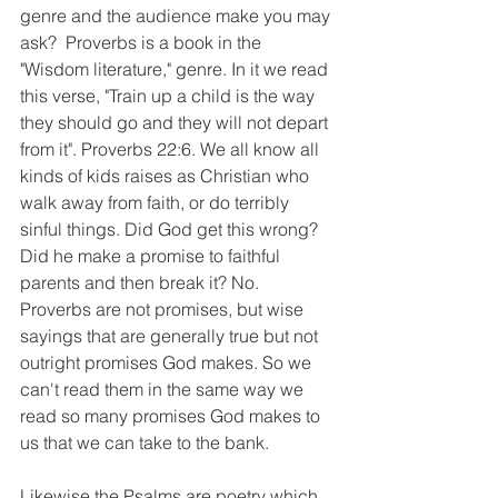
genre and the audience make you may 
ask?  Proverbs is a book in the 
"Wisdom literature," genre. In it we read 
this verse, "Train up a child is the way 
they should go and they will not depart 
from it". Proverbs 22:6. We all know all 
kinds of kids raises as Christian who 
walk away from faith, or do terribly 
sinful things. Did God get this wrong? 
Did he make a promise to faithful 
parents and then break it? No.  
Proverbs are not promises, but wise 
sayings that are generally true but not 
outright promises God makes. So we 
can't read them in the same way we 
read so many promises God makes to 
us that we can take to the bank. 
Likewise the Psalms are poetry which 