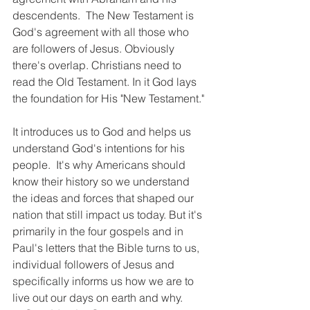
descendents.  The New Testament is 
God's agreement with all those who 
are followers of Jesus. Obviously 
there's overlap. Christians need to 
read the Old Testament. In it God lays 
the foundation for His "New Testament."
It introduces us to God and helps us 
understand God's intentions for his 
people.  It's why Americans should 
know their history so we understand 
the ideas and forces that shaped our 
nation that still impact us today. But it's 
primarily in the four gospels and in 
Paul's letters that the Bible turns to us, 
individual followers of Jesus and 
specifically informs us how we are to 
live out our days on earth and why.