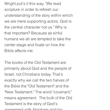
Wright put's it this way; "We read 
scripture in order to refresh our 
understanding of the story within which 
we are mere supporting actors. God is 
the central character not us." Why is 
that important? Because as sinful 
humans we all are tempted to take the 
center stage and fixate on how the 
Bible affects me. 
The books of the Old Testament are 
primarily about God and the people of 
Israel, not Christians today. That's 
exactly why we call the two halves of 
the Bible the "Old Testament" and the 
"New Testament." The word "covenant," 
means agreement.  The bulk of the Old 
Testament is the story of God's 
agreement with Abraham and his 