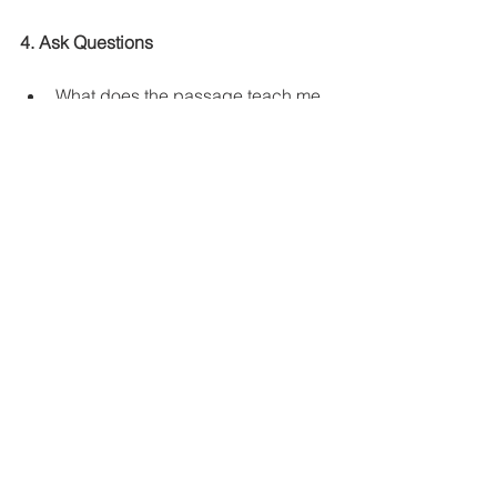
4. Ask Questions
What does the passage teach me 
about God?
What does the passage teach me 
about Humans? 
In light of what this passage 
teachers what do I need to do?
What does this passage teach me 
about how I am to relate to others? 
What keeps me from being 
obedient to what God is clearly 
telling me to do?
5. Reflect & Meditate
When you read the Bible don't let the 
words you just read fade in your 
memory. Think about them, pray about 