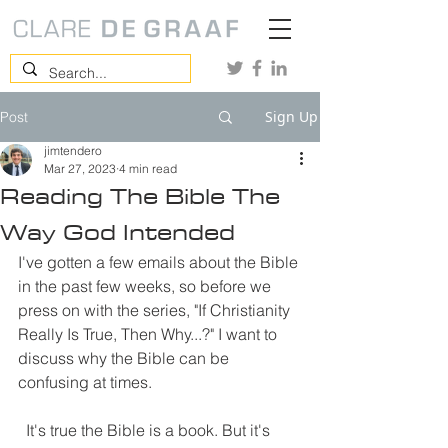
Sign Up
Post
jimtendero
Mar 27, 2023
4 min read
Reading The Bible The
Way God Intended
I've gotten a few emails about the Bible 
in the past few weeks, so before we 
press on with the series, "If Christianity 
Really Is True, Then Why...?" I want to 
discuss why the Bible can be 
confusing at times. 
  It's true the Bible is a book. But it's 