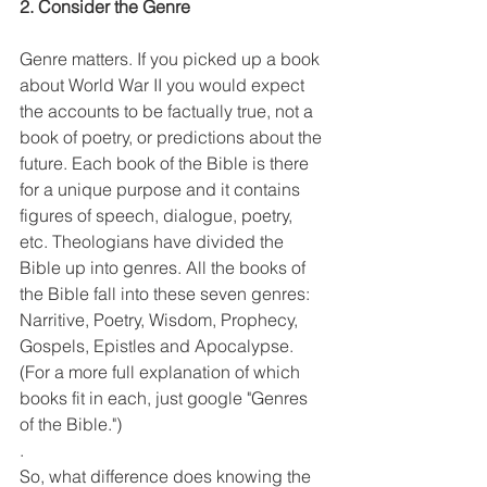
2. Consider the Genre
Genre matters. If you picked up a book 
about World War II you would expect 
the accounts to be factually true, not a 
book of poetry, or predictions about the 
future. Each book of the Bible is there 
for a unique purpose and it contains 
figures of speech, dialogue, poetry,  
etc. Theologians have divided the 
Bible up into genres. All the books of 
the Bible fall into these seven genres: 
Narritive, Poetry, Wisdom, Prophecy, 
Gospels, Epistles and Apocalypse. 
(For a more full explanation of which 
books fit in each, just google "Genres 
of the Bible.")
. 
So, what difference does knowing the 