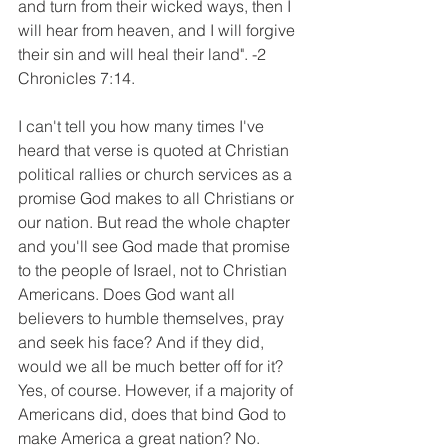
and turn from their wicked ways, then I 
will hear from heaven, and I will forgive 
their sin and will heal their land". -2 
Chronicles 7:14. 
I can't tell you how many times I've 
heard that verse is quoted at Christian 
political rallies or church services as a 
promise God makes to all Christians or 
our nation. But read the whole chapter 
and you'll see God made that promise 
to the people of Israel, not to Christian 
Americans. Does God want all 
believers to humble themselves, pray 
and seek his face? And if they did, 
would we all be much better off for it? 
Yes, of course. However, if a majority of 
Americans did, does that bind God to 
make America a great nation? No. 