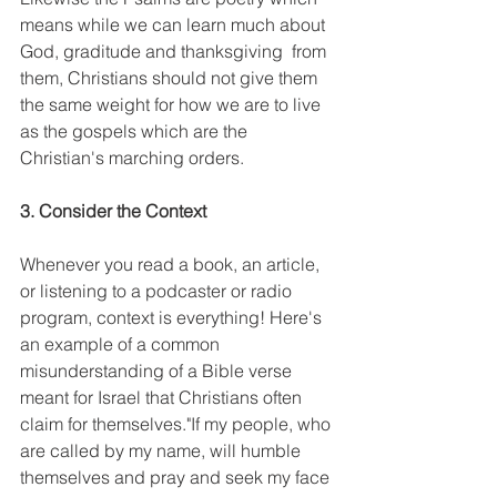
means while we can learn much about 
God, graditude and thanksgiving  from 
them, Christians should not give them 
the same weight for how we are to live 
as the gospels which are the 
Christian's marching orders. 
3. Consider the Context
Whenever you read a book, an article, 
or listening to a podcaster or radio 
program, context is everything! Here's 
an example of a common 
misunderstanding of a Bible verse 
meant for Israel that Christians often 
claim for themselves."If my people, who 
are called by my name, will humble 
themselves and pray and seek my face 