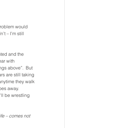
 problem would 
 – I’m still 
nted and the 
ear with 
ings above”.  But 
s are still taking 
 anytime they walk 
oes away.  
'll be wrestling 
life – comes not 