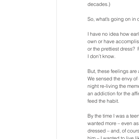
decades.)
So, what’s going on in
I have no idea how earl
own or have accomplished.
or the prettiest dress? 
I don’t know.
But, these feelings are
We sensed the envy of 
night re-living the mem
an addiction for the aff
feed the habit.
By the time I was a tee
wanted more – even as a
dressed – and, of course
him – I wanted to live li