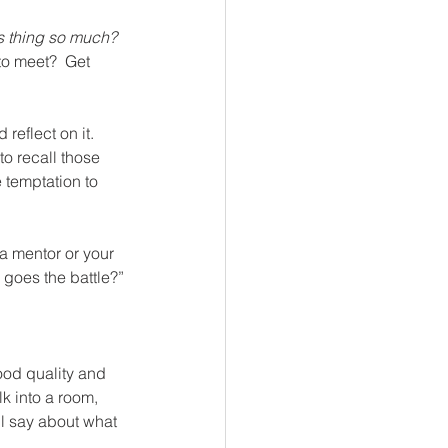
is thing so much?  
to meet?  Get 
reflect on it.  
to recall those 
 temptation to 
, a mentor or your 
 goes the battle?”
ood quality and 
k into a room, 
ll say about what 