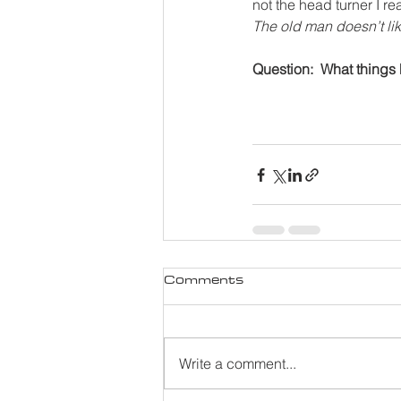
not the head turner I re
The old man doesn’t li
Question:  What things
Comments
Write a comment...