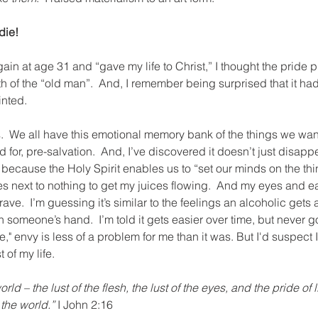
die!
ain at age 31 and “gave my life to Christ,” I thought the pride
 of the “old man”.  And, I remember being surprised that it hadn’t
inted.
s.  We all have this emotional memory bank of the things we wa
 for, pre-salvation.  And, I’ve discovered it doesn’t just disapp
er because the Holy Spirit enables us to “set our minds on the th
kes next to nothing to get my juices flowing.  And my eyes and ear
crave.  I’m guessing it’s similar to the feelings an alcoholic gets
in someone’s hand.  I’m told it gets easier over time, but never g
," envy is less of a problem for me than it was. But I'd suspect I
t of my life. 
rld – the lust of the flesh, the lust of the eyes, and the pride of 
 the world.”
 I John 2:16