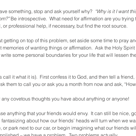
rave something, stop and ask yourself why?  
“Why is it I want th
rom?”
 Be introspective.  What need for affirmation are you trying 
, or professional help, if necessary, but find the root source.
t getting on top of this problem, set aside some time to pray and 
 memories of wanting things or affirmation.  Ask the Holy Spirit 
write some personal boundaries for your life that will lessen the
 call it what it is).  First confess it to God, and then tell a friend
Ask them to call you or ask you a month from now and ask, “How
 any covetous thoughts you have about anything or anyone!
e anything that your friends would envy.  It can still be nice, g
e fantasizing about how our friends’ heads will turn when we wal
, or park next to our car, or begin imagining what our friends wi
plished – we have a problem.  Two problems actually.