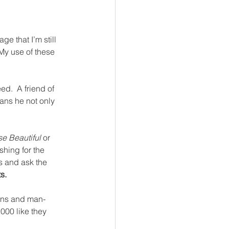
e that I’m still 
My use of these 
d.  A friend of 
ans he not only 
e Beautiful 
or
hing for the 
s and ask the 
s.
hens and man-
000 like they 