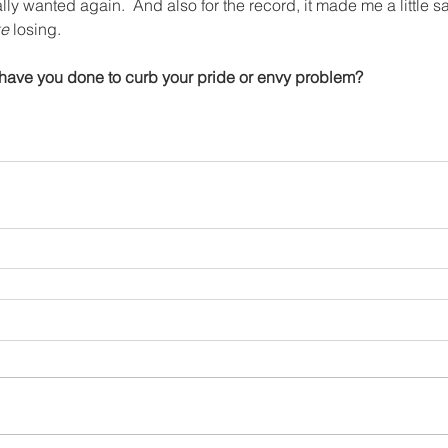
ally wanted again.  And also for the record, it made me a little s
ke
 losing.
 have you done to curb your pride or envy problem?