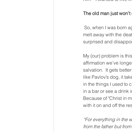
The old man just won’t 
So, when I was born ag
melt away with the death
surprised and disappo
My (our) problem is thi
affirmation we’ve longed
salvation.  It gets bett
like Pavlov’s dog, it ta
in the things I used to 
in a bar or see a drink 
Because of "Christ in me
with it on and off the res
“For everything in the wo
from the father but from