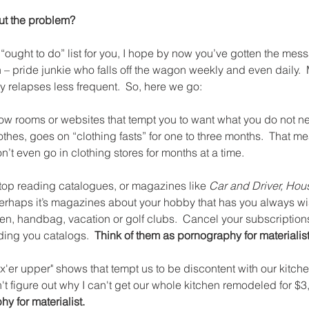
ut the problem?
“ought to do” list for you, I hope by now you’ve gotten the messag
n – pride junkie who falls off the wagon weekly and even daily.  
 relapses less frequent.  So, here we go:
how rooms or websites that tempt you to want what you do not nee
othes, goes on “clothing fasts” for one to three months.  That me
n’t even go in clothing stores for months at a time.
top reading catalogues, or magazines like 
Car and Driver, Hous
Perhaps it’s magazines about your hobby that has you always wis
en, handbag, vacation or golf clubs.  Cancel your subscription
ing you catalogs.  
Think of them as pornography for materialist
"fix'er upper" shows that tempt us to be discontent with our kitc
n't figure out why I can't get our whole kitchen remodeled for $3,
y for materialist. 