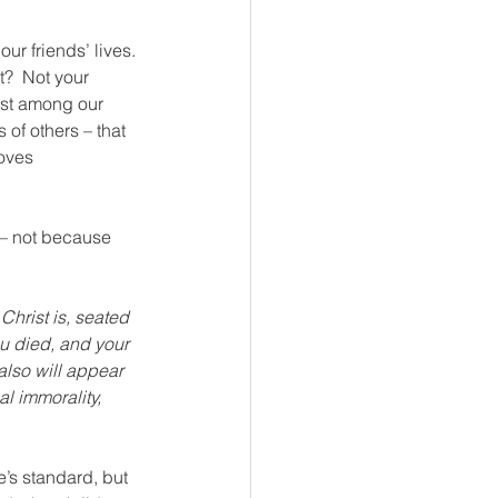
ur friends’ lives. 
?  Not your 
east among our 
 of others – that 
oves 
ue – not because 
Christ is, seated 
ou died, and your 
also will appear 
al immorality, 
’s standard, but 