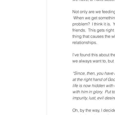
Not only are we feeding 
 When we get something 
problem?  I think it is.
friends.  This gets righ
thing that causes the wh
relationships.
I’ve found this about the
we always want to, but b
“Since, then, you have 
at the right hand of Go
life is now hidden with 
with him in glory.  Put 
impurity, lust, evil desi
Oh, by the way, I decid