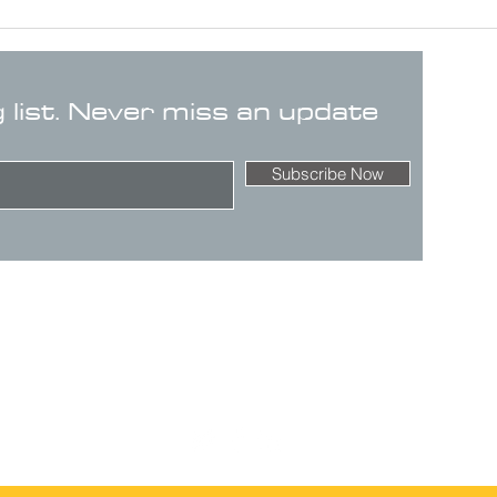
g list. Never miss an update
Subscribe Now