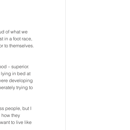
ud of what we 
t in a foot race, 
or to themselves.  
od – superior.  
ying in bed at 
 were developing 
erately trying to 
s people, but I 
, how they 
ant to live like 