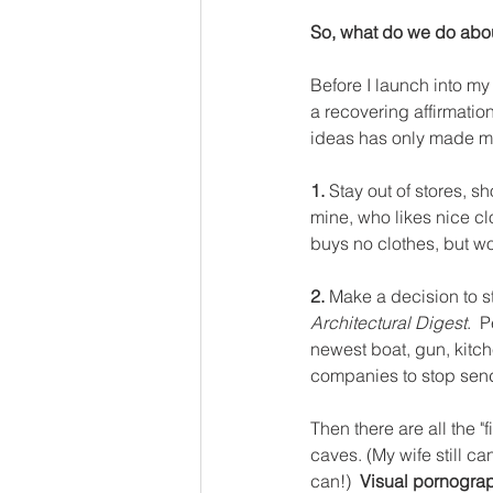
So, what do we do abo
Before I launch into my 
a recovering affirmatio
ideas has only made my
1. 
Stay out of stores, s
mine, who likes nice cl
buys no clothes, but wo
2. 
Make a decision to s
Architectural Digest
.  
newest boat, gun, kitch
companies to stop send
Then there are all the 
caves. (My wife still ca
can!)  
Visual pornograph