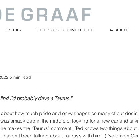
BLOG
THE 10 SECOND RULE
ABOUT
2022
5 min read
blind I’d probably drive a Taurus.”
 about how much pride and envy shapes so many of our decisio
was smack dab in the middle of looking for a new car and talki
d he makes the “Taurus” comment.  Ted knows two things about m
 I haven’t been talking about Taurus’s with him.  (I’ve driven Ge