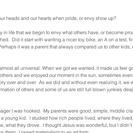
 our heads and our hearts when pride, or envy show up?
y in life that we begin to envy what others have, or become pro
  Did it start with wanting a nicer toy, bike, an A on a test, firs
 Perhaps it was a parent that always compared us to other kids, 
 almost all universal. When we got we wanted, it made us feel go
others and we enjoyed our moment in the sun, sometimes even l
ory over and over.  As we did and without even realizing it, we
irmation of others and some of us are still full blown junkies desp
nager I was hooked.  My parents were good, simple, middle clas
 young kid.  I studied how rich people lived, where they lived
, what they drove.  I thought Jesus was wonderful, but I didn’t w
ke 
them
.  I raised materialism to an art form.