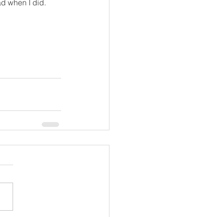
ad when I did.  