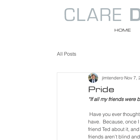
HOME
All Posts
jimtendero
Nov 7, 
Pride
“If all my friends were 
Have you ever thought
have.  Because, once I 
friend Ted about it, an
friends aren’t blind and