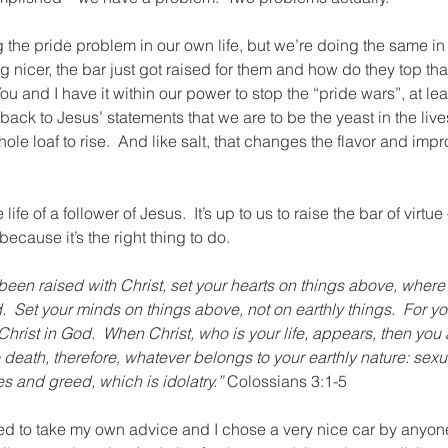
the pride problem in our own life, but we’re doing the same in o
nicer, the bar just got raised for them and how do they top that
  You and I have it within our power to stop the “pride wars”, at l
t back to Jesus’ statements that we are to be the yeast in the lives
ole loaf to rise.  And like salt, that changes the flavor and impr
 life of a follower of Jesus.  It’s up to us to raise the bar of virt
ecause it’s the right thing to do.
been raised with Christ, set your hearts on things above, where 
d.  Set your minds on things above, not on earthly things.  For y
Christ in God.  When Christ, who is your life, appears, then you 
to death, therefore, whatever belongs to your earthly nature: sexu
res and greed, which is idolatry.”
 Colossians 3:1-5
ed to take my own advice and I chose a very nice car by anyone