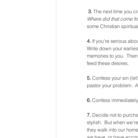
 3. 
The next time you c
Where did that come f
some Christian spiritual
4. 
If you’re serious abou
Write down your earliest
memories to you.  Then 
feed these desires.
5. 
Confess your sin (let’s
pastor your problem.  
6. 
Confess immediately
7. 
Decide not to purchas
stylish.  But when we’r
they walk into our home
we have, or have accom