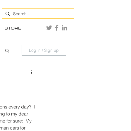
STORE
Log in / Sign up
ns every day?  I 
ng to my dear 
e for sure:  My 
rman cars for 