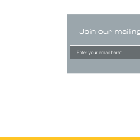
Join our mailin