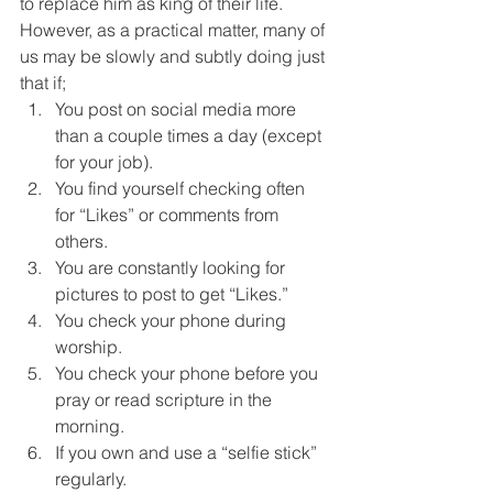
to replace him as king of their life. 
However, as a practical matter, many of 
us may be slowly and subtly doing just 
that if;
You post on social media more 
than a couple times a day (except 
for your job).
You find yourself checking often 
for “Likes” or comments from 
others.
You are constantly looking for 
pictures to post to get “Likes.”
You check your phone during 
worship.
You check your phone before you 
pray or read scripture in the 
morning.
If you own and use a “selfie stick” 
regularly.