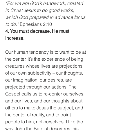
“For we are God’s handiwork, created 
in Christ Jesus to do good works, 
which God prepared in advance for us 
to do.”
 Ephesians 2:10
4. You must decrease. He must 
increase.
Our human tendency is to want to be at 
the center. It’s the experience of being 
creatures whose lives are projections 
of our own subjectivity – our thoughts, 
our imagination, our desires, are 
projected through our actions. The 
Gospel calls us to re-center ourselves, 
and our lives, and our thoughts about 
others to make Jesus the subject, and 
the center of reality, and to point 
people to him, not ourselves. I like the 
way John the Baptist describes this 