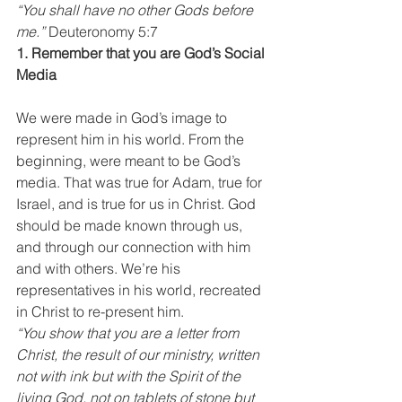
“You shall have no other Gods before 
me.”
 Deuteronomy 5:7
1. Remember that you are God’s Social 
Media
We were made in God’s image to 
represent him in his world. From the 
beginning, were meant to be God’s 
media. That was true for Adam, true for 
Israel, and is true for us in Christ. God 
should be made known through us, 
and through our connection with him 
and with others. We’re his 
representatives in his world, recreated 
in Christ to re-present him.
“You show that you are a letter from 
Christ, the result of our ministry, written 
not with ink but with the Spirit of the 
living God, not on tablets of stone but 