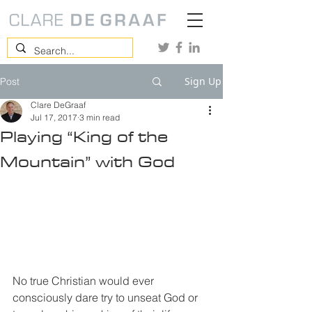
Sign Up
Post
Clare DeGraaf
Jul 17, 2017
3 min read
Playing “King of the
Mountain” with God
No true Christian would ever 
consciously dare try to unseat God or 