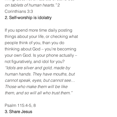
on tablets of human hearts.”
 2 
Corinthians 3:3
2. Self-worship is idolatry
If you spend more time daily posting 
things about your life, or checking what 
people think of you, than you do 
thinking about God – you’re becoming 
your own God. Is your phone actually – 
not figuratively, and idol for you?
“Idols are silver and gold, made by 
human hands. They have mouths, but 
cannot speak, eyes, but cannot see… 
Those who make them will be like 
them, and so will all who trust them.”
Psalm 115:4-5, 8
3. Share Jesus