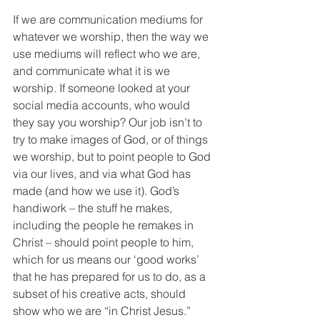
If we are communication mediums for 
whatever we worship, then the way we 
use mediums will reflect who we are, 
and communicate what it is we 
worship. If someone looked at your 
social media accounts, who would 
they say you worship? Our job isn’t to 
try to make images of God, or of things 
we worship, but to point people to God 
via our lives, and via what God has 
made (and how we use it). God’s 
handiwork – the stuff he makes, 
including the people he remakes in 
Christ – should point people to him, 
which for us means our ‘good works’ 
that he has prepared for us to do, as a 
subset of his creative acts, should 
show who we are “in Christ Jesus.”