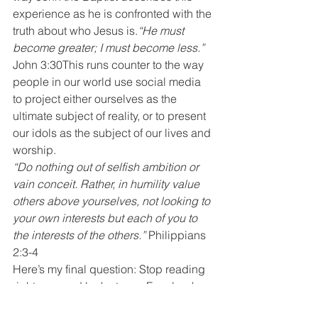
experience as he is confronted with the 
truth about who Jesus is.
“He must 
become greater; I must become less.”
John 3:30This runs counter to the way 
people in our world use social media 
to project either ourselves as the 
ultimate subject of reality, or to present 
our idols as the subject of our lives and 
worship.
“Do nothing out of selfish ambition or 
vain conceit. Rather, in humility value 
others above yourselves, not looking to 
your own interests but each of you to 
the interests of the others.” 
Philippians 
2:3-4
Here’s my final question: Stop reading 
right now and look at your Facebook 
and Instagram posts for the last week. 